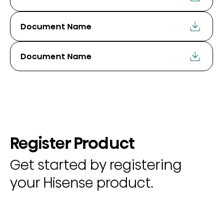
Document Name
Document Name
Register Product
Get started by registering
your Hisense product.