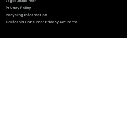
Legal Disclaimer
Privacy Policy
Recycling Information
California Consumer Privacy Act Portal
2026 © Copyright Hisense​