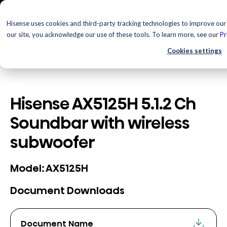
Hisense uses cookies and third-party tracking technologies to improve our 
our site, you acknowledge our use of these tools. To learn more, see our
Pr
Cookies settings
Hisense AX5125H 5.1.2 Ch
Soundbar with wireless
subwoofer
AX5125H
Model:
Document Downloads
Document Name