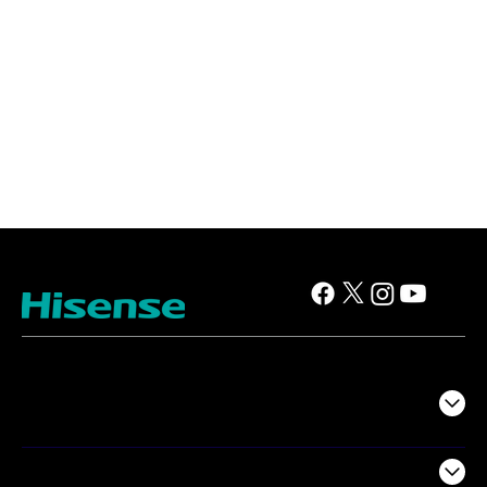
TV
Projectors