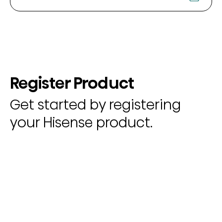
Register Product
Get started by registering
your Hisense product.