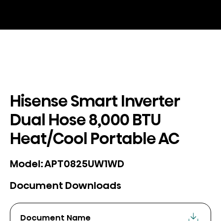
Hisense Smart Inverter
Dual Hose 8,000 BTU
Heat/Cool Portable AC
APT0825UW1WD
Model:
Document Downloads
Document Name