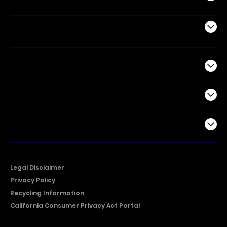
Air Products
Commercial
Support
Company
Legal Disclaimer
Privacy Policy
Recycling Information
California Consumer Privacy Act Portal
2026 © Copyright Hisense​