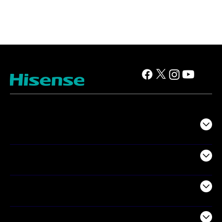
TV
Projectors
Audio
Appliances