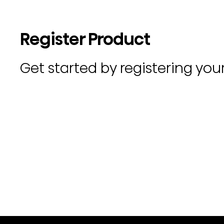
Register Product
Get started by registering you