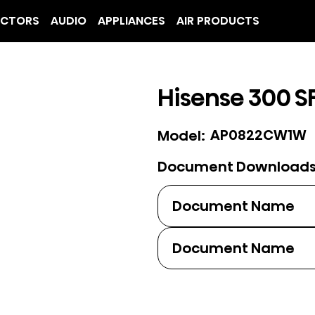
ECTORS
AUDIO
APPLIANCES
AIR PRODUCTS
Hisense 300 SF
AP0822CW1W
Model:
Document Download
Document Name
Document Name