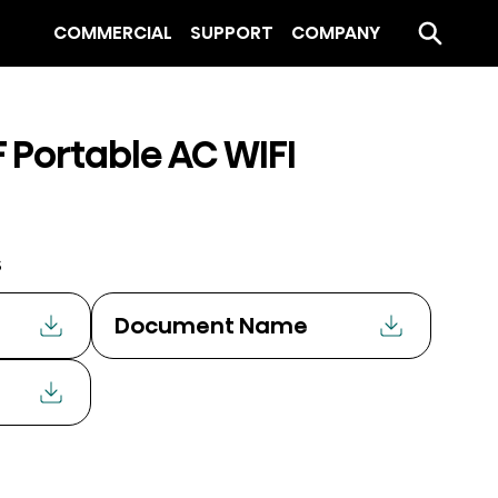
COMMERCIAL
SUPPORT
COMPANY
 Portable AC WIFI
s
Document Name