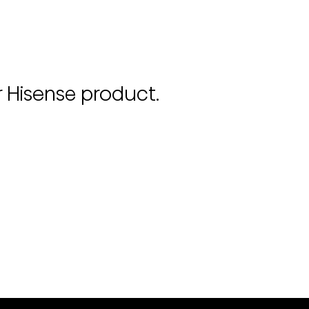
r Hisense product.