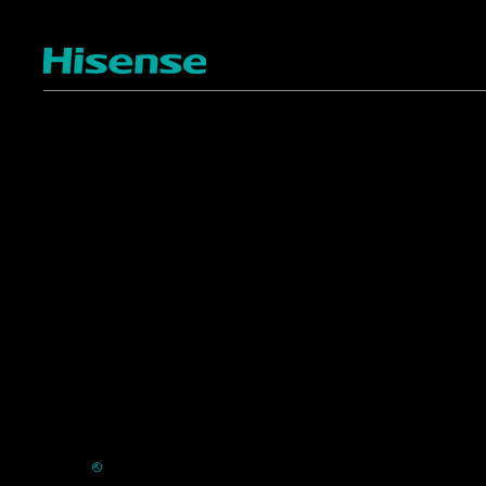
TV
Projectors
4K ULED
Shop Laser Projectors
4K UHD
Request Installation
Smart TV Platforms
All TVs
Commercial
Support
Displays
FAQ
HVAC
⎋
Register Product