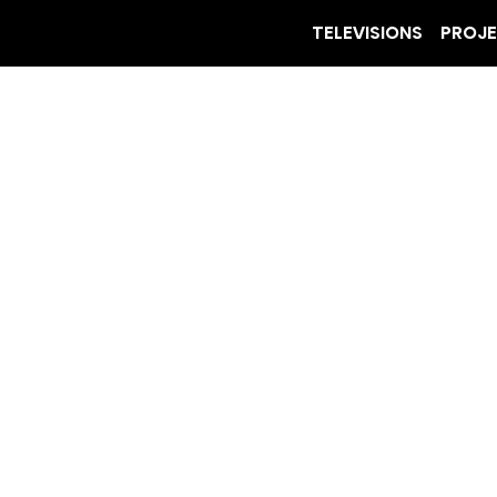
TELEVISIONS
PROJ