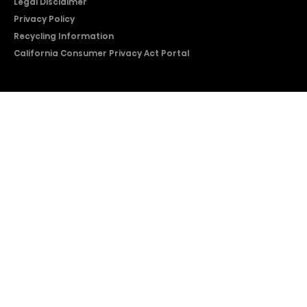
Legal Disclaimer
Privacy Policy
Recycling Information
California Consumer Privacy Act Portal
2026 © Copyright Hisense​