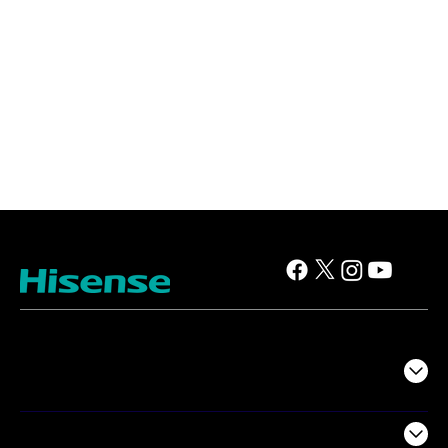
TV
Projectors