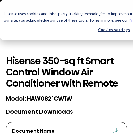
Hisense uses cookies and third-party tracking technologies to improve our 
our site, you acknowledge our use of these tools. To learn more, see our
Pr
Cookies settings
Hisense 350-sq ft Smart
Control Window Air
Conditioner with Remote
HAW0821CW1W
Model:
Document Downloads
Document Name