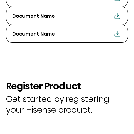
Document Name
Document Name
Register Product
Get started by registering
your Hisense product.