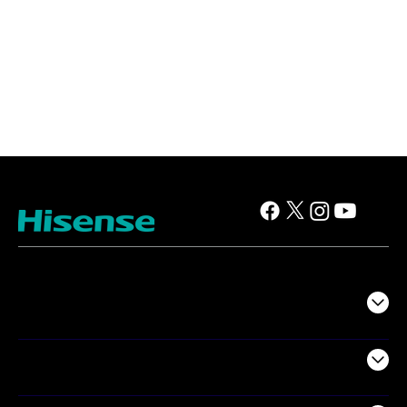
TV
Projectors