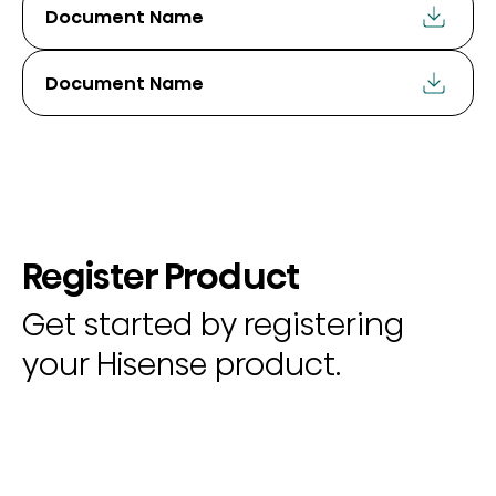
Document Name
Document Name
Register Product
Get started by registering
your Hisense product.