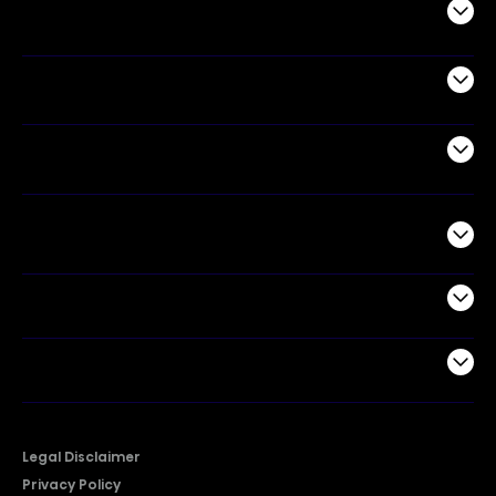
Audio
Appliances
Air Products
Commercial
Support
Company
Legal Disclaimer
Privacy Policy