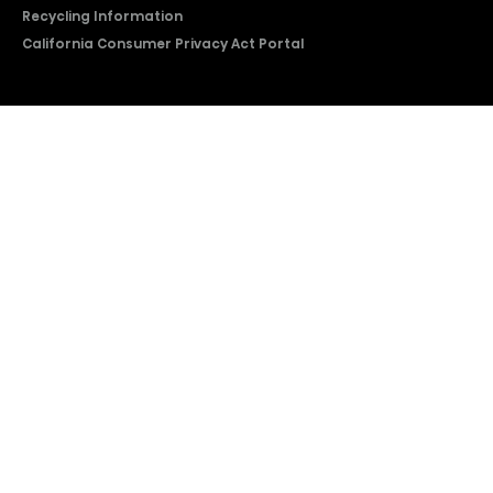
Recycling Information
California Consumer Privacy Act Portal
2026 © Copyright Hisense​