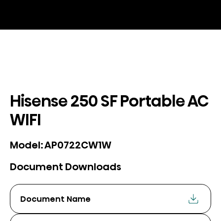
Hisense 250 SF Portable AC
WIFI
AP0722CW1W
Model:
Document Downloads
Document Name