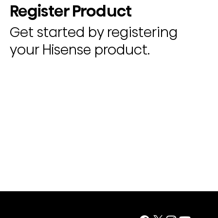
Register Product
Get started by registering
your Hisense product.