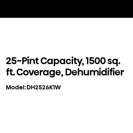
25-Pint Capacity, 1500 sq.
ft. Coverage, Dehumidifier
DH2526K1W
Model: