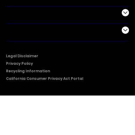
Support
Company
Legal Disclaimer
Privacy Policy
Recycling Information
California Consumer Privacy Act Portal
2026 © Copyright Hisense​