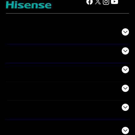
TV
Projectors
Audio
Appliances
Air Products
Commercial