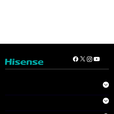
TV
Projectors