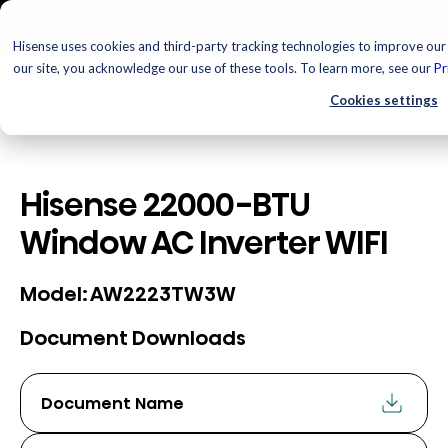
Hisense uses cookies and third-party tracking technologies to improve our 
our site, you acknowledge our use of these tools. To learn more, see our
Pr
Cookies settings
Hisense 22000-BTU
Window AC Inverter WIFI
AW2223TW3W
Model:
Document Downloads
Document Name