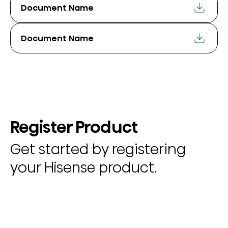
Document Name
Document Name
Register Product
Get started by registering
your Hisense product.