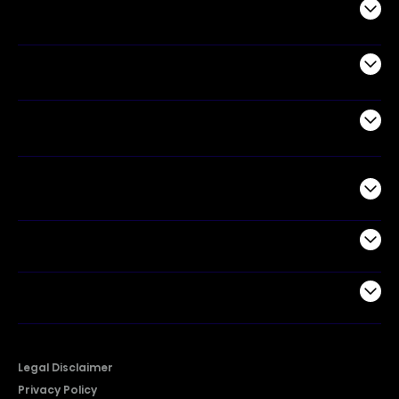
Audio
Appliances
Air Products
Commercial
Support
Company
Legal Disclaimer
Privacy Policy