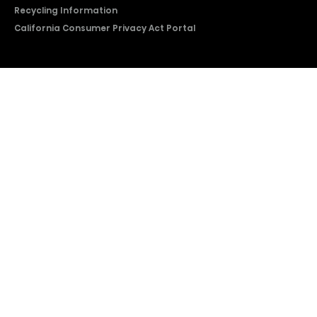
Recycling Information
California Consumer Privacy Act Portal
2026 © Copyright Hisense​