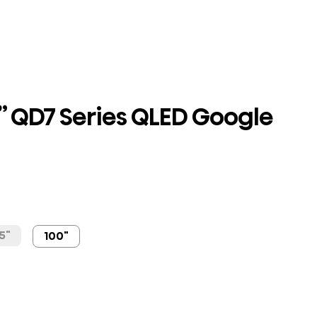
” QD7 Series QLED Google
5"
100"