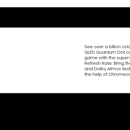
85QD7N
See over a billion co
QLED Quantum Dot colo
game with the super-
Refresh Rate. Bring t
and Dolby Atmos tech
the help of Chromec
Billion+ Shades of Vivid Col