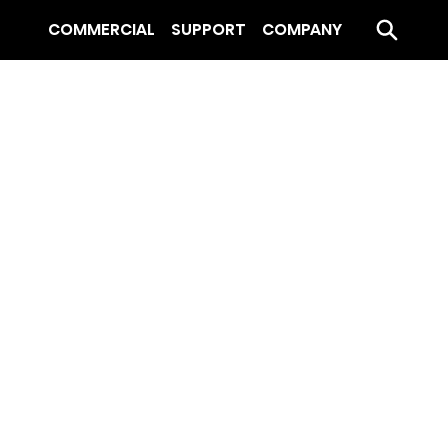
COMMERCIAL
SUPPORT
COMPANY