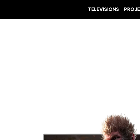
TELEVISIONS
PROJ