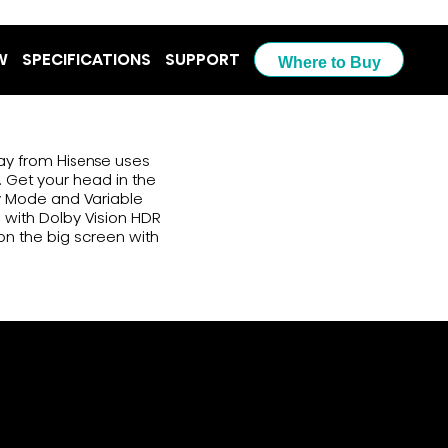
W
SPECIFICATIONS
SUPPORT
Where to Buy
lay from Hisense uses
 Get your head in the
y Mode and Variable
m with Dolby Vision HDR
on the big screen with