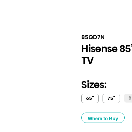
85QD7N
Hisense 85
TV
Sizes:
8
65"
75"
Where to Buy