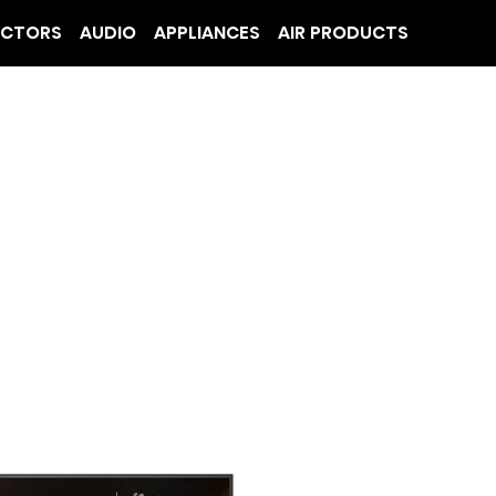
ECTORS
AUDIO
APPLIANCES
AIR PRODUCTS