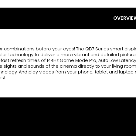
OVERVIE
lor combinations before your eyes! The QD7 Series smart disp
r technology to deliver a more vibrant and detailed picture.
fast refresh times of 144Hz Game Mode Pro, Auto Low Latenc
he sights and sounds of the cinema directly to your living roo
nology. And play videos from your phone, tablet and laptop 
ast.
or