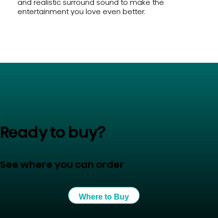
and realistic surround sound to make the
entertainment you love even better.
Ready to buy?
See where you can order
Where to Buy