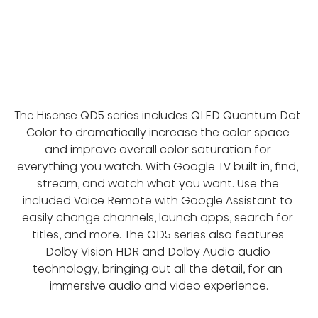
The Hisense QD5 series includes QLED Quantum Dot 
Color to dramatically increase the color space 
and improve overall color saturation for 
everything you watch. With Google TV built in, find, 
stream, and watch what you want. Use the 
included Voice Remote with Google Assistant to 
easily change channels, launch apps, search for 
titles, and more. The QD5 series also features 
Dolby Vision HDR and Dolby Audio audio 
technology, bringing out all the detail, for an 
immersive audio and video experience.