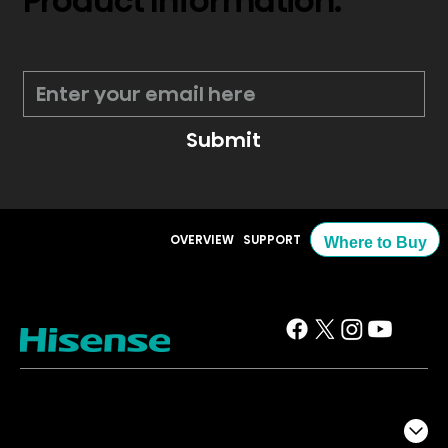
Product Information.
*
Submit
OVERVIEW
SUPPORT
Where to Buy
TV