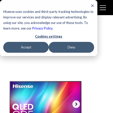
Hisense uses cookies and third-party tracking technologies to
improve our services and display relevant advertising. By
using our site, you acknowledge our use of these tools. To
learn more, see our
Privacy Policy
.
Cookies settings
Accept
Deny