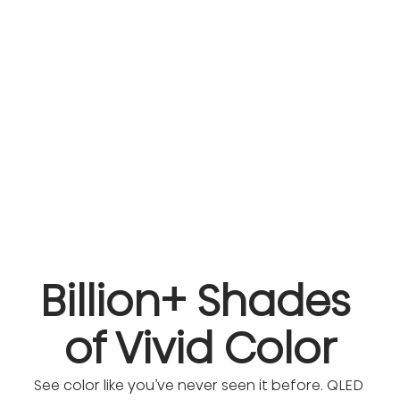
Billion+ Shades 
of Vivid Color
See color like you’ve never seen it before. QLED 