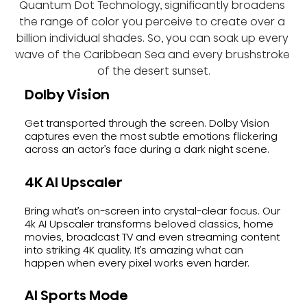
Quantum Dot Technology, significantly broadens 
the range of color you perceive to create over a 
billion individual shades. So, you can soak up every 
wave of the Caribbean Sea and every brushstroke 
of the desert sunset.
Dolby Vision
Get transported through the screen. Dolby Vision
captures even the most subtle emotions flickering
across an actor’s face during a dark night scene.
4K AI Upscaler
Bring what’s on-screen into crystal-clear focus. Our
4k AI Upscaler transforms beloved classics, home
movies, broadcast TV and even streaming content
into striking 4K quality. It’s amazing what can
happen when every pixel works even harder.
AI Sports Mode