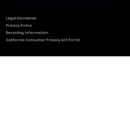
Legal Disclaimer
Privacy Policy
Recycling Information
California Consumer Privacy Act Portal
2026 © Copyright Hisense​