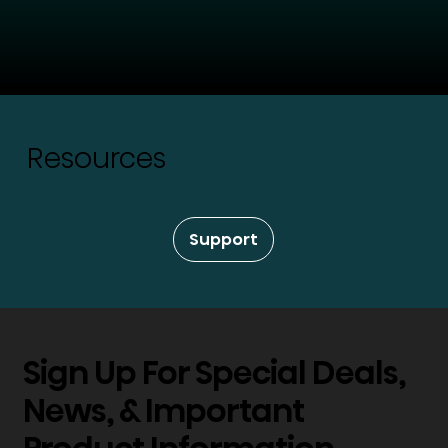
Resources
Support
Sign Up For Special Deals,
News, & Important