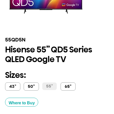
55QD5N
Hisense 55” QD5 Series
QLED Google TV
Sizes:
55"
43"
50"
65"
Where to Buy