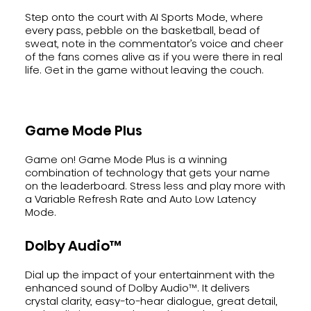
Step onto the court with AI Sports Mode, where
every pass, pebble on the basketball, bead of
sweat, note in the commentator’s voice and cheer
of the fans comes alive as if you were there in real
life. Get in the game without leaving the couch.
Game Mode Plus
Game on! Game Mode Plus is a winning
combination of technology that gets your name
on the leaderboard. Stress less and play more with
a Variable Refresh Rate and Auto Low Latency
Mode.
Dolby Audio™
Dial up the impact of your entertainment with the
enhanced sound of Dolby Audio™. It delivers
crystal clarity, easy-to-hear dialogue, great detail,