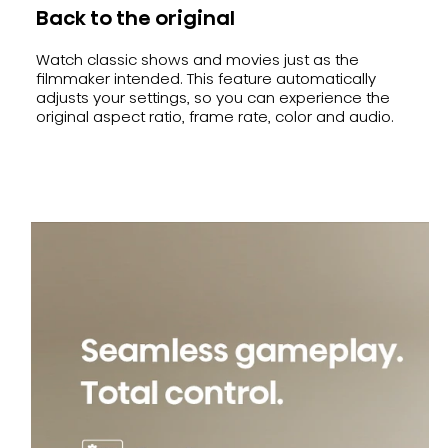
Back to the original
Watch classic shows and movies just as the
filmmaker intended. This feature automatically
adjusts your settings, so you can experience the
original aspect ratio, frame rate, color and audio.