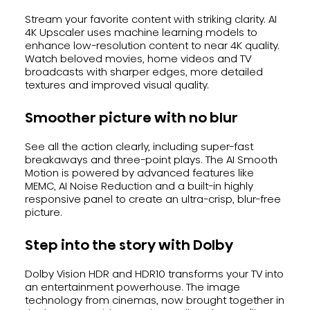
Stream your favorite content with striking clarity. AI
4K Upscaler uses machine learning models to
enhance low-resolution content to near 4K quality.
Watch beloved movies, home videos and TV
broadcasts with sharper edges, more detailed
textures and improved visual quality.
Smoother picture with no blur
See all the action clearly, including super-fast
breakaways and three-point plays. The AI Smooth
Motion is powered by advanced features like
MEMC, AI Noise Reduction and a built-in highly
responsive panel to create an ultra-crisp, blur-free
picture.
Step into the story with Dolby
Dolby Vision HDR and HDR10 transforms your TV into
an entertainment powerhouse. The image
technology from cinemas, now brought together in