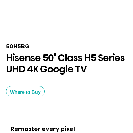
50H5BG
Hisense 50" Class H5 Series
UHD 4K Google TV
Where to Buy
Remaster every pixel