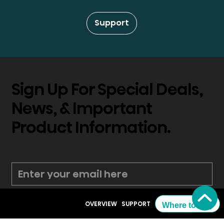
Support
Sign Up For Special Deals,
News, & Important
Product Information.
*
Submit
OVERVIEW
SUPPORT
Where to Buy