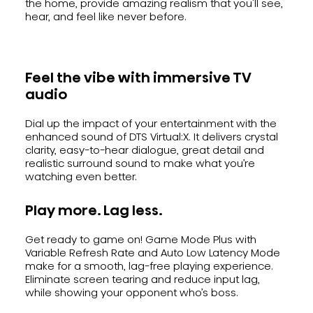
the home, provide amazing realism that you'll see,
hear, and feel like never before.
Feel the vibe with immersive TV
audio
Dial up the impact of your entertainment with the
enhanced sound of DTS Virtual:X. It delivers crystal
clarity, easy-to-hear dialogue, great detail and
realistic surround sound to make what you’re
watching even better.
Play more. Lag less.
Get ready to game on! Game Mode Plus with
Variable Refresh Rate and Auto Low Latency Mode
make for a smooth, lag-free playing experience.
Eliminate screen tearing and reduce input lag,
while showing your opponent who’s boss.