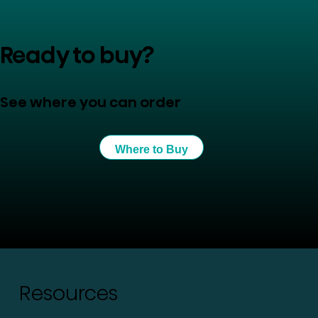
Ready to buy?
See where you can order
Where to Buy
Resources