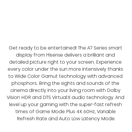
Get ready to be entertained! The A7 Series smart 
display from Hisense delivers a brilliant and 
detailed picture right to your screen. Experience 
every color under the sun more intensively thanks 
to Wide Color Gamut technology with advanced 
phosphors. Bring the sights and sounds of the 
cinema directly into your living room with Dolby 
Vision HDR and DTS Virtual:X audio technology. And 
level up your gaming with the super-fast refresh 
times of Game Mode Plus 4K 60Hz, Variable 
Refresh Rate and Auto Low Latency Mode.