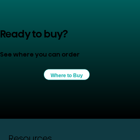
Ready to buy?
See where you can order
Where to Buy
Resources