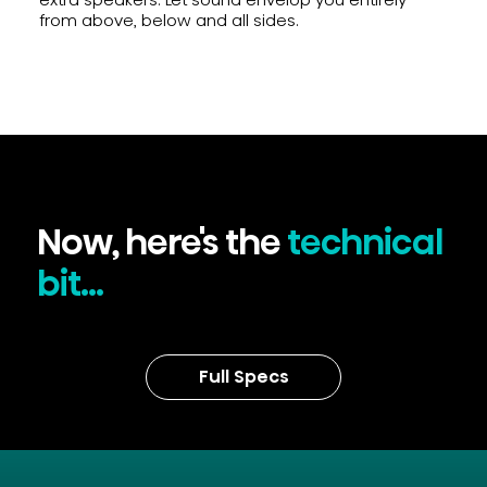
from above, below and all sides.
Now, here's the
technical
bit...
Full Specs