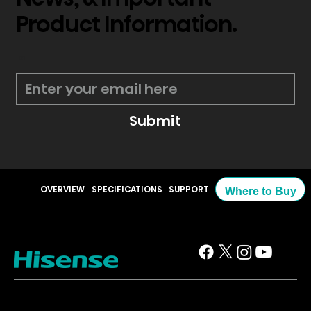
Product Information.
*
Submit
OVERVIEW
SPECIFICATIONS
SUPPORT
Where to Buy