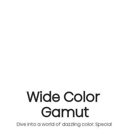
Wide Color 
Gamut
Dive into a world of dazzling color. Special 