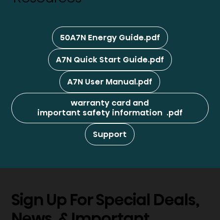
50A7N Energy Guide.pdf
A7N Quick Start Guide.pdf
A7N User Manual.pdf
warranty card and
important safety information .pdf
Support
Sign Up For Special Deals,
News, & Important