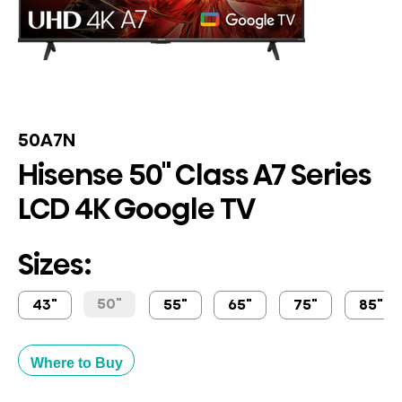
50A7N
Hisense 50" Class A7 Series
LCD 4K Google TV
Sizes:
50"
43"
55"
65"
75"
85"
Where to Buy