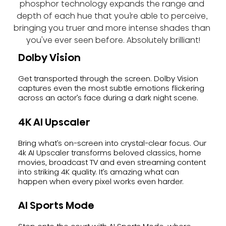
phosphor technology expands the range and 
depth of each hue that you’re able to perceive, 
bringing you truer and more intense shades than 
you've ever seen before. Absolutely brilliant!
Dolby Vision
Get transported through the screen. Dolby Vision
captures even the most subtle emotions flickering
across an actor’s face during a dark night scene.
4K AI Upscaler
Bring what’s on-screen into crystal-clear focus. Our
4k AI Upscaler transforms beloved classics, home
movies, broadcast TV and even streaming content
into striking 4K quality. It’s amazing what can
happen when every pixel works even harder.
AI Sports Mode