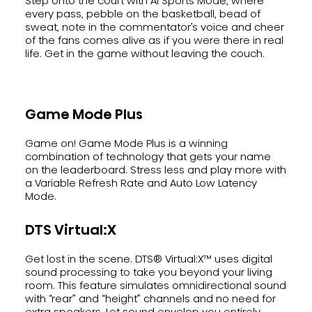
Step onto the court with AI Sports Mode, where
every pass, pebble on the basketball, bead of
sweat, note in the commentator’s voice and cheer
of the fans comes alive as if you were there in real
life. Get in the game without leaving the couch.
Game Mode Plus
Game on! Game Mode Plus is a winning
combination of technology that gets your name
on the leaderboard. Stress less and play more with
a Variable Refresh Rate and Auto Low Latency
Mode.
DTS Virtual:X
Get lost in the scene. DTS® Virtual:X™ uses digital
sound processing to take you beyond your living
room. This feature simulates omnidirectional sound
with “rear” and “height” channels and no need for
extra speakers. Let sound envelop you entirely