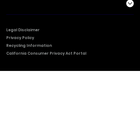
Company
Legal Disclaimer
Privacy Policy
Recycling Information
California Consumer Privacy Act Portal
2026 © Copyright Hisense​