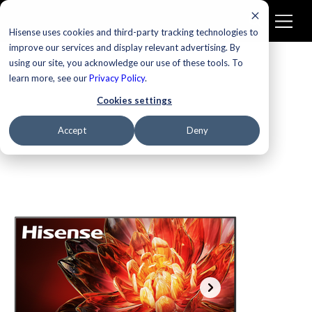
Hisense uses cookies and third-party tracking technologies to
improve our services and display relevant advertising. By
using our site, you acknowledge our use of these tools. To
learn more, see our
Privacy Policy
.
Cookies settings
Accept
Deny