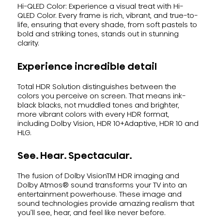
Hi-QLED Color: Experience a visual treat with Hi-
QLED Color. Every frame is rich, vibrant, and true-to-
life, ensuring that every shade, from soft pastels to
bold and striking tones, stands out in stunning
clarity.
Experience incredible detail
Total HDR Solution distinguishes between the
colors you perceive on screen. That means ink-
black blacks, not muddled tones and brighter,
more vibrant colors with every HDR format,
including Dolby Vision, HDR 10+Adaptive, HDR 10 and
HLG.
See. Hear. Spectacular.
The fusion of Dolby VisionTM HDR imaging and
Dolby Atmos® sound transforms your TV into an
entertainment powerhouse. These image and
sound technologies provide amazing realism that
you’ll see, hear, and feel like never before.