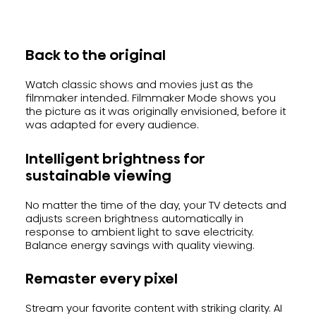
Back to the original
Watch classic shows and movies just as the
filmmaker intended. Filmmaker Mode shows you
the picture as it was originally envisioned, before it
was adapted for every audience.
Intelligent brightness for
sustainable viewing
No matter the time of the day, your TV detects and
adjusts screen brightness automatically in
response to ambient light to save electricity.
Balance energy savings with quality viewing.
Remaster every pixel
Stream your favorite content with striking clarity. AI