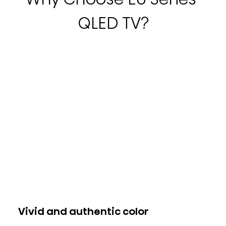
QLED TV?
Vivid and authentic color