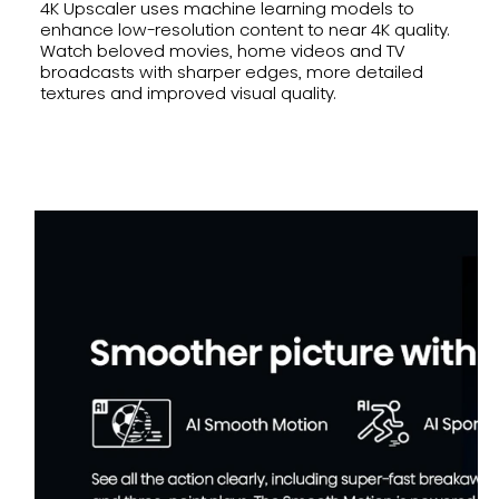
4K Upscaler uses machine learning models to
enhance low-resolution content to near 4K quality.
Watch beloved movies, home videos and TV
broadcasts with sharper edges, more detailed
textures and improved visual quality.