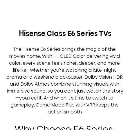
Hisense Class E6 Series TVs
The Hisense E6 Series brings the magic of the 
movies home. With Hi-QLED Color delivering vivid 
color, every scene feels richer, deeper, and more 
lifelike—whether you're watching a late-night 
drama or a weekend blockbuster. Dolby Vision HDR 
and Dolby Atmos combine stunning visuals with 
immersive sound, so you don’t just watch the story
—you feel it. And when it’s time to switch to 
gameplay, Game Mode Plus with VRR keeps the 
action smooth.
Why Choose E6 Series 