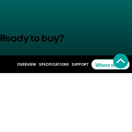
Ready to buy?
See where you can order
OVERVIEW
SPECIFICATIONS
SUPPORT
Where to Buy
Where to Buy