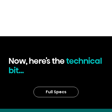
Now, here's the
technical
bit...
Full Specs