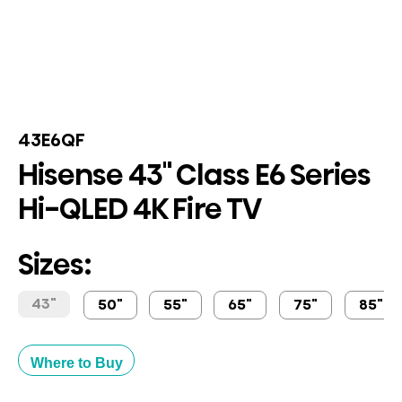
43E6QF
Hisense 43" Class E6 Series
Hi-QLED 4K Fire TV
Sizes:
43"
50"
55"
65"
75"
85"
Where to Buy