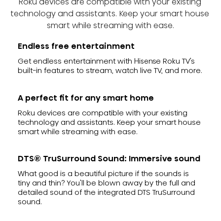
Roku devices are compatible with your existing 
technology and assistants. Keep your smart house 
smart while streaming with ease.
Endless free entertainment
Get endless entertainment with Hisense Roku TV's
built-in features to stream, watch live TV, and more.
A perfect fit for any smart home
Roku devices are compatible with your existing
technology and assistants. Keep your smart house
smart while streaming with ease.
DTS® TruSurround Sound: Immersive sound
What good is a beautiful picture if the sounds is
tiny and thin? You'll be blown away by the full and
detailed sound of the integrated DTS TruSurround
sound.