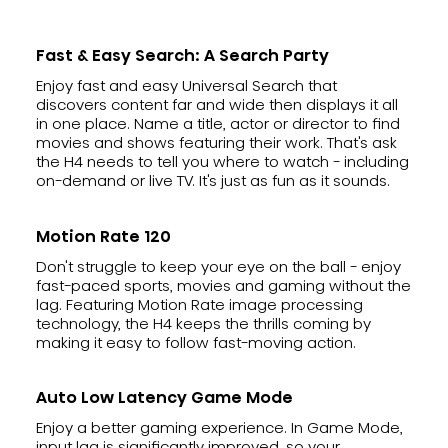
Fast & Easy Search: A Search Party
Enjoy fast and easy Universal Search that
discovers content far and wide then displays it all
in one place. Name a title, actor or director to find
movies and shows featuring their work. That's ask
the H4 needs to tell you where to watch - including
on-demand or live TV. It's just as fun as it sounds.
Motion Rate 120
Don't struggle to keep your eye on the ball - enjoy
fast-paced sports, movies and gaming without the
lag. Featuring Motion Rate image processing
technology, the H4 keeps the thrills coming by
making it easy to follow fast-moving action.
Auto Low Latency Game Mode
Enjoy a better gaming experience. In Game Mode,
input lag is significantly improved, so your