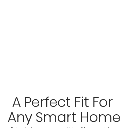
A Perfect Fit For 
Any Smart Home