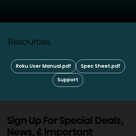
Resources
Roku User Manual.pdf
Spec Sheet.pdf
Support
Sign Up For Special Deals,
News, & Important