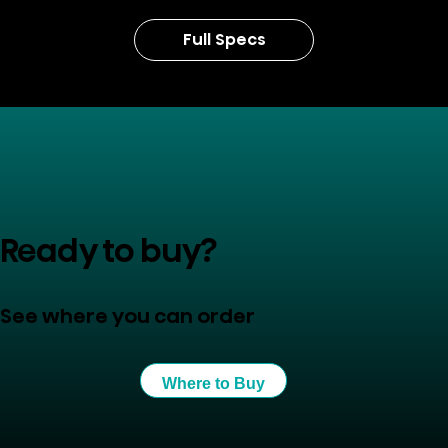
Full Specs
Ready to buy?
See where you can order
Where to Buy