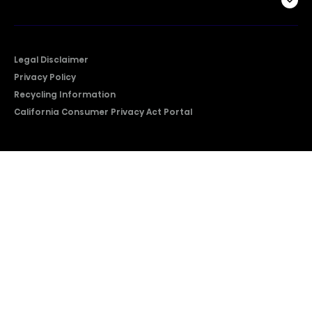
Company
Legal Disclaimer
Privacy Policy
Recycling Information
California Consumer Privacy Act Portal
2026 © Copyright Hisense​