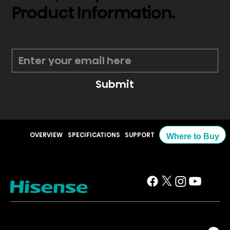
Product Information.
*
Submit
OVERVIEW
SPECIFICATIONS
SUPPORT
Where to Buy