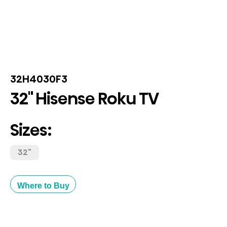
32H4030F3
32" Hisense Roku TV
Sizes:
32"
Where to Buy