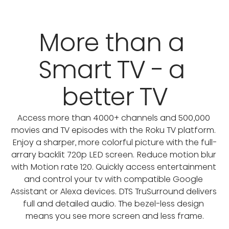
More than a 
Smart TV - a 
better TV
Access more than 4000+ channels and 500,000 
movies and TV episodes with the Roku TV platform. 
Enjoy a sharper, more colorful picture with the full-
arrary backlit 720p LED screen. Reduce motion blur 
with Motion rate 120. Quickly access entertainment 
and control your tv with compatible Google 
Assistant or Alexa devices. DTS TruSurround delivers 
full and detailed audio. The bezel-less design 
means you see more screen and less frame.