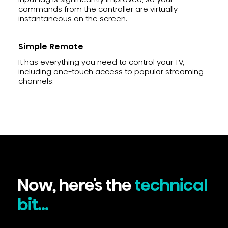
commands from the controller are virtually
instantaneous on the screen.
Simple Remote
It has everything you need to control your TV,
including one-touch access to popular streaming
channels.
Now, here's the
technical
bit...