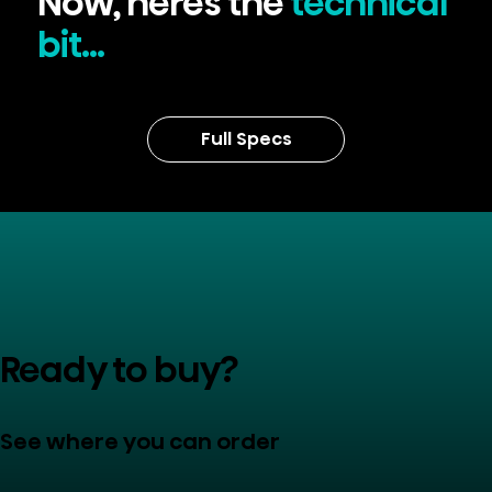
Now, here's the
technical
bit...
Full Specs
Ready to buy?
See where you can order