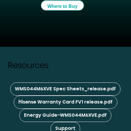
Where to Buy
Resources
WMS044M6XVE Spec Sheets_release.pdf
Hisense Warranty Card FV1 release.pdf
Energy Guide-WMS044M6XVE.pdf
Support