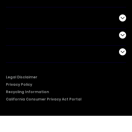
Commercial
Support
Company
Legal Disclaimer
Privacy Policy
Recycling Information
California Consumer Privacy Act Portal
2026 © Copyright Hisense​