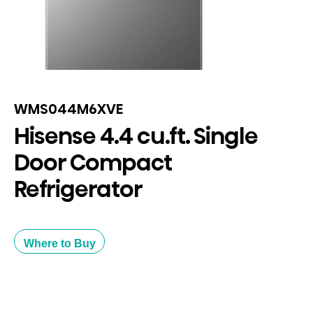
WMS044M6XVE
Hisense 4.4 cu.ft. Single
Door Compact
Refrigerator
Where to Buy