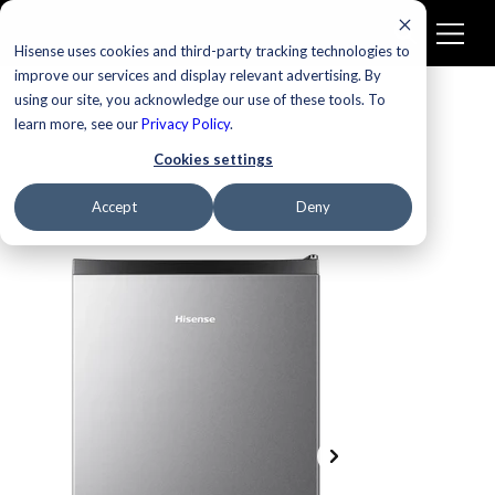
Hisense uses cookies and third-party tracking technologies to
improve our services and display relevant advertising. By
using our site, you acknowledge our use of these tools. To
learn more, see our
Privacy Policy
.
Cookies settings
Accept
Deny