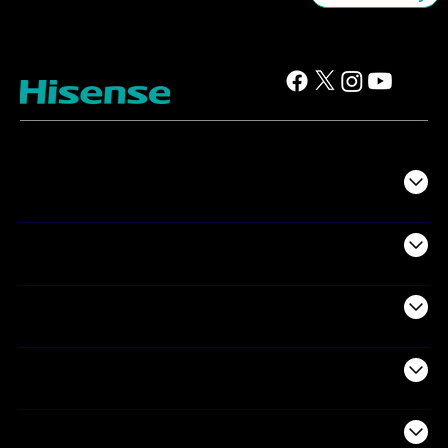
TV
Projectors
Audio
Appliances
Air Products