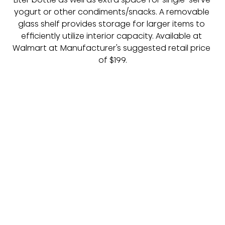
yogurt or other condiments/snacks. A removable 
glass shelf provides storage for larger items to 
efficiently utilize interior capacity. Available at 
Walmart at Manufacturer's suggested retail price 
of $199.