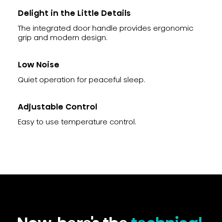
Delight in the Little Details
The integrated door handle provides ergonomic
grip and modern design.
Low Noise
Quiet operation for peaceful sleep.
Adjustable Control
Easy to use temperature control.