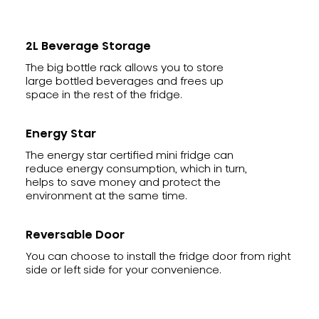
2L Beverage Storage
The big bottle rack allows you to store
large bottled beverages and frees up
space in the rest of the fridge.
Energy Star
The energy star certified mini fridge can
reduce energy consumption, which in turn,
helps to save money and protect the
environment at the same time.
Reversable Door
You can choose to install the fridge door from right
side or left side for your convenience.