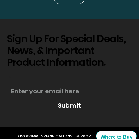
Sign Up For Special Deals,
News, & Important
Product Information.
*
Submit
OVERVIEW
SPECIFICATIONS
SUPPORT
Where to Buy