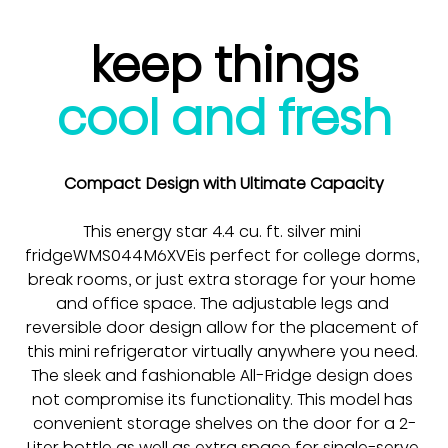
keep things
cool and fresh
Compact Design with Ultimate Capacity
This energy star 4.4 cu. ft. silver mini 
fridge
WMS044M6XVE
is perfect for college dorms, 
break rooms, or just extra storage for your home 
and office space. The adjustable legs and 
reversible door design allow for the placement of 
this mini refrigerator virtually anywhere you need. 
The sleek and fashionable All-Fridge design does 
not compromise its functionality. This model has 
convenient storage shelves on the door for a 2-
Liter bottle as well as extra space for single-serve 