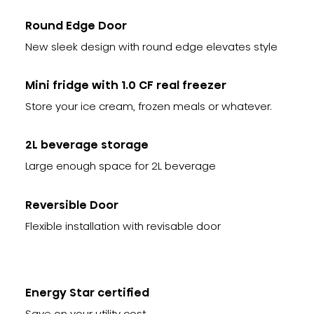
Round Edge Door
New sleek design with round edge elevates style
Mini fridge with 1.0 CF real freezer
Store your ice cream, frozen meals or whatever.
2L beverage storage
Large enough space for 2L beverage
Reversible Door
Flexible installation with revisable door
Energy Star certified
Save on your utility cost