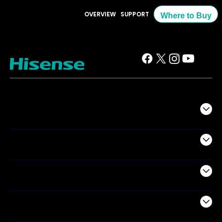
OVERVIEW
SUPPORT
Where to Buy
TV
Projectors
Audio
Appliances