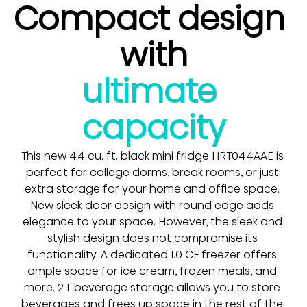
Compact design 
with
ultimate 
capacity
This new 4.4 cu. ft. black mini fridge HRT044AAE is 
perfect for college dorms, break rooms, or just 
extra storage for your home and office space. 
New sleek door design with round edge adds 
elegance to your space. However, the sleek and 
stylish design does not compromise its 
functionality. A dedicated 1.0 CF freezer offers 
ample space for ice cream, frozen meals, and 
more. 2 L beverage storage allows you to store 
beverages and frees up space in the rest of the 