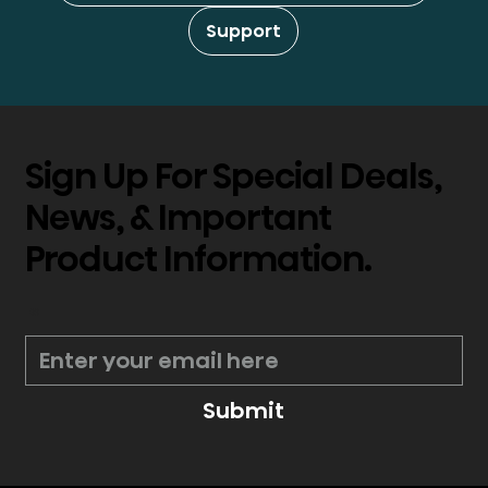
Support
Sign Up For Special Deals,
News, & Important
Product Information.
*
Submit