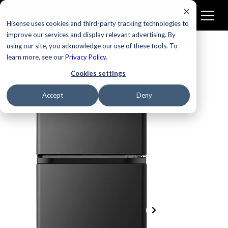
Hisense uses cookies and third-party tracking technologies to
improve our services and display relevant advertising. By
using our site, you acknowledge our use of these tools. To
learn more, see our
Privacy Policy
.
Cookies settings
Accept
Deny