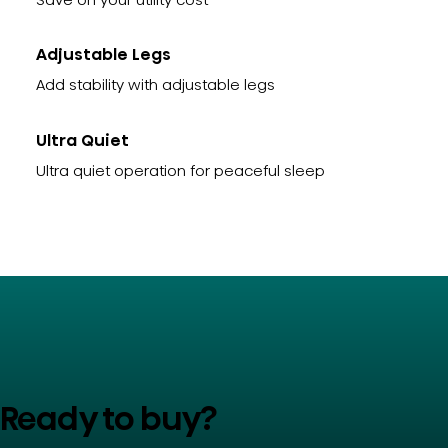
Adjustable Legs
Add stability with adjustable legs
Ultra Quiet
Ultra quiet operation for peaceful sleep
Ready to buy?