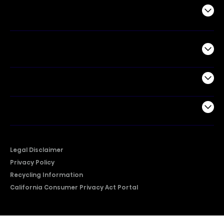
Air Products
Commercial
Support
Company
Legal Disclaimer
Privacy Policy
Recycling Information
California Consumer Privacy Act Portal
2026 © Copyright Hisense​