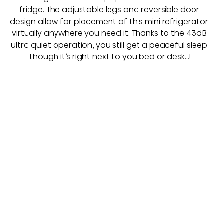
fridge. The adjustable legs and reversible door 
design allow for placement of this mini refrigerator 
virtually anywhere you need it. Thanks to the 43dB 
ultra quiet operation, you still get a peaceful sleep 
though it’s right next to you bed or desk…!