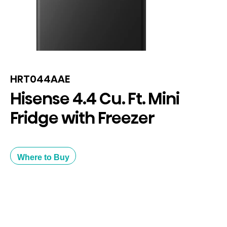
HRT044AAE
Hisense 4.4 Cu. Ft. Mini
Fridge with Freezer
Where to Buy