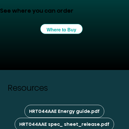
See where you can order
Where to Buy
Resources
HRT044AAE Energy guide.pdf
HRT044AAE spec_ sheet_release.pdf