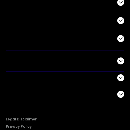
Audio
Appliances
Air Products
Commercial
Support
Company
Legal Disclaimer
Privacy Policy