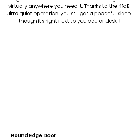
virtually anywhere you need it. Thanks to the 41dB 
ultra quiet operation, you still get a peaceful sleep 
though it’s right next to you bed or desk…!
Round Edge Door