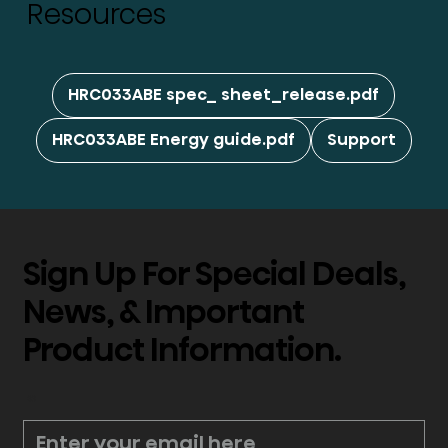
Resources
HRC033ABE spec_ sheet_release.pdf
HRC033ABE Energy guide.pdf
Support
Sign Up For Special Deals,
News, & Important
Product Information.
*