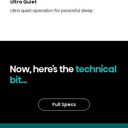
Ultra Quiet
Ultra quiet operation for peaceful sleep
Now, here's the
technical
bit...
Full Specs