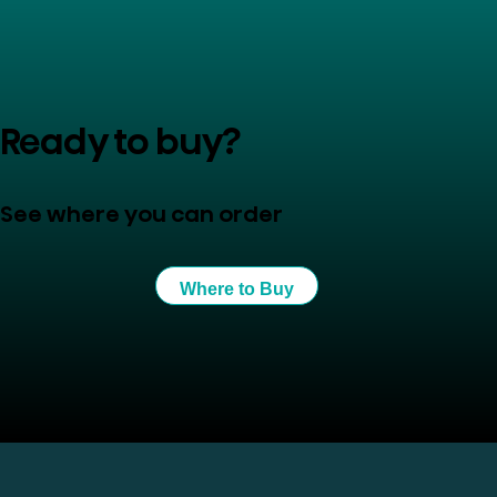
Ready to buy?
See where you can order
Where to Buy