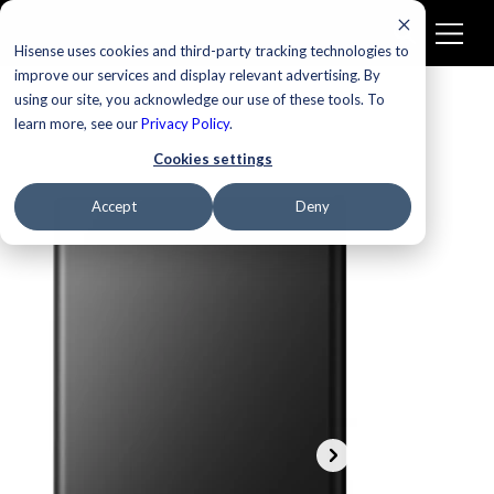
Hisense uses cookies and third-party tracking technologies to
improve our services and display relevant advertising. By
using our site, you acknowledge our use of these tools. To
learn more, see our
Privacy Policy
.
Cookies settings
Accept
Deny