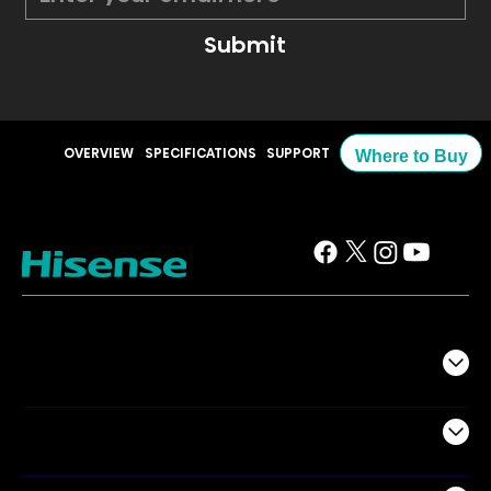
Submit
OVERVIEW
SPECIFICATIONS
SUPPORT
Where to Buy
TV
Projectors