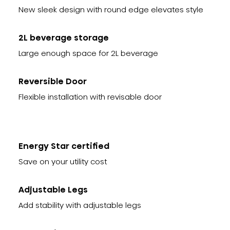
New sleek design with round edge elevates style
2L beverage storage
Large enough space for 2L beverage
Reversible Door
Flexible installation with revisable door
Energy Star certified
Save on your utility cost
Adjustable Legs
Add stability with adjustable legs