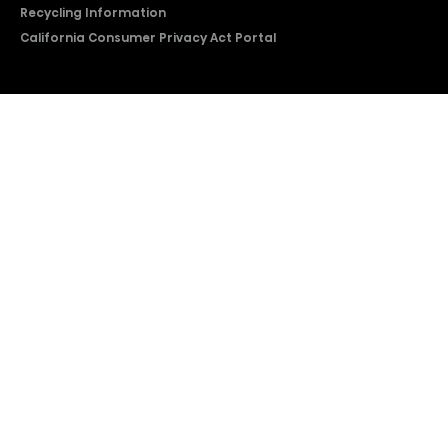
Recycling Information
California Consumer Privacy Act Portal
2026 © Copyright Hisense​