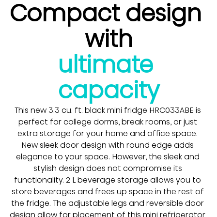
Compact design 
with
ultimate 
capacity
This new 3.3 cu. ft. black mini fridge HRC033ABE is 
perfect for college dorms, break rooms, or just 
extra storage for your home and office space. 
New sleek door design with round edge adds 
elegance to your space. However, the sleek and 
stylish design does not compromise its 
functionality. 2 L beverage storage allows you to 
store beverages and frees up space in the rest of 
the fridge. The adjustable legs and reversible door 
design allow for placement of this mini refrigerator 