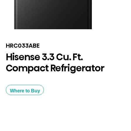
HRC033ABE
Hisense 3.3 Cu. Ft.
Compact Refrigerator
Where to Buy