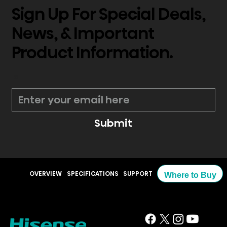
Sign Up For Special Deals,
News, & Important
Product Information.
*
Submit
OVERVIEW
SPECIFICATIONS
SUPPORT
Where to Buy