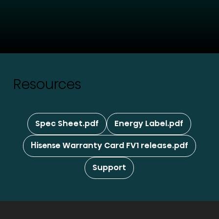
Resources
Spec Sheet.pdf
Energy Label.pdf
Hisense Warranty Card FV1 release.pdf
Support