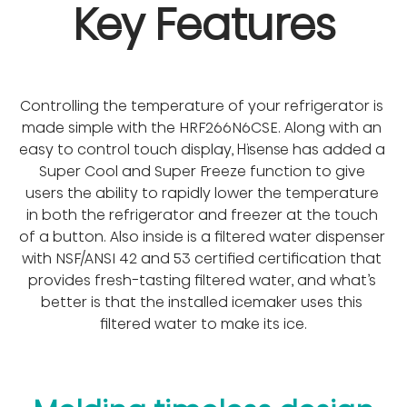
Key Features
Controlling the temperature of your refrigerator is 
made simple with the HRF266N6CSE. Along with an 
easy to control touch display, Hisense has added a 
Super Cool and Super Freeze function to give 
users the ability to rapidly lower the temperature 
in both the refrigerator and freezer at the touch 
of a button. Also inside is a filtered water dispenser 
with NSF/ANSI 42 and 53 certified certification that 
provides fresh-tasting filtered water, and what’s 
better is that the installed icemaker uses this 
filtered water to make its ice.