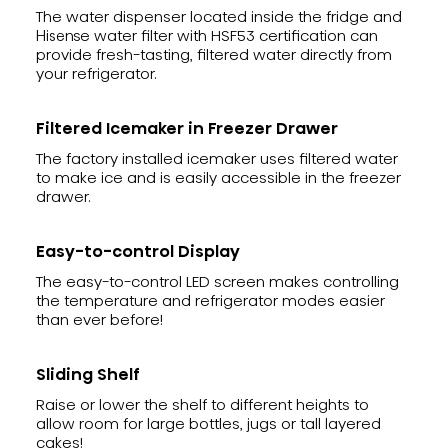
The water dispenser located inside the fridge and
Hisense water filter with HSF53 certification can
provide fresh-tasting, filtered water directly from
your refrigerator.
Filtered Icemaker in Freezer Drawer
The factory installed icemaker uses filtered water
to make ice and is easily accessible in the freezer
drawer.
Easy-to-control Display
The easy-to-control LED screen makes controlling
the temperature and refrigerator modes easier
than ever before!
Sliding Shelf
Raise or lower the shelf to different heights to
allow room for large bottles, jugs or tall layered
cakes!