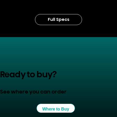
Full Specs
Ready to buy?
See where you can order
Where to Buy