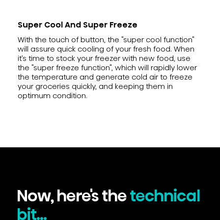
Super Cool And Super Freeze
With the touch of button, the "super cool function"
will assure quick cooling of your fresh food. When
it’s time to stock your freezer with new food, use
the "super freeze function", which will rapidly lower
the temperature and generate cold air to freeze
your groceries quickly, and keeping them in
optimum condition.
Now, here's the
technical
bit...