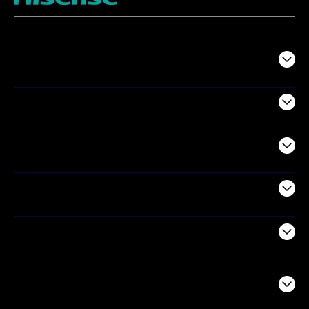
TV
Projectors
Audio
Appliances
Air Products
Commercial