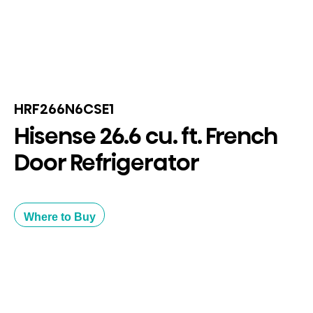
HRF266N6CSE1
Hisense 26.6 cu. ft. French
Door Refrigerator
Where to Buy