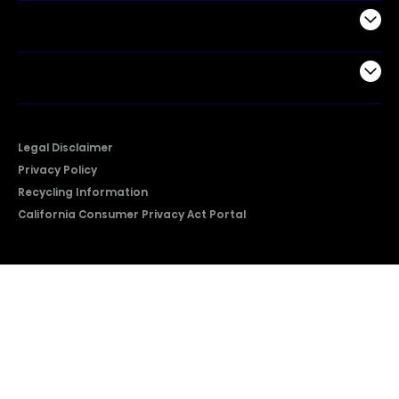
Support
Company
Legal Disclaimer
Privacy Policy
Recycling Information
California Consumer Privacy Act Portal
2026 © Copyright Hisense​