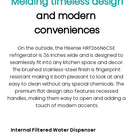
Melding timeless design
and modern 
conveniences
On the outside, the Hisense HRF266N6CSE 
refrigerator is 36 inches wide and is designed to 
seamlessly fit into any kitchen space and decor. 
The brushed stainless-steel finish is fingerprint 
resistant making it both pleasant to look at and 
easy to clean without any special chemicals. The 
premium flat design also features recessed 
handles, making them easy to open and adding a 
touch of modern accents.
Internal Filtered Water Dispenser