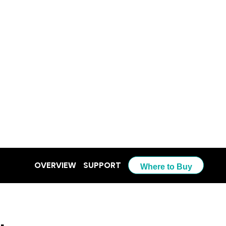
OVERVIEW
SUPPORT
Where to Buy