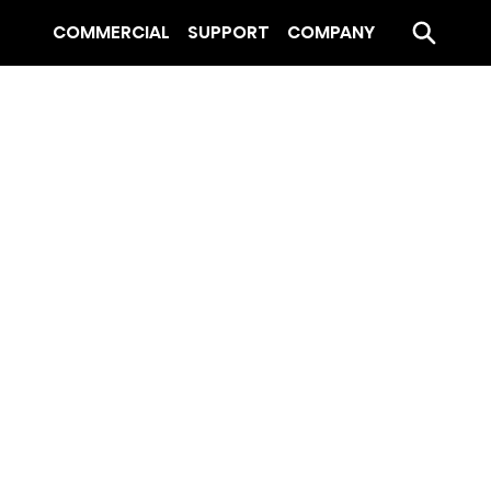
COMMERCIAL
SUPPORT
COMPANY