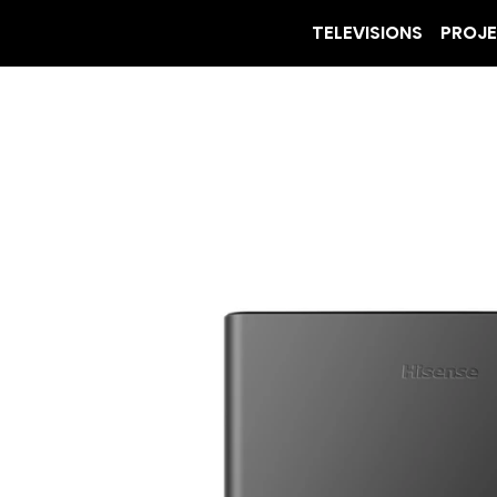
TELEVISIONS
PROJ