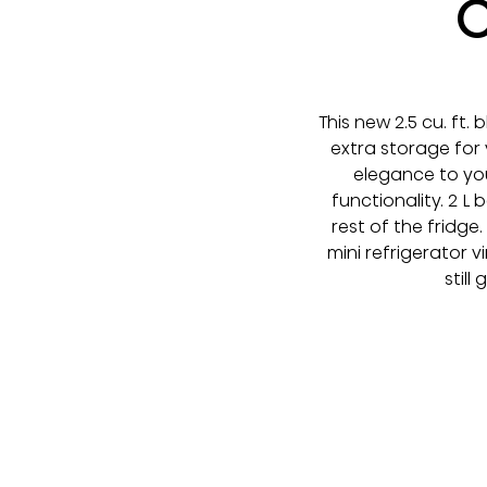
C
This new 2.5 cu. ft.
extra storage for
elegance to you
functionality. 2 
rest of the fridge
mini refrigerator 
still