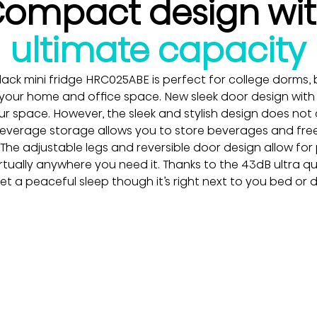
ompact design wi
ultimate capacity
 black mini fridge HRC025ABE is perfect for college dorms, 
 your home and office space. New sleek door design wit
r space. However, the sleek and stylish design does not
L beverage storage allows you to store beverages and free
. The adjustable legs and reversible door design allow for
virtually anywhere you need it. Thanks to the 43dB ultra qu
 get a peaceful sleep though it’s right next to you bed or 