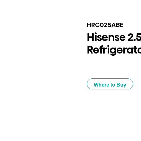
HRC025ABE
Hisense 2.
Refrigerat
Where to Buy