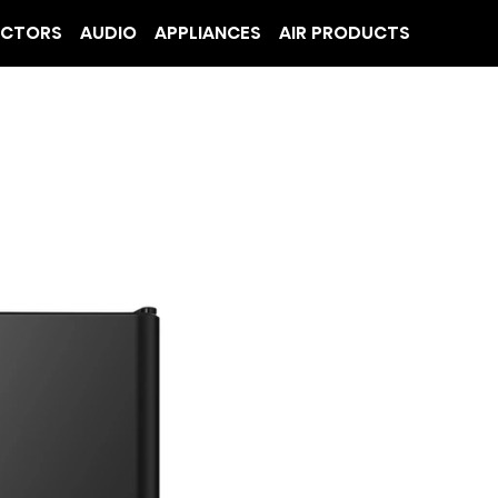
ECTORS
AUDIO
APPLIANCES
AIR PRODUCTS