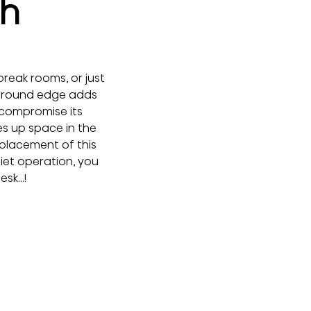
th
break rooms, or just 
h round edge adds 
 compromise its 
s up space in the 
 placement of this 
iet operation, you 
desk…!