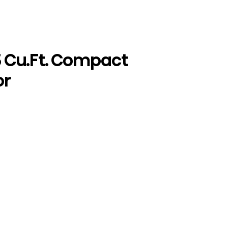
5 Cu.Ft. Compact
or