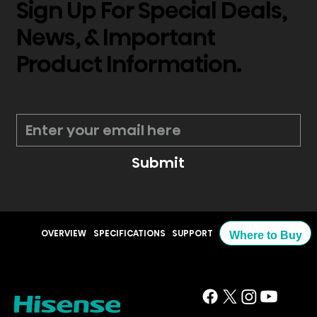
Sign Up For Special Deals,
News, & Important
Product Information.
*
Submit
OVERVIEW
SPECIFICATIONS
SUPPORT
Where to Buy