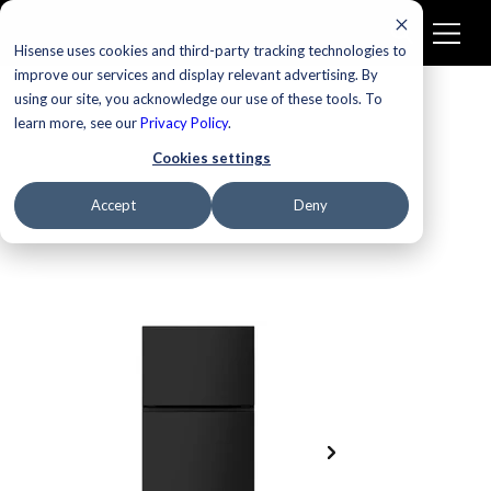
Hisense uses cookies and third-party tracking technologies to
improve our services and display relevant advertising. By
using our site, you acknowledge our use of these tools. To
learn more, see our
Privacy Policy
.
Cookies settings
Accept
Deny