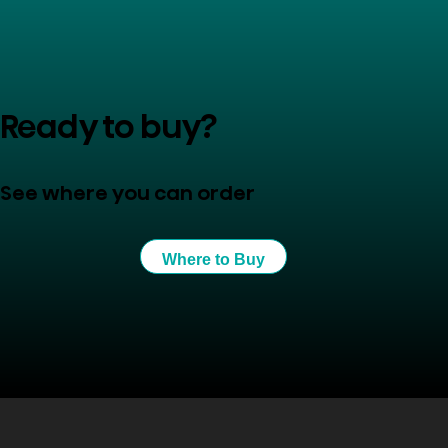
Ready to buy?
See where you can order
Where to Buy