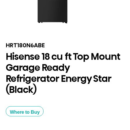
HRT180N6ABE
Hisense 18 cu ft Top Mount
Garage Ready
Refrigerator Energy Star
(Black)
Where to Buy