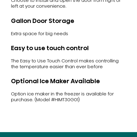
Choose to install and open the door from right or
left at your convenience.
Gallon Door Storage
Extra space for big needs
Easy to use touch control
The Easy to Use Touch Control makes controlling
the temperature easier than ever before
Optional Ice Maker Available
Option ice maker in the freezer is available for
purchase. (Model #HIMT30G01)