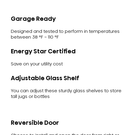
Garage Ready
Designed and tested to perform in temperatures
between 38 °F ~ 110 °F
Energy Star Certified
Save on your utility cost
Adjustable Glass Shelf
You can adjust these sturdy glass shelves to store
tall jugs or bottles
Reversible Door