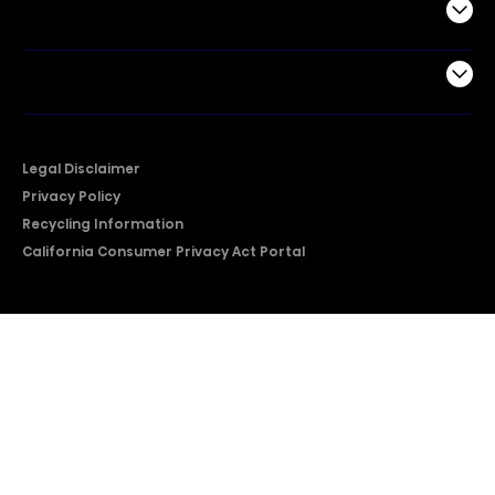
Support
Company
Legal Disclaimer
Privacy Policy
Recycling Information
California Consumer Privacy Act Portal
2026 © Copyright Hisense​