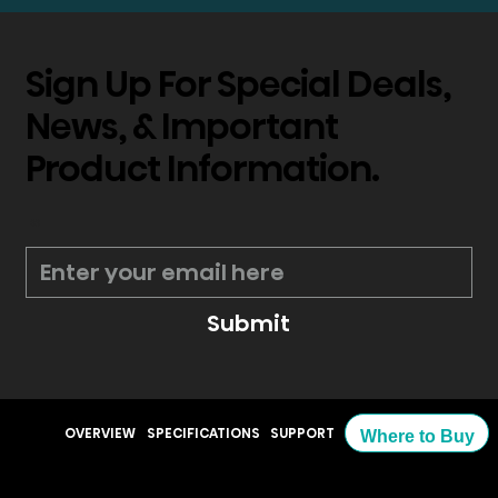
Sign Up For Special Deals,
News, & Important
Product Information.
*
Submit
OVERVIEW
SPECIFICATIONS
SUPPORT
Where to Buy