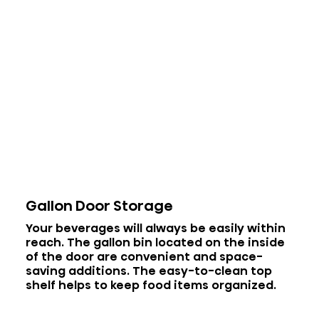
Gallon Door Storage
Your beverages will always be easily within
reach. The gallon bin located on the inside
of the door are convenient and space-
saving additions. The easy-to-clean top
shelf helps to keep food items organized.