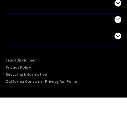
Commercial
Support
Company
Legal Disclaimer
Privacy Policy
Recycling Information
California Consumer Privacy Act Portal
2026 © Copyright Hisense​