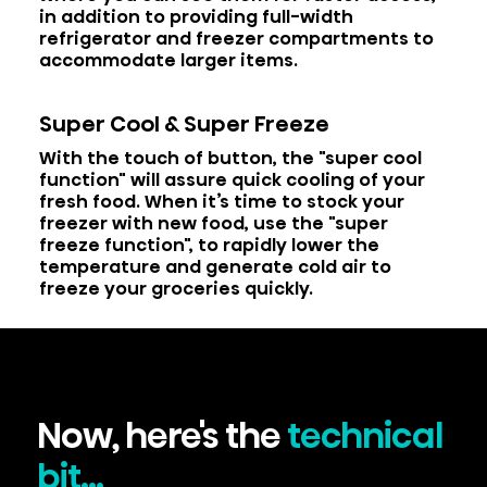
in addition to providing full-width
refrigerator and freezer compartments to
accommodate larger items.
Super Cool & Super Freeze
With the touch of button, the "super cool
function" will assure quick cooling of your
fresh food. When it’s time to stock your
freezer with new food, use the "super
freeze function", to rapidly lower the
temperature and generate cold air to
freeze your groceries quickly.
Now, here's the
technical
bit...