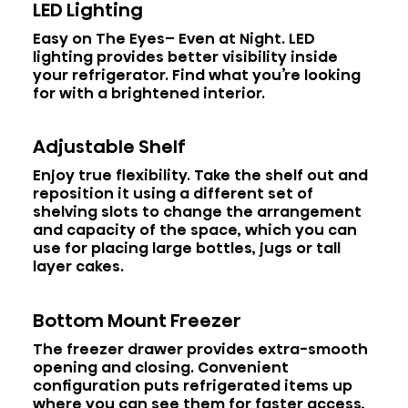
LED Lighting
Easy on The Eyes– Even at Night. LED
lighting provides better visibility inside
your refrigerator. Find what you’re looking
for with a brightened interior.
Adjustable Shelf
Enjoy true flexibility. Take the shelf out and
reposition it using a different set of
shelving slots to change the arrangement
and capacity of the space, which you can
use for placing large bottles, jugs or tall
layer cakes.
Bottom Mount Freezer
The freezer drawer provides extra-smooth
opening and closing. Convenient
configuration puts refrigerated items up
where you can see them for faster access,