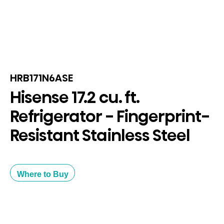
HRB171N6ASE
Hisense 17.2 cu. ft.
Refrigerator - Fingerprint-
Resistant Stainless Steel
Where to Buy