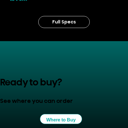
Full Specs
Ready to buy?
See where you can order
Where to Buy