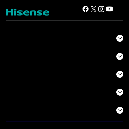
TV
Projectors
Audio
Appliances
Air Products