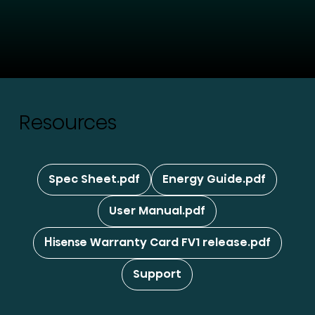
Resources
Spec Sheet.pdf
Energy Guide.pdf
User Manual.pdf
Hisense Warranty Card FV1 release.pdf
Support