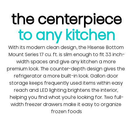
the centerpiece
to any kitchen
With its modern clean design, the Hisense Bottom 
Mount Series 17 cu. ft. is slim enough to fit 33 inch-
width spaces and give any kitchen a more 
premium look. The counter-depth design gives the 
refrigerator a more built-in look. Gallon door 
storage keeps frequently used items within easy 
reach and LED lighting brightens the interior, 
helping you find what you’re looking for. Two full-
width freezer drawers make it easy to organize 
frozen foods