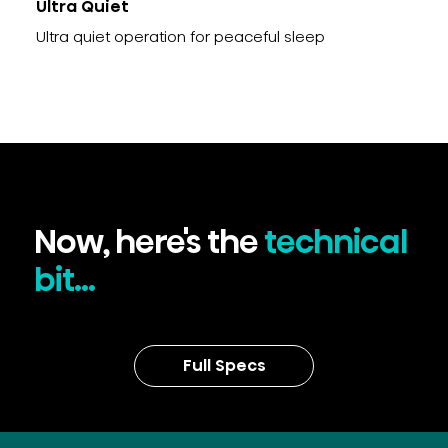
Ultra Quiet
Ultra quiet operation for peaceful sleep
Now, here's the
technical
bit...
Full Specs