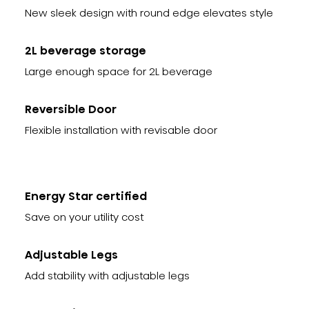
New sleek design with round edge elevates style
2L beverage storage
Large enough space for 2L beverage
Reversible Door
Flexible installation with revisable door
Energy Star certified
Save on your utility cost
Adjustable Legs
Add stability with adjustable legs