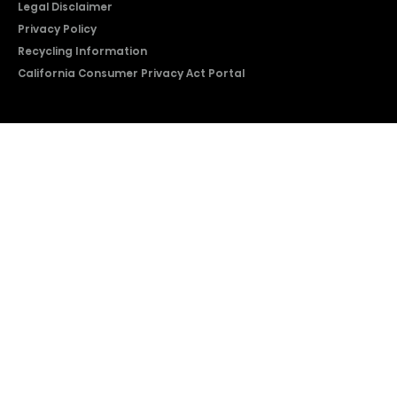
Legal Disclaimer
Privacy Policy
Recycling Information
California Consumer Privacy Act Portal
2026 © Copyright Hisense​