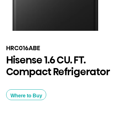
HRC016ABE
Hisense 1.6 CU. FT.
Compact Refrigerator
Where to Buy