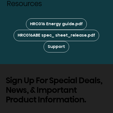
Resources
HRC016 Energy guide.pdf
HRC016ABE spec_ sheet_release.pdf
Support
Sign Up For Special Deals,
News, & Important
Product Information.
*