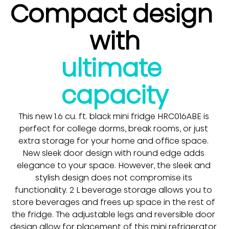
Compact design 
with
ultimate 
capacity
This new 1.6 cu. ft. black mini fridge HRC016ABE is 
perfect for college dorms, break rooms, or just 
extra storage for your home and office space. 
New sleek door design with round edge adds 
elegance to your space. However, the sleek and 
stylish design does not compromise its 
functionality. 2 L beverage storage allows you to 
store beverages and frees up space in the rest of 
the fridge. The adjustable legs and reversible door 
design allow for placement of this mini refrigerator 