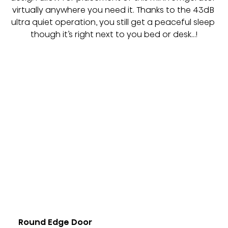
virtually anywhere you need it. Thanks to the 43dB 
ultra quiet operation, you still get a peaceful sleep 
though it’s right next to you bed or desk…!
Round Edge Door