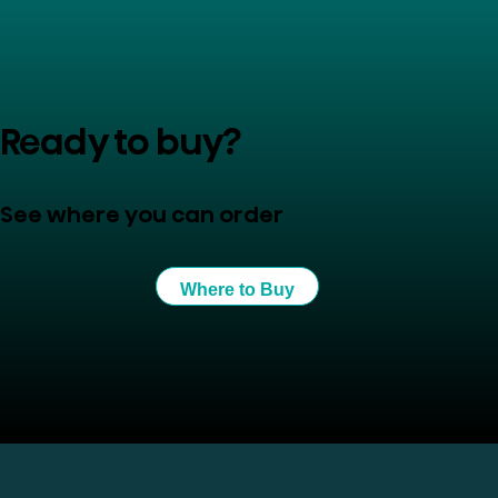
Ready to buy?
See where you can order
Where to Buy