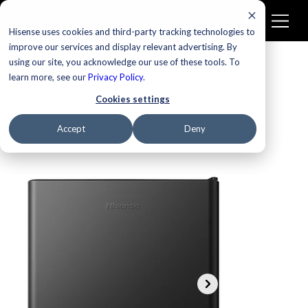
Hisense uses cookies and third-party tracking technologies to
improve our services and display relevant advertising. By
using our site, you acknowledge our use of these tools. To
learn more, see our
Privacy Policy
.
Cookies settings
Accept
Deny