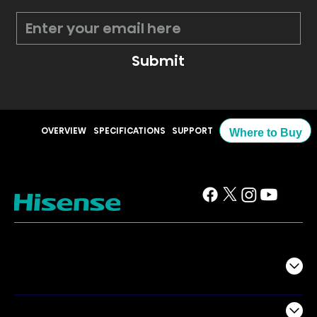
Submit
OVERVIEW
SPECIFICATIONS
SUPPORT
Where to Buy
TV
Projectors