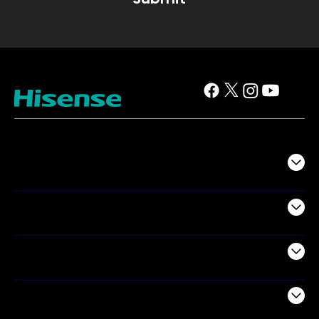
TV
Projectors
Audio
Appliances