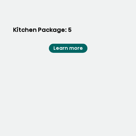
Kitchen Package: 5
Learn more