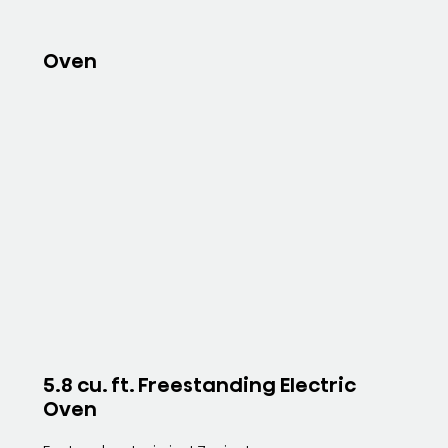
Oven
5.8 cu. ft. Freestanding Electric
Oven