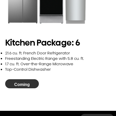
Kitchen Package: 6
21.6 cu. ft. French Door Refrigerator
Freestanding Electric Range with 5.8 cu. ft.
1.7 cu. ft. Over-the-Range Microwave
Top-Control Dishwasher
Coming
Soon