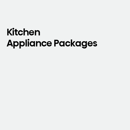
Kitchen
Appliance Packages