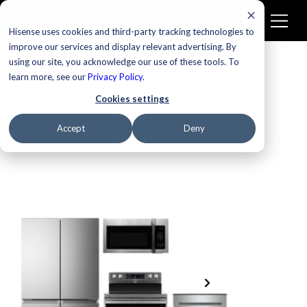
Hisense uses cookies and third-party tracking technologies to
improve our services and display relevant advertising. By
using our site, you acknowledge our use of these tools. To
learn more, see our
Privacy Policy
.
Cookies settings
Accept
Deny