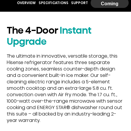
OVERVIEW
SPECIFICATIONS
SUPPORT
Coming
Soon
The 4-Door
Instant
Upgrade
The ultimate in innovative, versatile storage, this
Hisense refrigerator features three separate
cooling zones, seamless counter-depth design
and a convenient built-in ice maker. Our self-
cleaning electric range includes a 5-element
smooth cooktop and an extra-large 5.8 cu. ft.
convection oven with Air Fry mode. The 1.7 cu. ft.,
1000-watt over-the-range microwave with sensor
cooking and ENERGY STAR® dishwasher round out
this suite – all backed by an industry-leading 2-
year warranty.