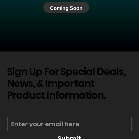
Coming Soon
Sign Up For Special Deals,
News, & Important
Product Information.
*
Submit