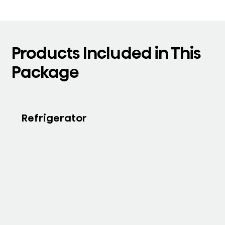
Products Included in This
Package
Refrigerator