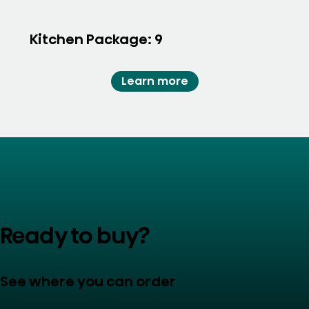
Kitchen Package: 9
Learn more
Ready to buy?
See where you can order