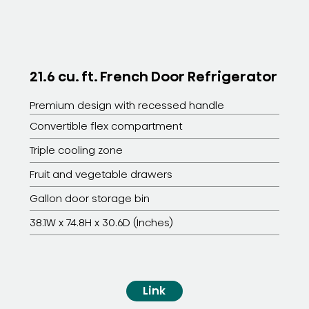
21.6 cu. ft. French Door Refrigerator
Premium design with recessed handle
Convertible flex compartment
Triple cooling zone
Fruit and vegetable drawers
Gallon door storage bin
38.1W x 74.8H x 30.6D (Inches)
Link