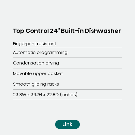
Top Control 24" Built-in Dishwasher
Fingerprint resistant
Automatic programming
Condensation drying
Movable upper basket
Smooth gliding racks
23.8W x 33.7H x 22.8D (Inches)
Link