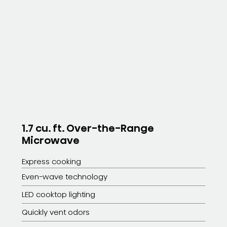
1.7 cu. ft. Over-the-Range
Microwave
Express cooking
Even-wave technology
LED cooktop lighting
Quickly vent odors