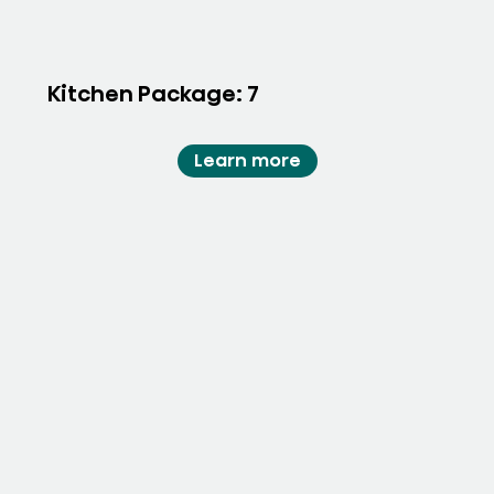
Kitchen Package: 7
Learn more