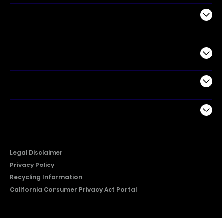
Air Products
Commercial
Support
Company
Legal Disclaimer
Privacy Policy
Recycling Information
California Consumer Privacy Act Portal
2026 © Copyright Hisense​