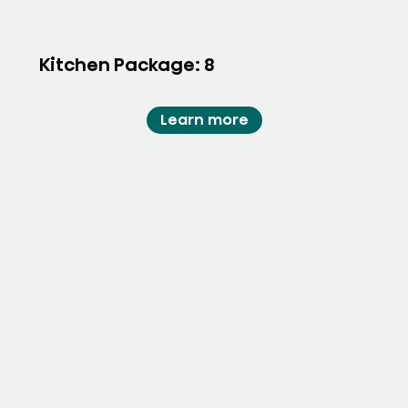
Kitchen Package: 8
Learn more