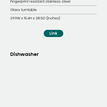
Fingerprint resistant stainless steel
Glass turntable
29.9W x 15.4H x 28.5D (Inches)
Link
Dishwasher