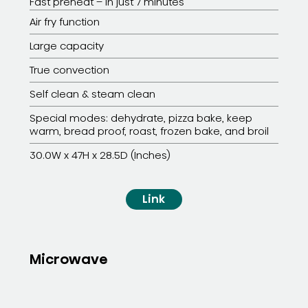
Fast preheat – in just 7 minutes
Air fry function
Large capacity
True convection
Self clean & steam clean
Special modes: dehydrate, pizza bake, keep
warm, bread proof, roast, frozen bake, and broil
30.0W x 47H x 28.5D (Inches)
Link
Microwave