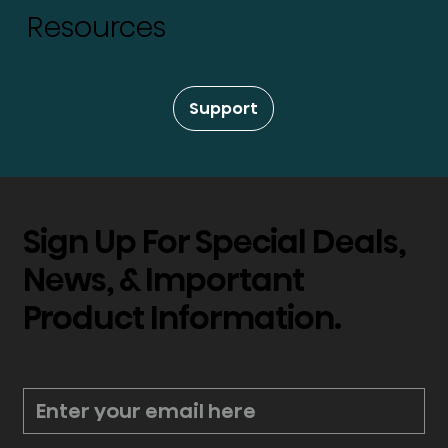
Resources
Support
Sign Up For Special Deals,
News, & Important
Product Information.
*