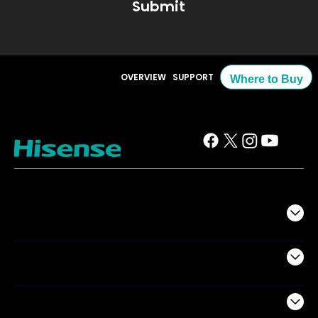
Submit
OVERVIEW
SUPPORT
Where to Buy
TV
Projectors
Audio