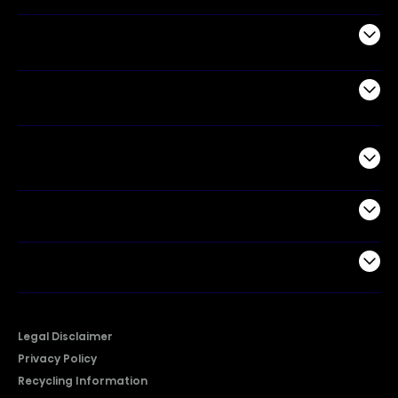
Appliances
Air Products
Commercial
Support
Company
Legal Disclaimer
Privacy Policy
Recycling Information