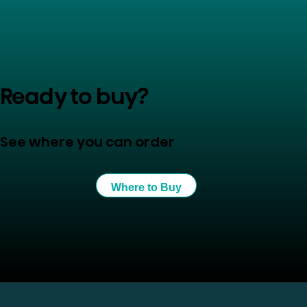
Ready to buy?
See where you can order
Where to Buy