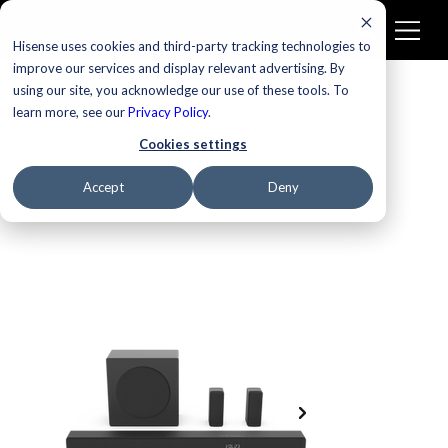
Hisense uses cookies and third-party tracking technologies to
improve our services and display relevant advertising. By
using our site, you acknowledge our use of these tools. To
learn more, see our
Privacy Policy
.
Cookies settings
Accept
Deny