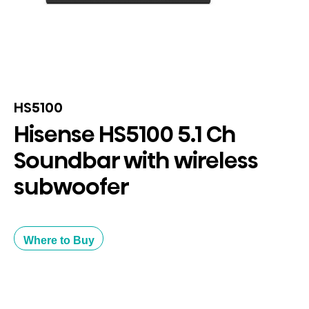
HS5100
Hisense HS5100 5.1 Ch
Soundbar with wireless
subwoofer
Where to Buy