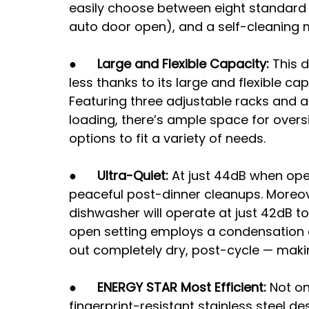
easily choose between eight standard 
auto door open), and a self-cleaning 
●      
Large and Flexible Capacity: 
This 
less thanks to its large and flexible cap
Featuring three adjustable racks and an
loading, there’s ample space for oversi
options to fit a variety of needs. 
●      
Ultra-Quiet: 
At just 44dB when ope
peaceful post-dinner cleanups. Moreove
dishwasher will operate at just 42dB t
open setting employs a condensation 
out completely dry, post-cycle — maki
●      
ENERGY STAR Most Efficient: 
Not on
fingerprint-resistant stainless steel de