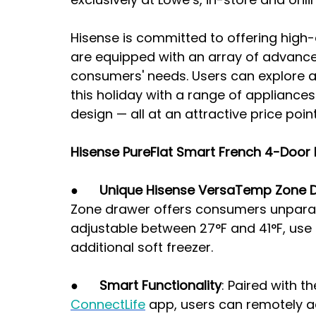
Hisense is committed to offering high
are equipped with an array of advance
consumers' needs. Users can explore a 
this holiday with a range of appliances
design — all at an attractive price point
Hisense PureFlat Smart French 4-Door R
●      
Unique Hisense VersaTemp Zone 
Zone drawer offers consumers unparalle
adjustable between 27°F and 41°F, use it
additional soft freezer.
●      
Smart Functionality
: Paired with t
ConnectLife
 app, users can remotely ad