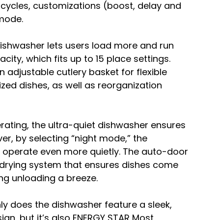
cycles, customizations (boost, delay and 
mode.
dishwasher lets users load more and run 
acity, which fits up to 15 place settings. 
 adjustable cutlery basket for flexible 
zed dishes, as well as reorganization 
rating, the ultra-quiet dishwasher ensures 
r, by selecting “night mode,” the 
o operate even more quietly. The auto-door 
drying system that ensures dishes come 
ng unloading a breeze.
ly does the dishwasher feature a sleek, 
sign, but it’s also ENERGY STAR Most 