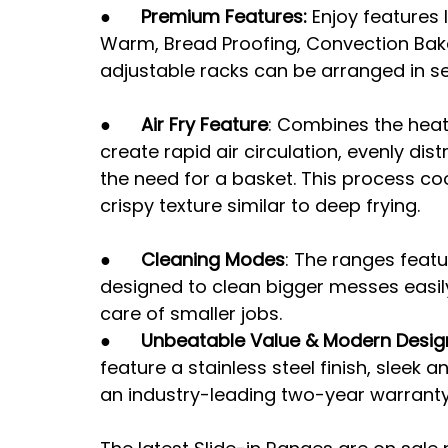
●      
Premium Features: 
Enjoy features l
Warm, Bread Proofing, Convection Bake, 
adjustable racks can be arranged in se
●      
Air Fry Feature
: Combines the heat
create rapid air circulation, evenly dis
the need for a basket. This process co
crispy texture similar to deep frying.
●      
Cleaning Modes
: The ranges featu
designed to clean bigger messes easil
care of smaller jobs.
●      
Unbeatable Value & Modern Desig
feature a stainless steel finish, sleek
an industry-leading two-year warranty,