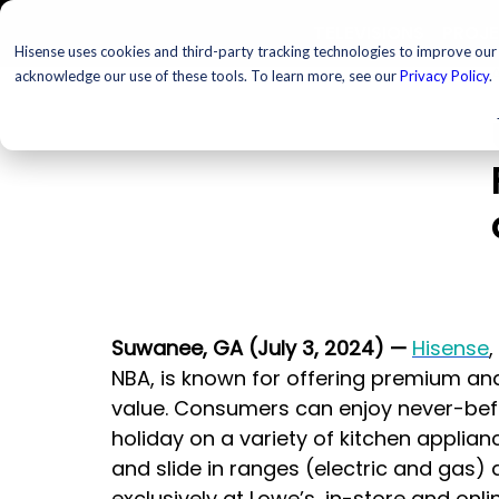
TELEVISIONS
PROJ
Hisense uses cookies and third-party tracking technologies to improve our s
acknowledge our use of these tools. To learn more, see our
Privacy Policy
.
Suwanee, GA (July 3, 2024)
—
Hisense
,
NBA, is known for offering premium an
value. Consumers can enjoy never-befo
holiday on a variety of kitchen applian
and slide in ranges (electric and gas) a
exclusively at Lowe’s, in-store and onli