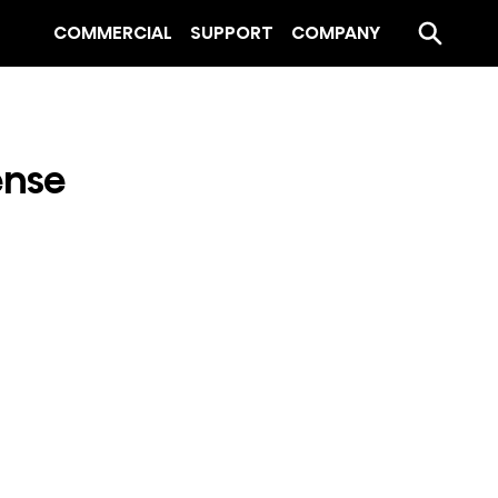
COMMERCIAL
SUPPORT
COMPANY
ense