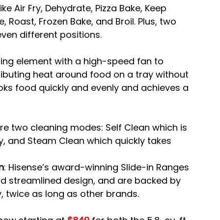
ike Air Fry, Dehydrate, Pizza Bake, Keep 
Roast, Frozen Bake, and Broil. Plus, two 
ven different positions.
ing element with a high-speed fan to 
tributing heat around food on a tray without 
oks food quickly and evenly and achieves a 
re two cleaning modes: Self Clean which is 
y, and Steam Clean which quickly takes 
n
: Hisense’s award-winning Slide-in Ranges 
 and streamlined design, and are backed by 
 twice as long as other brands.