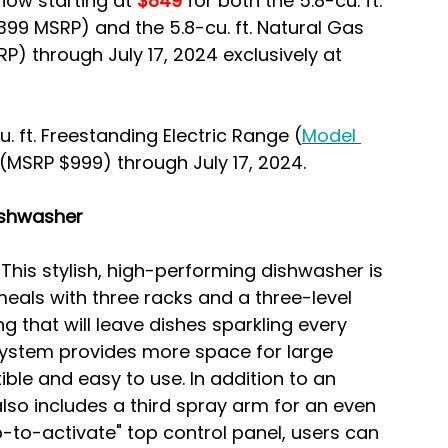
now starting at
 $849
 for both the 5.8-cu. ft. 
,399 MSRP) and the 5.8-cu. ft. Natural Gas 
RP) through July 17, 2024 exclusively at 
. ft. Freestanding Electric Range (
Model 
 (MSRP $999) through July 17, 2024.
Dishwasher
 
This stylish, high-performing dishwasher is 
eals with three racks and a three-level 
 that will leave dishes sparkling every 
system provides more space for large 
ible and easy to use. In addition to an 
also includes a third spray arm for an even 
p-to-activate" top control panel, users can 