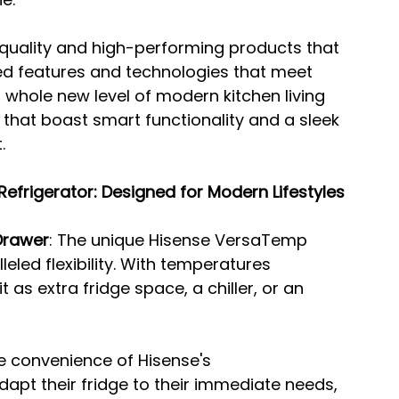
-quality and high-performing products that 
d features and technologies that meet 
whole new level of modern kitchen living 
 that boast smart functionality and a sleek 
.
efrigerator: Designed for Modern Lifestyles
Drawer
: The unique Hisense VersaTemp 
led flexibility. With temperatures 
 as extra fridge space, a chiller, or an 
he convenience of Hisense's 
apt their fridge to their immediate needs, 