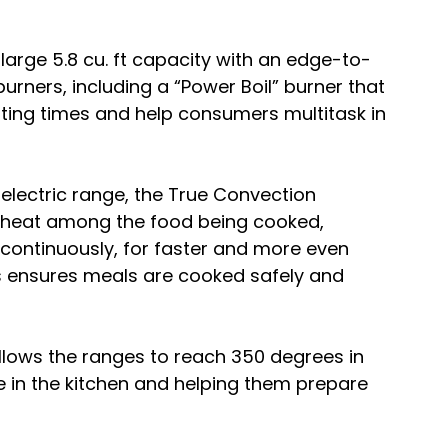
 large 5.8 cu. ft capacity with an edge-to-
ners, including a “Power Boil” burner that 
ting times and help consumers multitask in 
 electric range, the True Convection 
e heat among the food being cooked, 
 continuously, for faster and more even 
is ensures meals are cooked safely and 
allows the ranges to reach 350 degrees in 
 in the kitchen and helping them prepare 