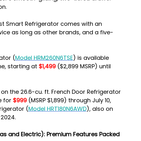
on.
st Smart Refrigerator comes with an 
ice as long as other brands, and a five-
ator (
Model HRM260N6TSE
) is available 
e, starting at 
$1,499
 ($2,899 MSRP) until 
n the 26.6-cu. ft. French Door Refrigerator 
e for 
$999 
(MSRP $1,899) through July 10, 
rigerator (
Model HRT180N6AWD
), also on 
 2024.
Gas and Electric): Premium Features Packed 