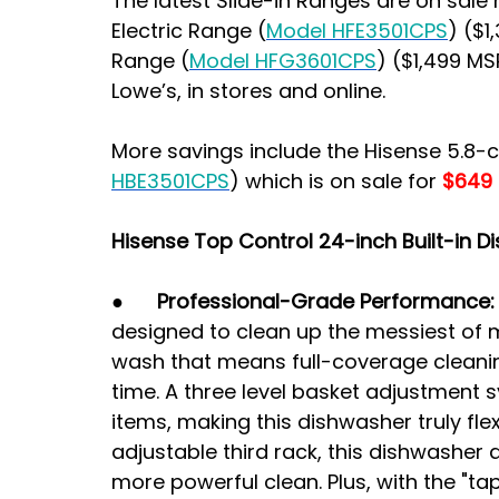
The latest Slide-in Ranges are on sale 
Electric Range (
Model HFE3501CPS
) ($1
Range (
Model HFG3601CPS
) ($1,499 MS
Lowe’s, in stores and online.
More savings include the Hisense 5.8-cu
HBE3501CPS
) which is on sale for 
$649
Hisense Top Control 24-inch Built-in 
●      
Professional-Grade Performance:
designed to clean up the messiest of m
wash that means full-coverage cleaning
time. A three level basket adjustment 
items, making this dishwasher truly flex
adjustable third rack, this dishwasher 
more powerful clean. Plus, with the "ta