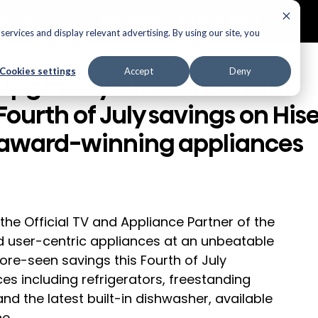
ECTORS
AUDIO
APPLIANCES
AIR PRODUCTS
ervices and display relevant advertising. By using our site, you
Appliances
Cookies settings
Accept
Deny
Upgrade your kitchen with
Fourth of July savings on His
award-winning appliances
 the Official TV and Appliance Partner of the 
d user-centric appliances at an unbeatable 
re-seen savings this Fourth of July 
ces including refrigerators, freestanding 
nd the latest built-in dishwasher, available 
ne.