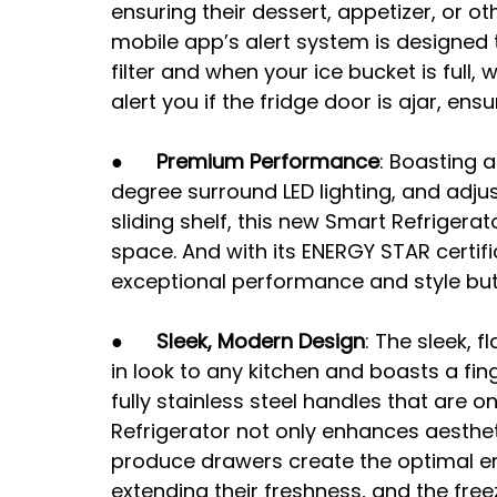
ensuring their dessert, appetizer, or ot
mobile app’s alert system is designed 
filter and when your ice bucket is full, 
alert you if the fridge door is ajar, en
●      
Premium Performance
: Boasting 
degree surround LED lighting, and adjus
sliding shelf, this new Smart Refrigerat
space. And with its ENERGY STAR certific
exceptional performance and style but 
●      
Sleek, Modern Design
: The sleek, 
in look to any kitchen and boasts a fing
fully stainless steel handles that are o
Refrigerator not only enhances aestheti
produce drawers create the optimal en
extending their freshness, and the fre