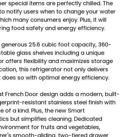
her special items are perfectly chilled. The 
to notify users when to change your water 
which many consumers enjoy. Plus, it will 
suring food safety and energy efficiency.
a generous 25.6 cubic foot capacity, 360-
table glass shelves including a unique 
or offers flexibility and maximizes storage 
ation, this refrigerator not only delivers 
does so with optimal energy efficiency.
flat French Door design adds a modern, built-
erprint-resistant stainless steel finish with 
ne of a kind. Plus, the new Smart 
cs but simplifies cleaning. Dedicated 
vironment for fruits and vegetables, 
ezer's smooth-gliding, two-tiered drawer 