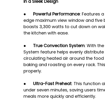
in a Sleek Design
●      
Powerful Performance
: Features a
edge maximum view window and five bur
boasts 3,300 watts to cut down on wai
the kitchen with ease.
●      
True Convection System
: With the
System feature helps evenly distribut
circulating heated air around the food
baking and roasting on every rack. Th
properly.
●      
Ultra-Fast Preheat
: This function 
under seven minutes, saving users time
meals more quickly and efficiently. 