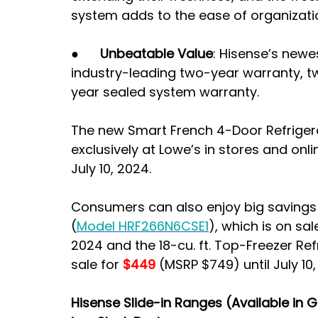
system adds to the ease of organizati
●      
Unbeatable Value
: Hisense’s newe
industry-leading two-year warranty, tw
year sealed system warranty.
The new Smart French 4-Door Refriger
exclusively at Lowe’s in stores and onlin
July 10, 2024.
Consumers can also enjoy big savings o
(
Model HRF266N6CSE1
), which is on sal
2024 and the 18-cu. ft. Top-Freezer Ref
sale for
 $449 
(MSRP $749) until July 10,
Hisense Slide-in Ranges (Available in 