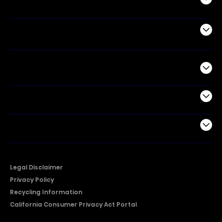
Air Products
Commercial
Support
Company
Legal Disclaimer
Privacy Policy
Recycling Information
California Consumer Privacy Act Portal
2026 © Copyright Hisense​