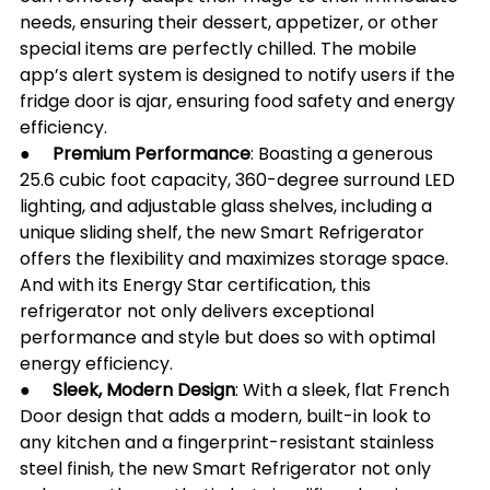
needs, ensuring their dessert, appetizer, or other 
special items are perfectly chilled. The mobile 
app’s alert system is designed to notify users if the 
fridge door is ajar, ensuring food safety and energy 
efficiency.
●     
Premium Performance
: Boasting a generous 
25.6 cubic foot capacity, 360-degree surround LED 
lighting, and adjustable glass shelves, including a 
unique sliding shelf, the new Smart Refrigerator 
offers the flexibility and maximizes storage space. 
And with its Energy Star certification, this 
refrigerator not only delivers exceptional 
performance and style but does so with optimal 
energy efficiency.
●     
Sleek, Modern Design
: With a sleek, flat French 
Door design that adds a modern, built-in look to 
any kitchen and a fingerprint-resistant stainless 
steel finish, the new Smart Refrigerator not only 