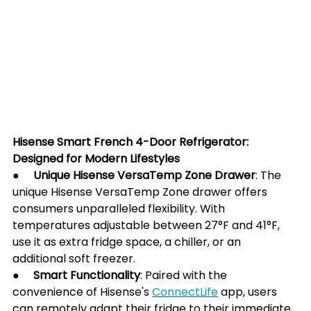
Hisense Smart French 4-Door Refrigerator: 
Designed for Modern Lifestyles
●     Unique Hisense VersaTemp Zone Drawer
: The 
unique Hisense VersaTemp Zone drawer offers 
consumers unparalleled flexibility. With 
temperatures adjustable between 27°F and 41°F, 
use it as extra fridge space, a chiller, or an 
additional soft freezer.
●     
Smart Functionality
: Paired with the 
convenience of Hisense's 
ConnectLife
 app, users 
can remotely adapt their fridge to their immediate 