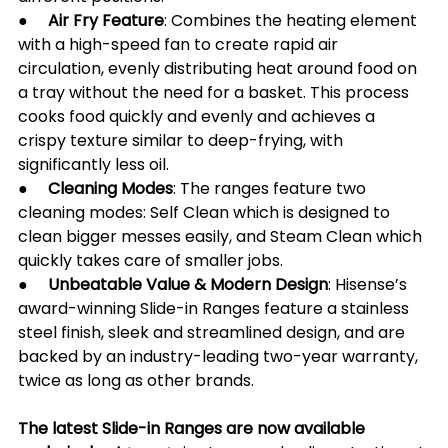
●     
Air Fry Feature
: Combines the heating element 
with a high-speed fan to create rapid air 
circulation, evenly distributing heat around food on 
a tray without the need for a basket. This process 
cooks food quickly and evenly and achieves a 
crispy texture similar to deep-frying, with 
significantly less oil.
●     Cleaning Modes
: The ranges feature two 
cleaning modes: Self Clean which is designed to 
clean bigger messes easily, and Steam Clean which 
quickly takes care of smaller jobs.
●     
Unbeatable Value & Modern Design
: Hisense’s 
award-winning Slide-in Ranges feature a stainless 
steel finish, sleek and streamlined design, and are 
backed by an industry-leading two-year warranty, 
twice as long as other brands.
The latest Slide-in Ranges are now available 