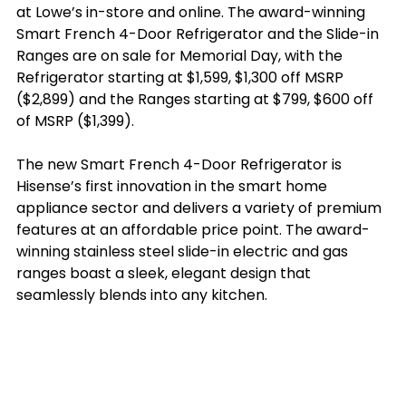
at Lowe’s in-store and online. The award-winning 
Smart French 4-Door Refrigerator and the Slide-in 
Ranges are on sale for Memorial Day, with the 
Refrigerator starting at $1,599, $1,300 off MSRP 
($2,899) and the Ranges starting at $799, $600 off 
of MSRP ($1,399).  
The new Smart French 4-Door Refrigerator is 
Hisense’s first innovation in the smart home 
appliance sector and delivers a variety of premium 
features at an affordable price point. The award-
winning stainless steel slide-in electric and gas 
ranges boast a sleek, elegant design that 
seamlessly blends into any kitchen.