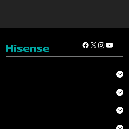
TV
Projectors
Audio
Appliances