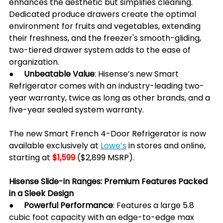
enhances the aesthetic but simplifies cleaning. 
Dedicated produce drawers create the optimal 
environment for fruits and vegetables, extending 
their freshness, and the freezer's smooth-gliding, 
two-tiered drawer system adds to the ease of 
organization.
●     
Unbeatable Value
: Hisense’s new Smart 
Refrigerator comes with an industry-leading two-
year warranty, twice as long as other brands, and a 
five-year sealed system warranty.
The new Smart French 4-Door Refrigerator is now 
available exclusively at 
Lowe’s
 in stores and online, 
starting at 
$1,599
 ($2,899 MSRP).
Hisense Slide-in Ranges: Premium Features Packed 
in a Sleek Design
●     Powerful Performance
: Features a large 5.8 
cubic foot capacity with an edge-to-edge max 