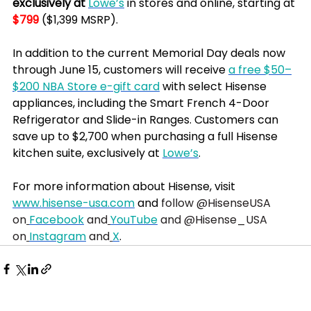
exclusively at 
Lowe’s
 in stores and online, starting at 
$799
 ($1,399 MSRP).
In addition to the current Memorial Day deals now 
through June 15, customers will receive 
a free $50–
$200 NBA Store e-gift card
 with select Hisense 
appliances, including the Smart French 4-Door 
Refrigerator and Slide-in Ranges. Customers can 
save up to $2,700 when purchasing a full Hisense 
kitchen suite, exclusively at 
Lowe’s
.
For more information about Hisense, visit 
www.hisense-usa.com
 and
 follow @HisenseUSA 
on
Facebook
 and
YouTube
 and @Hisense_USA 
on
Instagram
 and
X
. 