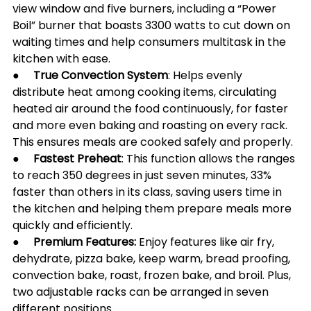
view window and five burners, including a “Power 
Boil” burner that boasts 3300 watts to cut down on 
waiting times and help consumers multitask in the 
kitchen with ease.
●     
True Convection System
: Helps evenly 
distribute heat among cooking items, circulating 
heated air around the food continuously, for faster 
and more even baking and roasting on every rack. 
This ensures meals are cooked safely and properly.
●     
Fastest Preheat
: This function allows the ranges 
to reach 350 degrees in just seven minutes, 33% 
faster than others in its class, saving users time in 
the kitchen and helping them prepare meals more 
quickly and efficiently. 
●     
Premium Features: 
Enjoy features like air fry, 
dehydrate, pizza bake, keep warm, bread proofing, 
convection bake, roast, frozen bake, and broil. Plus, 
two adjustable racks can be arranged in seven 
different positions.