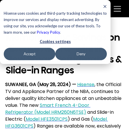
Hisense uses cookies and third-party tracking technologies to
improve our services and display relevant advertising. By
using our site, you acknowledge our use of these tools. To
Appliances
learn more, see our
Privacy Policy
.
Memorial Day: Savings on
Cookies settings
Hisense Award-winning
Accept
Deny
New Smart Refrigerators &
Slide-in Ranges
SUWANEE, GA (May 28, 2024)
—
Hisense
, the Official 
TV and Appliance Partner of the NBA, continues to 
deliver quality kitchen appliances at an unbeatable 
value. The new 
Smart French 4-Door 
Refrigerator
 (Model HRM260N6TSE)
 and Slide-in 
Electric (
Model HFE3501CPS
) and Gas (
Model 
HFG3601CPS
) Ranges are available now, exclusively 