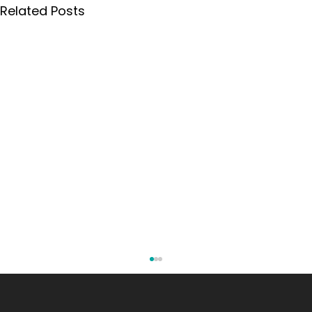
Related Posts