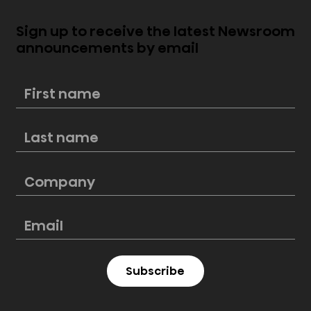
Sign up to receive the latest Newsroom
announcements by email
Score big this Labor Day with
Hisense: Unbeatable deals on
premium kitchen appliances at
Lowe’s
Subscribe