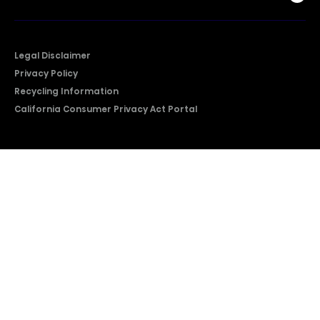
Legal Disclaimer
Privacy Policy
Recycling Information
California Consumer Privacy Act Portal
2026 © Copyright Hisense​