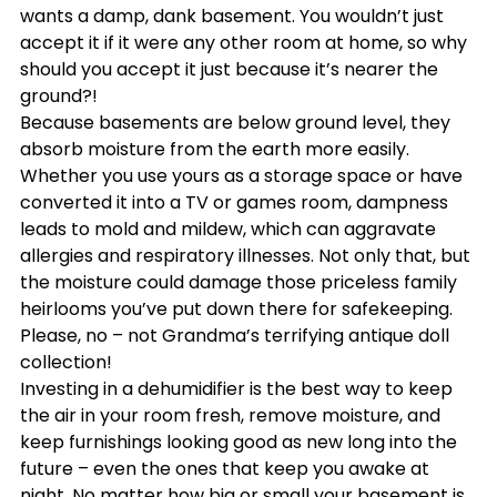
wants a damp, dank basement. You wouldn’t just 
accept it if it were any other room at home, so why 
should you accept it just because it’s nearer the 
ground?!
Because basements are below ground level, they 
absorb moisture from the earth more easily. 
Whether you use yours as a storage space or have 
converted it into a TV or games room, dampness 
leads to mold and mildew, which can aggravate 
allergies and respiratory illnesses. Not only that, but 
the moisture could damage those priceless family 
heirlooms you’ve put down there for safekeeping. 
Please, no – not Grandma’s terrifying antique doll 
collection!
Investing in a dehumidifier is the best way to keep 
the air in your room fresh, remove moisture, and 
keep furnishings looking good as new long into the 
future – even the ones that keep you awake at 
night. No matter how big or small your basement is, 