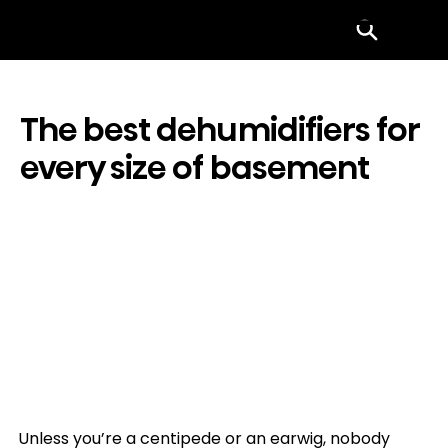
Menu
The best dehumidifiers for
every size of basement
Unless you’re a centipede or an earwig, nobody 