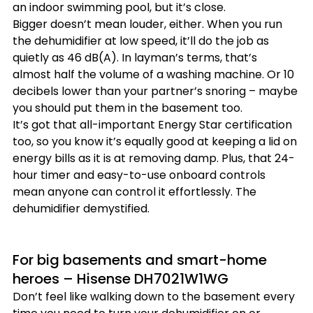
an indoor swimming pool, but it’s close.
Bigger doesn’t mean louder, either. When you run 
the dehumidifier at low speed, it’ll do the job as 
quietly as 46 dB(A). In layman’s terms, that’s 
almost half the volume of a washing machine. Or 10 
decibels lower than your partner’s snoring – maybe 
you should put them in the basement too.
It’s got that all-important Energy Star certification 
too, so you know it’s equally good at keeping a lid on 
energy bills as it is at removing damp. Plus, that 24-
hour timer and easy-to-use onboard controls 
mean anyone can control it effortlessly. The 
dehumidifier demystified.
For big basements and smart-home 
heroes – Hisense DH7021W1WG
Don’t feel like walking down to the basement every 