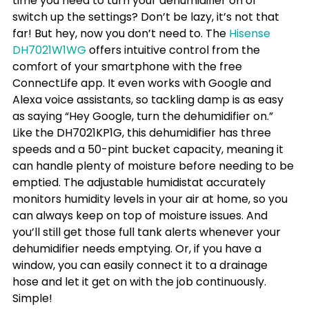
time you need to turn your dehumidifier on or 
switch up the settings? Don’t be lazy, it’s not that 
far! But hey, now you don’t need to. The 
Hisense 
DH7021W1WG
 offers intuitive control from the 
comfort of your smartphone with the free 
ConnectLife app. It even works with Google and 
Alexa voice assistants, so tackling damp is as easy 
as saying “Hey Google, turn the dehumidifier on.”
Like the DH7021KP1G, this dehumidifier has three 
speeds and a 50-pint bucket capacity, meaning it 
can handle plenty of moisture before needing to be 
emptied. The adjustable humidistat accurately 
monitors humidity levels in your air at home, so you 
can always keep on top of moisture issues. And 
you’ll still get those full tank alerts whenever your 
dehumidifier needs emptying. Or, if you have a 
window, you can easily connect it to a drainage 
hose and let it get on with the job continuously. 
Simple!