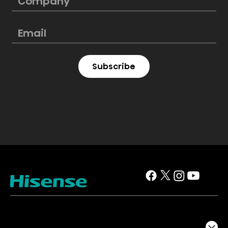
Subscribe
TV