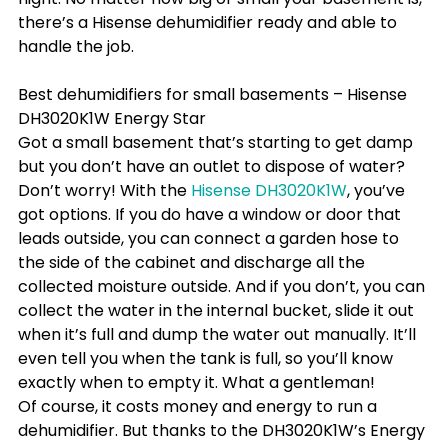
there’s a Hisense dehumidifier ready and able to 
handle the job.
Best dehumidifiers for small basements – Hisense 
DH3020K1W Energy Star
Got a small basement that’s starting to get damp 
but you don’t have an outlet to dispose of water? 
Don’t worry! With the 
Hisense DH3020K1W
, you’ve 
got options. If you do have a window or door that 
leads outside, you can connect a garden hose to 
the side of the cabinet and discharge all the 
collected moisture outside. And if you don’t, you can 
collect the water in the internal bucket, slide it out 
when it’s full and dump the water out manually. It’ll 
even tell you when the tank is full, so you’ll know 
exactly when to empty it. What a gentleman!
Of course, it costs money and energy to run a 
dehumidifier. But thanks to the DH3020K1W’s Energy 