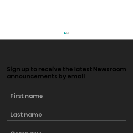
Sign up to receive the latest Newsroom
announcements by email
Hisense’s best portable air
conditioners for any sized room