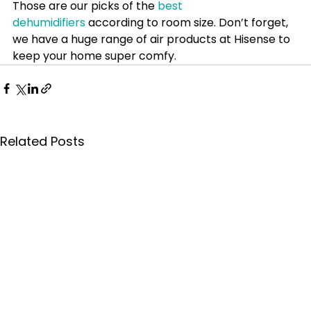
Those are our picks of the 
best 
dehumidifiers
 according to room size. Don’t forget, 
we have a huge range of air products at Hisense to 
keep your home super comfy.
Related Posts