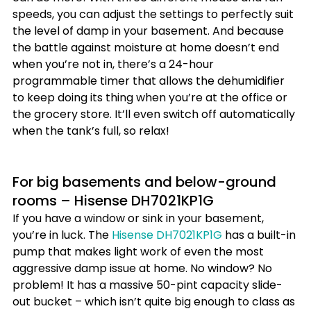
speeds, you can adjust the settings to perfectly suit 
the level of damp in your basement. And because 
the battle against moisture at home doesn’t end 
when you’re not in, there’s a 24-hour 
programmable timer that allows the dehumidifier 
to keep doing its thing when you’re at the office or 
the grocery store. It’ll even switch off automatically 
when the tank’s full, so relax!
For big basements and below-ground 
rooms – Hisense DH7021KP1G
If you have a window or sink in your basement, 
you’re in luck. The 
Hisense DH7021KP1G
 has a built-in 
pump that makes light work of even the most 
aggressive damp issue at home. No window? No 
problem! It has a massive 50-pint capacity slide-
out bucket – which isn’t quite big enough to class as 