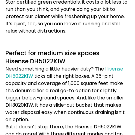
Star certified green credentials, it costs a lot less to 
run than you think, and you’re doing your bit to 
protect our planet while freshening up your home. 
It’s quiet, too, so you can leave it running and still 
relax without distractions.
Perfect for medium size spaces – 
Hisense DH5022K1W
Need something a little heavier duty? The 
Hisense 
DH5022K1W
 ticks all the right boxes. A 35-pint 
capacity and coverage of 1,000 square feet make 
this dehumidifier a real go-to option for slightly 
bigger below-ground spaces. And, like the smaller 
DH3020K1W, it has a slide-out bucket that makes 
water disposal easy when continuous draining isn’t 
an option.
But it doesn’t stop there, the Hisense DH5022K1W 
can do more! With three different modes and fan 