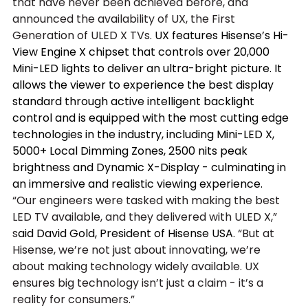
that have never been achieved before, and 
announced the availability of UX, the First 
Generation of ULED X TVs. 
UX features Hisense’s Hi-
View Engine X chipset that controls over 20,000 
Mini-LED lights to deliver an ultra-bright picture. It 
allows the viewer to experience the best display 
standard through active intelligent backlight 
control and is equipped with the most cutting edge 
technologies in the industry, including Mini-LED X, 
5000+ Local Dimming Zones, 2500 nits peak 
brightness and Dynamic X-Display - culminating in 
an immersive and realistic viewing experience.
“Our engineers were tasked with making the best 
LED TV available, and they delivered with ULED X,” 
s
aid David Gold, President of Hisense USA. 
“But at 
Hisense, we’re not just about innovating, we’re 
about making technology widely available. UX 
ensures big technology isn’t just a claim - it’s a 
reality for consumers.”