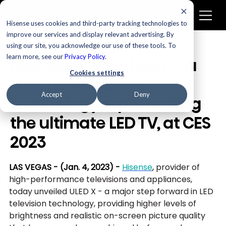
Hisense uses cookies and third-party tracking technologies to
improve our services and display relevant advertising. By
using our site, you acknowledge our use of these tools. To
Televisions
learn more, see our
Privacy Policy
.
Hisense unveils ULED X, a
Cookies settings
new generation of
Accept
Deny
technology representing
the ultimate LED TV, at CES
2023
LAS VEGAS - (Jan. 4, 2023) -
Hisense
, 
provider of 
high-performance televisions and appliances, 
today unveiled ULED X - a major step forward in LED 
television technology, providing higher levels of 
brightness and realistic on-screen picture quality 