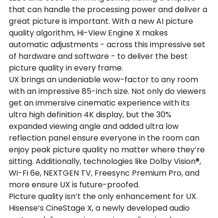
that can handle the processing power and deliver a 
great picture is important. With a new AI picture 
quality algorithm, Hi-View Engine X makes 
automatic adjustments - across this impressive set 
of hardware and software - to deliver the best 
picture quality in every frame.
UX brings an undeniable wow-factor to any room 
with an impressive 85-inch size. Not only do viewers 
get an immersive cinematic experience with its 
ultra high definition 4K display, but the 30% 
expanded viewing angle and added ultra low 
reflection panel ensure everyone in the room can 
enjoy peak picture quality no matter where they’re 
sitting. Additionally, technologies like Dolby Vision®, 
Wi-Fi 6e, NEXTGEN TV, Freesync Premium Pro, and 
more ensure UX is future-proofed.
Picture quality isn’t the only enhancement for UX. 
Hisense’s CineStage X, a newly developed audio 