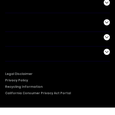
Air Products
Commercial
Support
Company
Legal Disclaimer
Privacy Policy
Recycling Information
California Consumer Privacy Act Portal
2026 © Copyright Hisense​