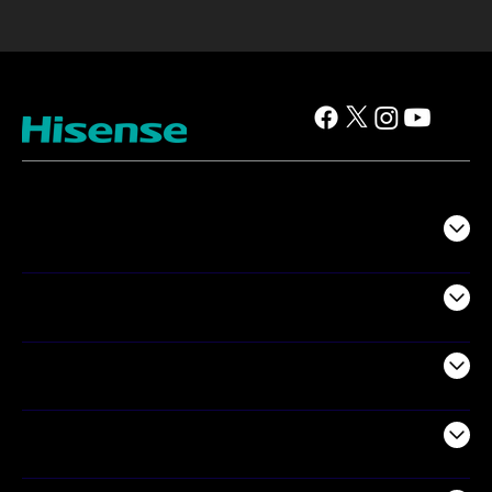
TV
Projectors
Audio
Appliances