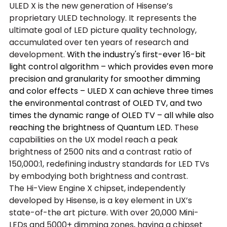
ULED X is the new generation of Hisense’s 
proprietary ULED technology. It represents the 
ultimate goal of LED picture quality technology, 
accumulated over ten years of research and 
development.
 With the industry's first-ever 16-bit 
light control algorithm – which provides even more 
precision and granularity for smoother dimming 
and color effects – ULED X can achieve three times 
the environmental contrast of OLED TV, and two 
times the dynamic range of OLED TV – all while also 
reaching the brightness of Quantum LED.
 These 
capabilities on the UX model reach a peak 
brightness of 2500 nits and a contrast ratio of 
150,000:1, redefining industry standards for LED TVs 
by embodying both brightness and contrast.
The Hi-View Engine X chipset, independently 
developed by Hisense, is a key element in UX’s 
state-of-the art picture. With over 20,000 Mini-
LEDs and 5000+ dimming zones, having a chipset 