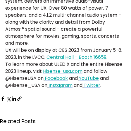
system, delivers an immersive audio-visual 
experience for UX. Over 80 watts of power, 7 
speakers, and a 4.1.2 multi-channel audio system – 
along with the clarity and detail from Dolby 
Atmos’® spatial sound – create a powerful 
atmosphere for movies, gaming, sports, concerts 
and more.
UX will be on display at CES 2023 from January 5-8, 
2023, in the LVCC, 
Central Hall - Booth 16659
.
To learn more about ULED X and the entire Hisense 
2023 lineup, visit 
Hisense-usa.com
 and follow 
@HisenseUSA on
Facebook
 and
YouTube
 and 
@Hisense_USA on
Instagram
 and
Twitter
.
Related Posts