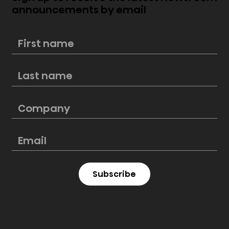
announcements by email
New Hisense PL2 Laser Cinema
perfectly blends style and
cinematic excellence
Subscribe