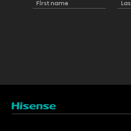
at IFA 2024
deals on 
kitchen ap
Lowe’s