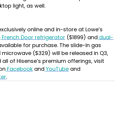
op light, as well.
exclusively online and in-store at Lowe’s 
e
French Door refrigerator
 ($1899) and
dual-
available for purchase. The slide-in gas 
 microwave ($329) will be released in Q3, 
ll of Hisense’s premium offerings, visit 
on
Facebook
 and
YouTube
 and 
ter
.  