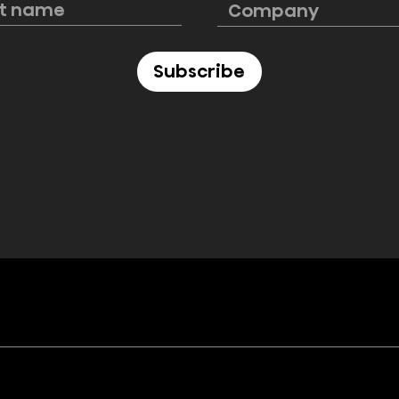
premium
savings on Hisense
pliances at
award-winning
appliances
Subscribe