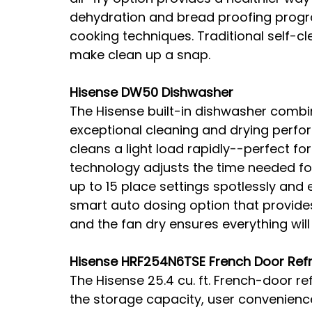
dehydration and bread proofing prog
cooking techniques. Traditional self-
make clean up a snap.
Hisense DW50 Dishwasher
The Hisense built-in dishwasher combin
exceptional cleaning and drying perfo
cleans a light load rapidly--perfect for
technology adjusts the time needed for
up to 15 place settings spotlessly and ef
smart auto dosing option that provides
and the fan dry ensures everything wil
Hisense HRF254N6TSE French Door Refr
The Hisense 25.4 cu. ft. French-door ref
the storage capacity, user convenience