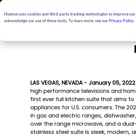
TELEVISIONS
PROJ
Hisense uses cookies and third-party tracking technologies to improve our s
acknowledge our use of these tools. To learn more, see our
Privacy Policy
.
LAS VEGAS, NEVADA - January 05, 2022
high performance televisions and hom
first ever full kitchen suite that aims t
appliances for U.S. consumers. The 2022
in gas and electric ranges, dishwasher
over the range microwave, and a dual-
stainless steel suite is sleek, modern, 