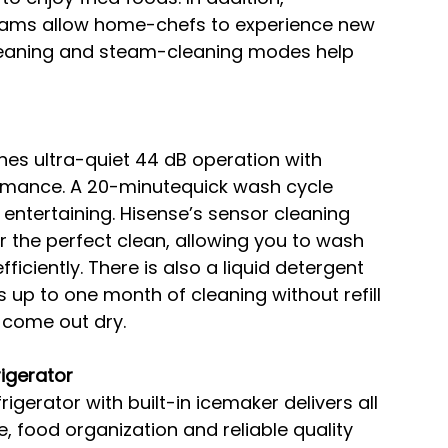
rams allow home-chefs to experience new 
cleaning and steam-cleaning modes help 
es ultra-quiet 44 dB operation with 
rmance. A 20-minutequick wash cycle 
 entertaining. Hisense’s sensor cleaning 
 the perfect clean, allowing you to wash 
ficiently. There is also a liquid detergent 
 up to one month of cleaning without refill 
l come out dry.
igerator
rigerator with built-in icemaker delivers all 
, food organization and reliable quality 