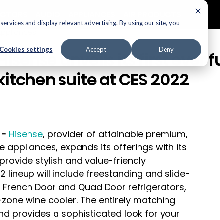
ECTORS
AUDIO
APPLIANCES
AIR PRODUCTS
ervices and display relevant advertising. By using our site, you
Appliances
Cookies settings
Accept
Deny
Hisense unveils its first ever fu
kitchen suite at CES 2022
 -
Hisense
, provider of attainable premium, 
e appliances, expands its
offerings with its 
o provide stylish and value-friendly 
 lineup will include freestanding and slide-
, French Door and Quad Door refrigerators, 
zone wine cooler. The entirely matching 
and provides a sophisticated look for your 