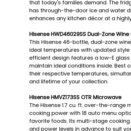
that today's families demand. The fri
has through-the-door ice and water dis
enhances any kitchen décor at a highly
Hisense HWD46029SS Dual-Zone Wine 
This Hisense 46-bottle, dual-zone wine 
ideal temperatures with updated style
efficient design features a low-E glas
maintain ideal conditions inside. Best o
their respective temperatures, simulta
and lifetime of your collection.
Hisense HMVZ173SS OTR Microwave
The Hisense 1.7 cu. ft. over-the-range
cooking power with 18 auto menu optio
favorite foods. Its multi-stage cookin
and power levels in advance to suit you