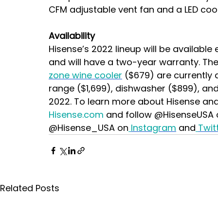
CFM adjustable vent fan and a LED cookt
Availability
Hisense’s 2022 lineup will be available 
and will have a two-year warranty. Th
zone wine cooler
($679) are currently 
range ($1,699), dishwasher ($899), and
2022.
To learn more about Hisense and a
Hisense.com
 and follow @HisenseUSA 
@Hisense_USA on
Instagram
 and
Twit
Related Posts