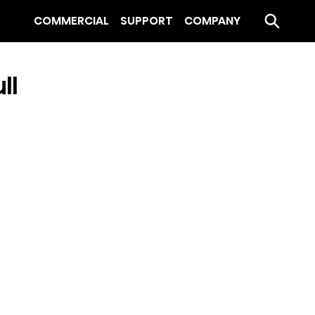
COMMERCIAL
SUPPORT
COMPANY
ll