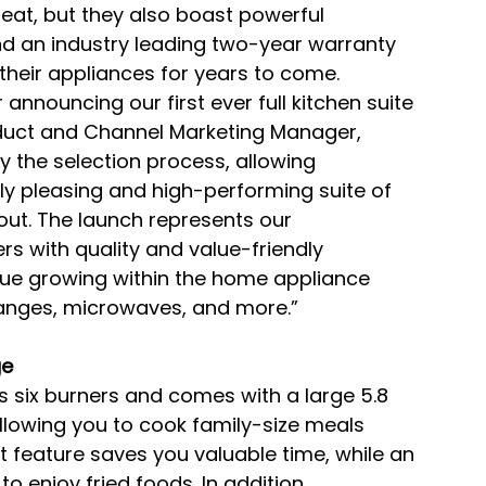
eat, but they also boast powerful 
d an industry leading two-year warranty 
heir appliances for years to come.
 announcing our first ever full kitchen suite 
roduct and Channel Marketing Manager, 
y the selection process, allowing 
y pleasing and high-performing suite of 
ut. The launch represents our 
s with quality and value-friendly 
nue growing within the home appliance 
 ranges, microwaves, and more.”
ge
s six burners and comes with a large 5.8 
allowing you to cook family-size meals 
t feature saves you valuable time, while an 
to enjoy fried foods. In addition, 