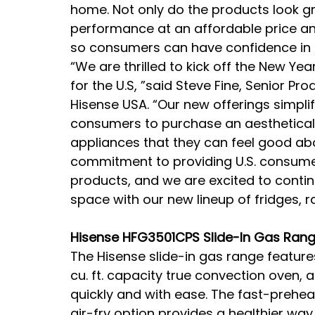
home. Not only do the products look gr
performance at an affordable price an
so consumers can have confidence in t
“We are thrilled to kick off the New Year
for the U.S, ”said Steve Fine, Senior P
Hisense USA. “Our new offerings simplif
consumers to purchase an aestheticall
appliances that they can feel good abo
commitment to providing U.S. consumer
products, and we are excited to conti
space with our new lineup of fridges,
Hisense HFG3501CPS Slide-In Gas Ran
The Hisense slide-in gas range feature
cu. ft. capacity true convection oven, 
quickly and with ease. The fast-prehea
air-fry option provides a healthier way 