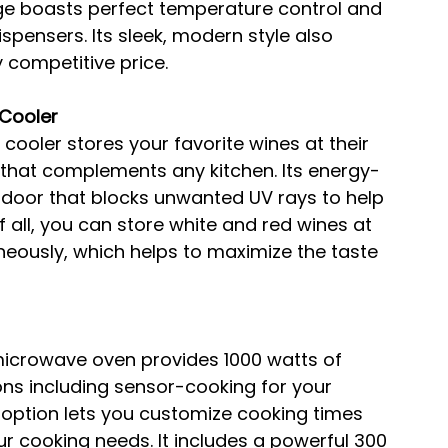
dge boasts perfect temperature control and 
pensers. Its sleek, modern style also 
 competitive price.
Cooler
cooler stores your favorite wines at their 
 that complements any kitchen. Its energy-
s door that blocks unwanted UV rays to help 
f all, you can store white and red wines at 
neously, which helps to maximize the taste 
 microwave oven provides 1000 watts of 
ns including sensor-cooking for your 
g option lets you customize cooking times 
r cooking needs. It includes a powerful 300 