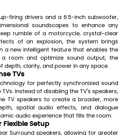
up-firing drivers and a 6.5-inch subwoofer, 
idimensional soundscapes to enhance any 
deep rumble of a motorcycle, crystal-clear 
fects of an explosion, the system brings 
 a new intelligent feature that enables the 
 a room and optimize sound output, the 
f depth, clarity, and power in any space.
nse TVs
hnology for perfectly synchronized sound 
Vs. Instead of disabling the TV's speakers, 
he TV speakers to create a broader, more 
th, spatial audio effects, and dialogue 
amic audio experience that fills the room.
 Flexible Setup
ar Surround speakers, allowing for greater 