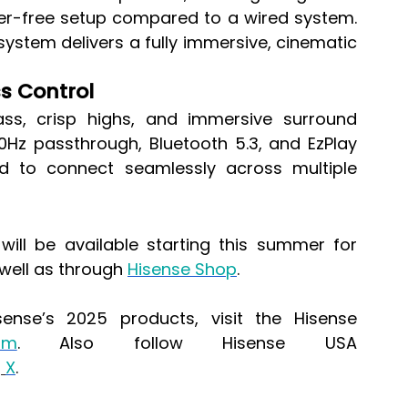
tter-free setup compared to a wired system. 
ystem delivers a fully immersive, cinematic 
ss Control
ss, crisp highs, and immersive surround 
0Hz passthrough, Bluetooth 5.3, and EzPlay 
ed to connect seamlessly across multiple 
ll be available starting this summer for 
 well as through 
Hisense Shop
.
ense’s 2025 products, visit the Hisense 
om
. Also follow Hisense USA 
d
X
.