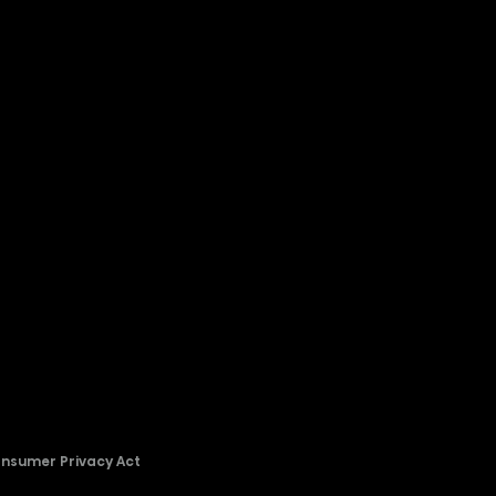
onsumer Privacy Act
2026 © Copyright Hisense​