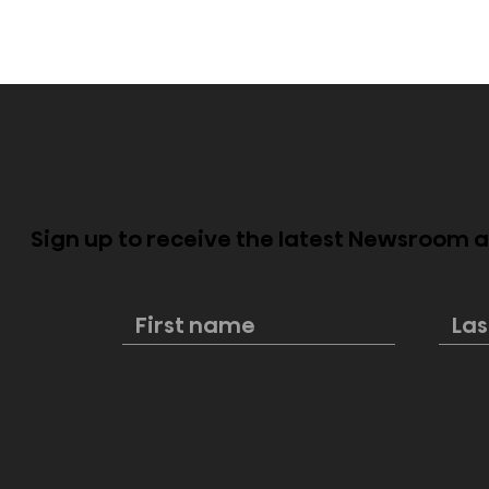
Sign up to receive the latest Newsroom
Dolby Vision 2 Arrives,
Hisense PX
Bringing Dolby's Most
Available,
Advanced Picture
Premium 
Experience Yet to Hisense
Big-Scree
TVs
Entertain