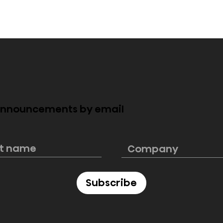
 announcements by email
4 Pro Now
Hisense 2026 ULED MiniL
 Bringing
TVs: Bringing Premium
Cinema and
Big-Screen Experiences
n
Home at Every Budget
ment Home
Subscribe