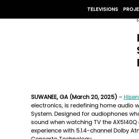
TELEVISIONS
PROJ
SUWANEE, GA (March 20, 2025)
 – 
Hise
electronics, is redefining home audio 
System. Designed for audiophones wh
sound when watching TV the AX5140Q del
experience with 5.1.4-channel Dolby At
Concerto Technology.