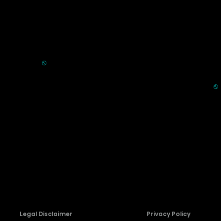
Commercial
Support
Displays
FAQ
HVAC
⎋
Register Product
Refrigerators
Extended Warranty Se
Parts & Accessories
⎋
Request Laser TV Inst
Recall Information
Firmware Download
Contact Us
Legal Disclaimer
Privacy Policy