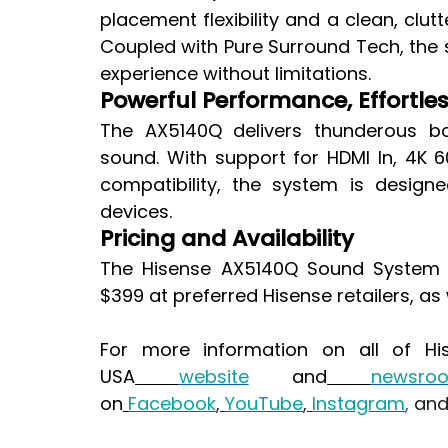
placement flexibility and a clean, clu
Coupled with Pure Surround Tech, the s
experience without limitations.
Powerful Performance, Effortle
The AX5140Q delivers thunderous ba
sound. With support for HDMI In, 4K 6
compatibility, the system is design
devices.
Pricing and Availability
The Hisense AX5140Q Sound System wi
$399 at preferred Hisense retailers, as
For more information on all of His
USA
website
 and
newsro
on
Facebook
,
YouTube
,
Instagram
,
 an