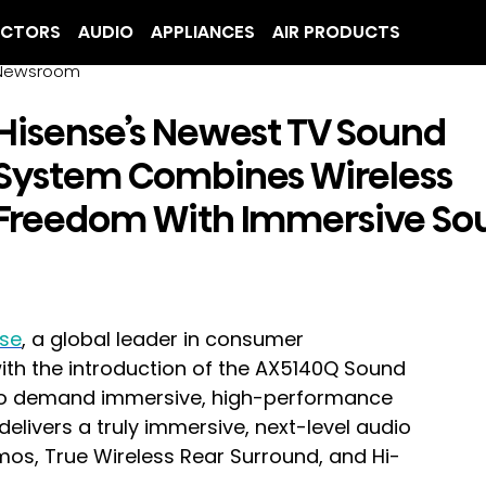
ECTORS
AUDIO
APPLIANCES
AIR PRODUCTS
Newsroom
Hisense’s Newest TV Sound
System Combines Wireless
Freedom With Immersive So
nse
, a global leader in consumer 
with the introduction of the AX5140Q Sound 
o demand immersive, high-performance 
ivers a truly immersive, next-level audio 
mos, True Wireless Rear Surround, and Hi-