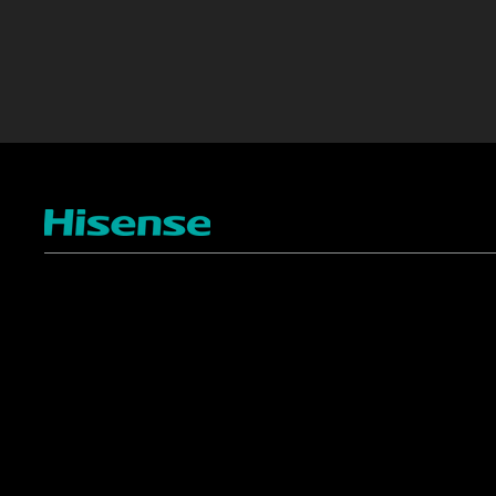
TV
Projectors
4K ULED
Shop Laser Projectors
4K UHD
Request Installation
Smart TV Platforms
All TVs