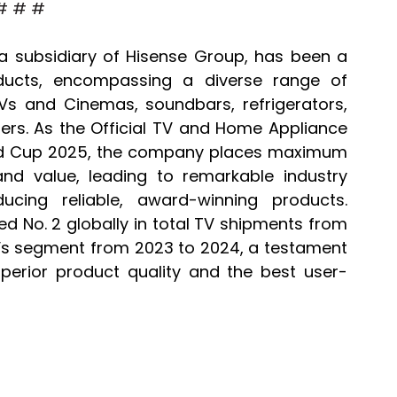
# # #
a subsidiary of Hisense Group, has been a 
ducts, encompassing a diverse range of 
TVs and Cinemas, soundbars, refrigerators, 
ers. As the Official TV and Home Appliance 
rld Cup 2025, the company places maximum 
nd value, leading to remarkable industry 
cing reliable, award-winning products. 
 No. 2 globally in total TV shipments from 
TVs segment from 2023 to 2024, a testament 
erior product quality and the best user-