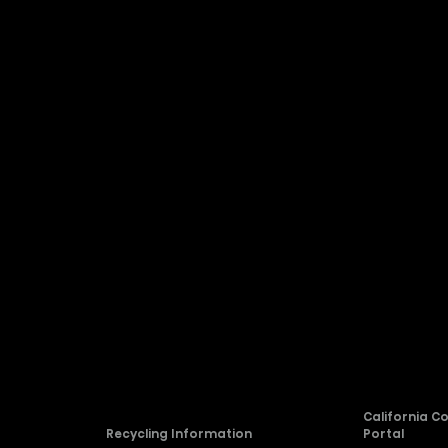
Company
About Hisense
Blog
rvice
Newsroom
Careers
allation
Compliance
California C
Recycling Information
Portal