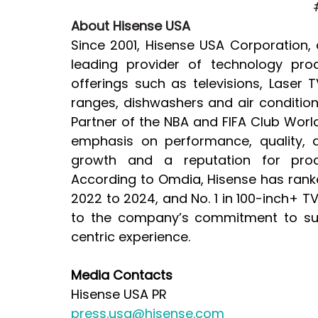
About Hisense USA
Since 2001, Hisense USA Corporation, 
leading provider of technology pro
offerings such as televisions, Laser 
ranges, dishwashers and air condition
Partner of the NBA and FIFA Club Wo
emphasis on performance, quality, a
growth and a reputation for produ
According to Omdia, Hisense has ranked
2022 to 2024, and No. 1 in 100-inch+ 
to the company’s commitment to sup
centric experience.
Media Contacts
Hisense USA PR
press.usa@hisense.com