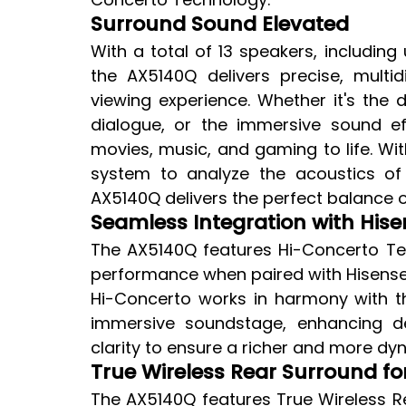
Surround Sound Elevated
With a total of 13 speakers, including 
the AX5140Q delivers precise, mult
viewing experience. Whether it's the 
dialogue, or the immersive sound ef
movies, music, and gaming to life. With
system to analyze the acoustics of
AX5140Q delivers the perfect balance o
Seamless Integration with Hise
The AX5140Q features Hi-Concerto Tec
performance when paired with Hisense T
Hi-Concerto works in harmony with t
immersive soundstage, enhancing dep
clarity to ensure a richer and more dyn
True Wireless Rear Surround for
The AX5140Q features True Wireless Re