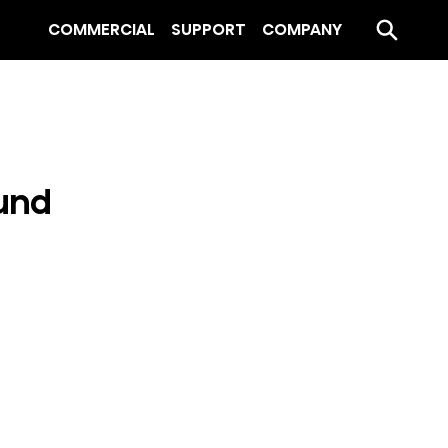
COMMERCIAL
SUPPORT
COMPANY
und