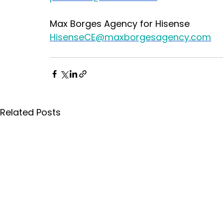
Max Borges Agency for Hisense
HisenseCE@maxborgesagency.com
Related Posts