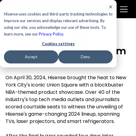
Hisense uses cookies and third-party tracking technologies to
improve our services and display relevant advertising. By
using our site, you acknowledge our use of these tools. To
Televisions
learn more, see our
Privacy Policy
.
Hisense’s NBA-themed
Cookies settings
showcase in NYC is a slam
Accept
Deny
dunk
On April 30, 2024, Hisense brought the heat to New 
York City's iconic Union Square with a blockbuster 
NBA-themed product showcase. Over 40 of the 
industry's top tech media outlets and journalists 
scored courtside seats to witness the unveiling of 
Hisense's game-changing 2024 lineup, spanning 
TVs, laser projectors, and smart refrigerators.
After the final buzzer sounded four days later, 