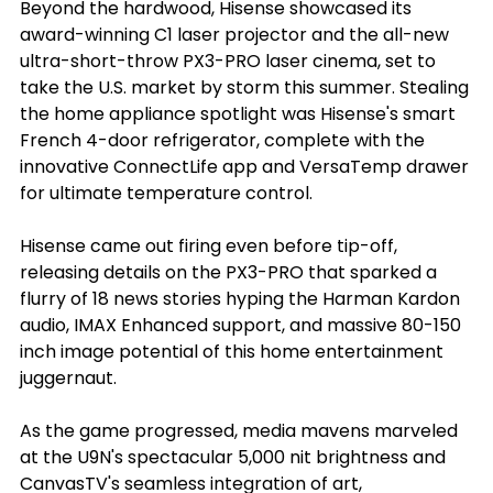
Beyond the hardwood, Hisense showcased its 
award-winning C1 laser projector and the all-new 
ultra-short-throw PX3-PRO laser cinema, set to 
take the U.S. market by storm this summer. Stealing 
the home appliance spotlight was Hisense's smart 
French 4-door refrigerator, complete with the 
innovative ConnectLife app and VersaTemp drawer 
for ultimate temperature control.
Hisense came out firing even before tip-off, 
releasing details on the PX3-PRO that sparked a 
flurry of 18 news stories hyping the Harman Kardon 
audio, IMAX Enhanced support, and massive 80-150 
inch image potential of this home entertainment 
juggernaut.
As the game progressed, media mavens marveled 
at the U9N's spectacular 5,000 nit brightness and 
CanvasTV's seamless integration of art, 