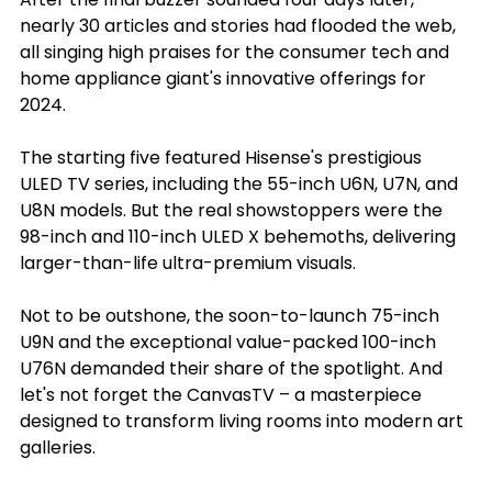
nearly 30 articles and stories had flooded the web, 
all singing high praises for the consumer tech and 
home appliance giant's innovative offerings for 
2024.
The starting five featured Hisense's prestigious 
ULED TV series, including the 55-inch U6N, U7N, and 
U8N models. But the real showstoppers were the 
98-inch and 110-inch ULED X behemoths, delivering 
larger-than-life ultra-premium visuals.
Not to be outshone, the soon-to-launch 75-inch 
U9N and the exceptional value-packed 100-inch 
U76N demanded their share of the spotlight. And 
let's not forget the CanvasTV – a masterpiece 
designed to transform living rooms into modern art 
galleries.