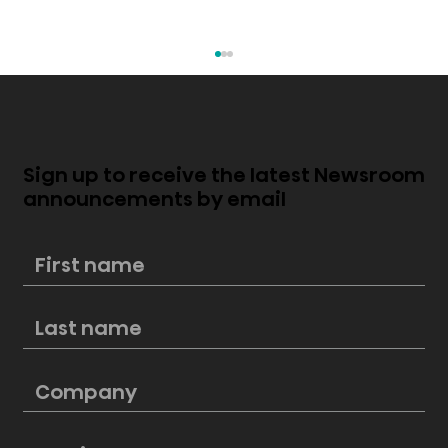
Sign up to receive the latest Newsroom
announcements by email
New Hisense PL2 Laser Cinema
perfectly blends style and
cinematic excellence