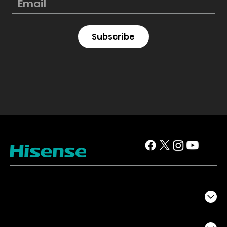
Subscribe
TV