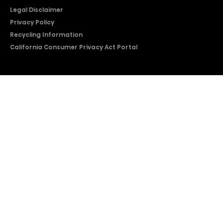
Legal Disclaimer
Privacy Policy
Recycling Information
California Consumer Privacy Act Portal
2026 © Copyright Hisense​