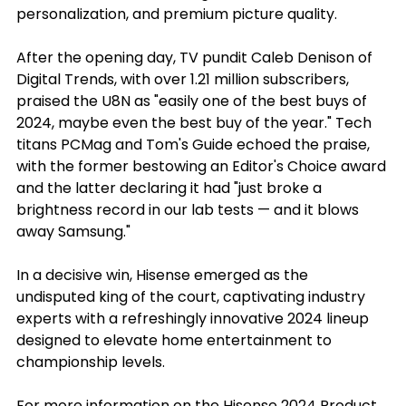
personalization, and premium picture quality.
After the opening day, TV pundit Caleb Denison of 
Digital Trends, with over 1.21 million subscribers, 
praised the U8N as "easily one of the best buys of 
2024, maybe even the best buy of the year." Tech 
titans PCMag and Tom's Guide echoed the praise, 
with the former bestowing an Editor's Choice award 
and the latter declaring it had "just broke a 
brightness record in our lab tests — and it blows 
away Samsung."
In a decisive win, Hisense emerged as the 
undisputed king of the court, captivating industry 
experts with a refreshingly innovative 2024 lineup 
designed to elevate home entertainment to 
championship levels.
For more information on the Hisense 2024 Product 