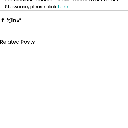
Showcase, please click 
here
.
Related Posts