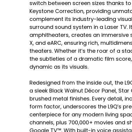
switch between screen sizes thanks t
Keystone Correction, providing unmatch
complement its industry-leading visuals
surround sound system in a Laser TV. It
amphitheaters, creates an immersive s
X, and eARC, ensuring rich, multidimens
theaters. Whether it’s the roar of a st
the subtleties of a dramatic film score
dynamic as its visuals.
Redesigned from the inside out, the L9Q
a sleek Black Walnut Décor Panel, Star 
brushed metal finishes. Every detail, in
form factor, underscores the L9Q’s pr
centerpiece for any modern living spac
channels, plus 700,000+ movies and sh
Google TV™. With built-in voice assista