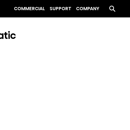
COMMERCIAL
SUPPORT
COMPANY
atic