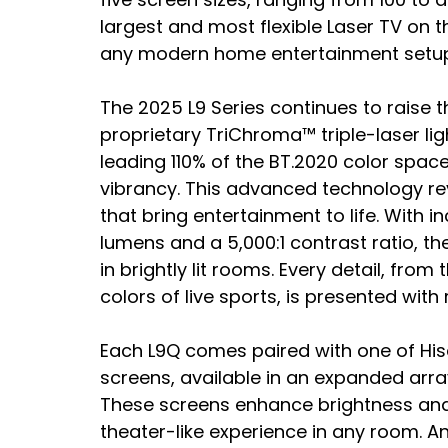
largest and most flexible Laser TV on 
any modern home entertainment setup
The 2025 L9 Series continues to raise th
proprietary TriChroma™ triple-laser li
leading 110% of the BT.2020 color spac
vibrancy. This advanced technology reve
that bring entertainment to life. With i
lumens and a 5,000:1 contrast ratio, the
in brightly lit rooms. Every detail, fro
colors of live sports, is presented with
Each L9Q comes paired with one of Hise
screens, available in an expanded array o
These screens enhance brightness and cl
theater-like experience in any room. An