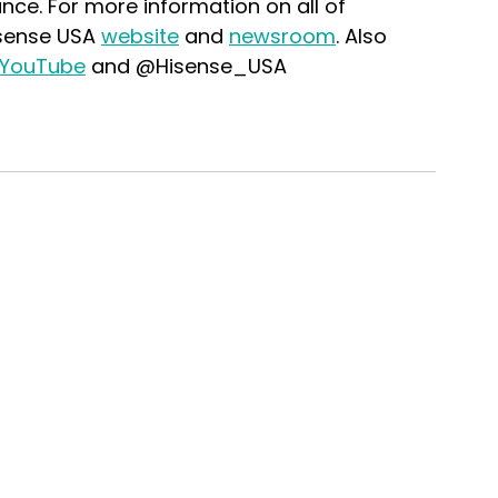
iance. For more information on all of 
isense USA 
website
 and 
newsroom
. Also 
YouTube
 and @Hisense_USA 