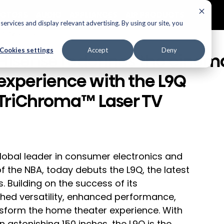
ECTORS
AUDIO
APPLIANCES
AIR PRODUCTS
ervices and display relevant advertising. By using our site, you
elevisions
Cookies settings
Accept
Deny
Hisense redefines the cinem
experience with the L9Q
TriChroma™ Laser TV
global leader in consumer electronics and 
f the NBA, today debuts the L9Q, the latest 
. Building on the success of its 
hed versatility, enhanced performance, 
nsform the home theater experience. With 
n astonishing 150 inches, the L9Q is the 