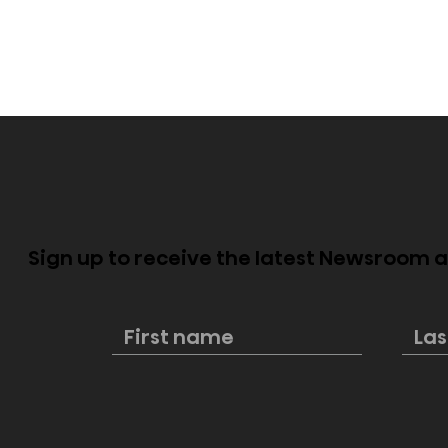
Sign up to receive the latest Newsroom
Hisense once again
Hisense bri
secures top spot in 100-
showcase 
inch TV global shipments
featuring
innovatio