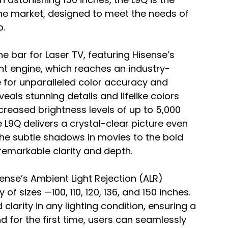
the market, designed to meet the needs of 
. 
e bar for Laser TV, featuring Hisense’s 
ght engine, which reaches an industry-
e for unparalleled color accuracy and 
als stunning details and lifelike colors 
ncreased brightness levels of up to 5,000 
 L9Q delivers a crystal-clear picture even 
m the subtle shadows in movies to the bold 
 remarkable clarity and depth.
nse’s Ambient Light Rejection (ALR) 
f sizes —100, 110, 120, 136, and 150 inches. 
arity in any lighting condition, ensuring a 
d for the first time, users can seamlessly 