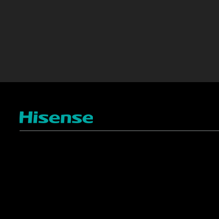
TV
Projectors
4K ULED
Shop Laser Projectors
4K UHD
Request Installation
Smart TV Platforms
All TVs