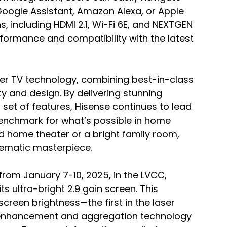
Google Assistant, Amazon Alexa, or Apple 
, including HDMI 2.1, Wi-Fi 6E, and NEXTGEN 
formance and compatibility with the latest 
ser TV technology, combining best-in-class 
 and design. By delivering stunning 
set of features, Hisense continues to lead 
benchmark for what’s possible in home 
d home theater or a bright family room, 
nematic masterpiece.
from January 7-10, 2025, in the LVCC, 
its ultra-bright 2.9 gain screen. This 
screen brightness—the first in the laser 
 enhancement and aggregation technology 