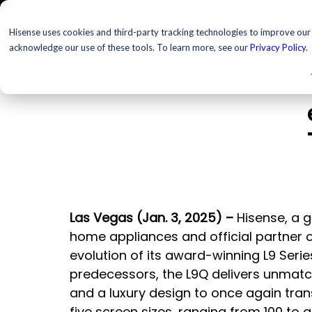
TELEVISIONS
PROJ
Hisense uses cookies and third-party tracking technologies to improve our s
T
acknowledge our use of these tools. To learn more, see our
Privacy Policy
.
Las Vegas (Jan. 3, 2025) – 
Hisense, a 
home appliances and official partner o
evolution of its award-winning L9 Series
predecessors, the L9Q delivers unmatc
and a luxury design to once again tra
five screen sizes, ranging from 100 to a