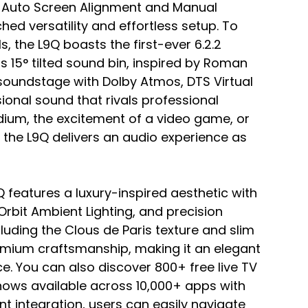
o Auto Screen Alignment and Manual 
ed versatility and effortless setup. To 
, the L9Q boasts the first-ever 6.2.2 
s 15° tilted sound bin, inspired by Roman 
oundstage with Dolby Atmos, DTS Virtual 
ional sound that rivals professional 
adium, the excitement of a video game, or 
, the L9Q delivers an audio experience as 
 features a luxury-inspired aesthetic with 
Orbit Ambient Lighting, and precision 
cluding the Clous de Paris texture and slim 
emium craftsmanship, making it an elegant 
e. You can also discover 800+ free live TV 
ows available across 10,000+ apps with 
nt integration, users can easily navigate 