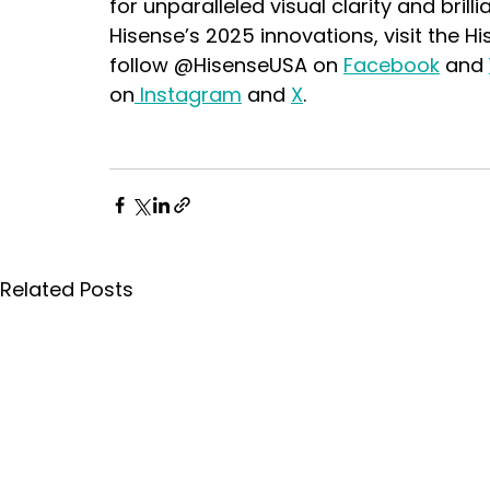
for unparalleled visual clarity and brill
Hisense’s 2025 innovations, visit the H
follow @HisenseUSA on 
Facebook
 and 
on
 Instagram
 and 
X
.
Related Posts