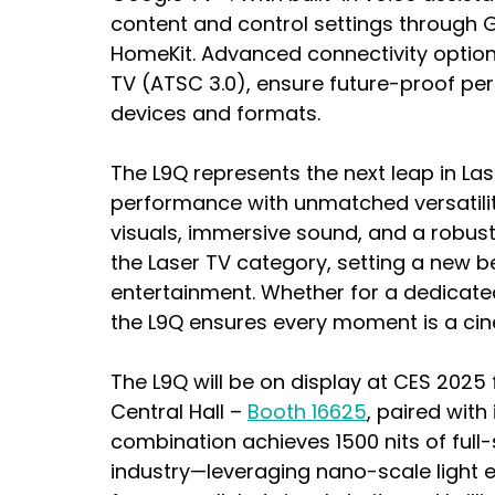
content and control settings through 
HomeKit. Advanced connectivity options
TV (ATSC 3.0), ensure future-proof per
devices and formats.
The L9Q represents the next leap in La
performance with unmatched versatility
visuals, immersive sound, and a robust 
the Laser TV category, setting a new 
entertainment. Whether for a dedicate
the L9Q ensures every moment is a ci
The L9Q will be on display at CES 2025 
Central Hall – 
Booth 16625
, paired with 
combination achieves 1500 nits of full-
industry—leveraging nano-scale light