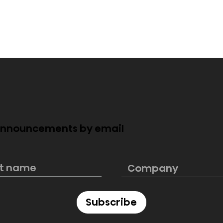
 announcements by email
ngs its largest
Hisense reimagines
to CES 2025
cinematic sound with H
 smart
Saturn at CES 2025
ns
Subscribe