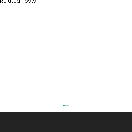
Related Posts