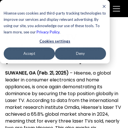
Hisense uses cookies and third-party tracking technologies to
improve our services and display relevant advertising. By
using our site, you acknowledge our use of these tools. To
Newsroom
learn more, see our
Privacy Policy
.
Hisense Laser TV
Cookies settings
maintains global NO.1
Accept
Deny
position for sixth year
SUWANEE, GA (Feb. 21, 2025)
 – Hisense, a global 
leader in consumer electronics and home 
appliances, is once again demonstrating its 
dominance by securing the top position globally in 
Laser TV. According to data from the international 
market research institute Omdia, Hisense’s laser TV 
achieved a 65.8% global market share in 2024, 
meaning that for every three laser TVs sold, nearly 
two are from Hisense. This also marks six 