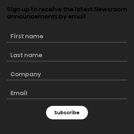
Sign up to receive the latest Newsroom
announcements by email
Now available: Hisense PX2 - PRO
TriChroma™ Laser Cinema and PL1
4K Smart Laser Cinema
Subscribe