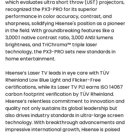
which evaluates ultra short throw (UST) projectors, 
recognized the PX3-PRO for its superior 
performance in color accuracy, contrast, and 
sharpness, solidifying Hisense's position as a pioneer 
in the field. With groundbreaking features like a 
3,000:1 native contrast ratio, 3,000 ANSI lumens 
brightness, and TriChroma™ triple laser 
technology, the PX3-PRO sets new standards in 
home entertainment.
Hisense’s Laser TV leads in eye care with TÜV 
Rheinland Low Blue Light and Flicker-Free 
certifications, while its Laser TV PL1 earns ISO 14067 
carbon footprint verification by TÜV Rheinland. 
Hisense’s relentless commitment to innovation and 
quality not only sustains its global leadership but 
also drives industry standards in ultra-large screen 
technology. With breakthrough advancements and 
impressive international growth, Hisense is poised 