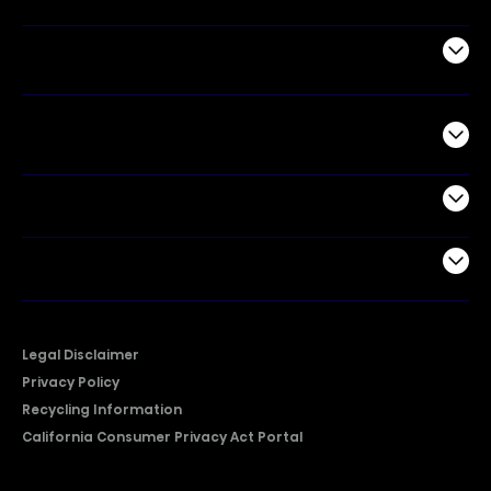
Air Products
Commercial
Support
Company
Legal Disclaimer
Privacy Policy
Recycling Information
California Consumer Privacy Act Portal
2026 © Copyright Hisense​