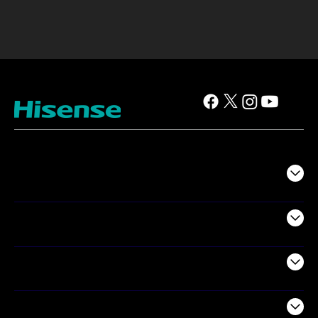
TV
Projectors
Audio
Appliances