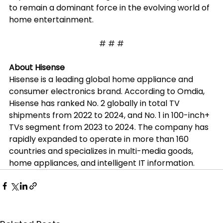
to remain a dominant force in the evolving world of 
home entertainment.
# # #
About Hisense
Hisense is a leading global home appliance and 
consumer electronics brand. According to Omdia, 
Hisense has ranked No. 2 globally in total TV 
shipments from 2022 to 2024, and No. 1 in 100-inch+ 
TVs segment from 2023 to 2024. The company has 
rapidly expanded to operate in more than 160 
countries and specializes in multi-media goods, 
home appliances, and intelligent IT information.