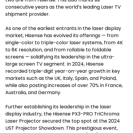
consecutive years as the world’s leading Laser TV 
shipment provider.
As one of the earliest entrants in the laser display 
market, Hisense has evolved its offerings — from 
single-color to triple-color laser systems, from 4K 
to 8K resolution, and from rollable to foldable 
screens — solidifying its leadership in the ultra-
large screen TV segment. In 2024, Hisense 
recorded triple-digit year-on-year growth in key 
markets such as the UK, Italy, Spain, and Poland, 
while also posting increases of over 70% in France, 
Australia, and Germany.
Further establishing its leadership in the laser 
display industry, the Hisense PX3-PRO TriChroma 
Laser Projector secured the top spot at the 2024 
UST Projector Showdown. This prestigious event, 