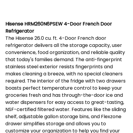
Hisense HRM260N6PSEW 4-Door French Door 
Refrigerator
The Hisense 26.0 cu. ft. 4-Door French door 
refrigerator delivers all the storage capacity, user 
convenience, food organization, and reliable quality 
that today's families demand. The anti-fingerprint 
stainless steel exterior resists fingerprints and 
makes cleaning a breeze, with no special cleaners 
required. The interior of the fridge with two drawers 
boasts perfect temperature control to keep your 
groceries fresh and has through-the-door ice and 
water dispensers for easy access to great-tasting, 
NSF-certified filtered water. Features like the sliding 
shelf, adjustable gallon storage bins, and Flexzone 
drawer simplifies storage and allows you to 
customize your organization to help you find your 