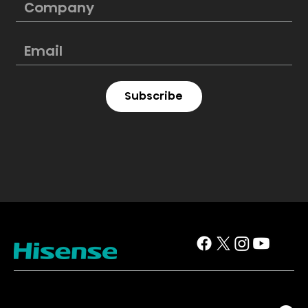
Subscribe