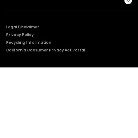
Company
Legal Disclaimer
Privacy Policy
Recycling Information
California Consumer Privacy Act Portal
2026 © Copyright Hisense​