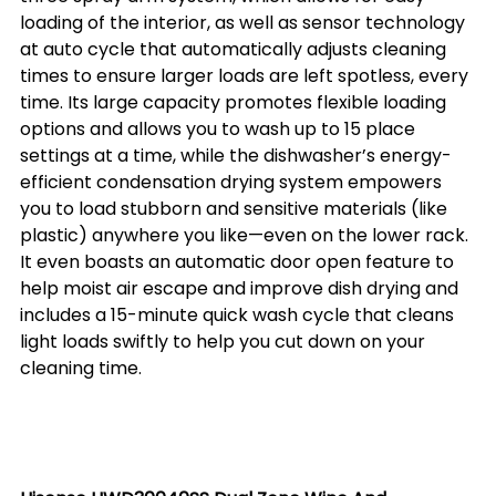
loading of the interior, as well as sensor technology 
at auto cycle that automatically adjusts cleaning 
times to ensure larger loads are left spotless, every 
time. Its large capacity promotes flexible loading 
options and allows you to wash up to 15 place 
settings at a time, while the dishwasher’s energy-
efficient condensation drying system empowers 
you to load stubborn and sensitive materials (like 
plastic) anywhere you like—even on the lower rack. 
It even boasts an automatic door open feature to 
help moist air escape and improve dish drying and 
includes a 15-minute quick wash cycle that cleans 
light loads swiftly to help you cut down on your 
cleaning time. 