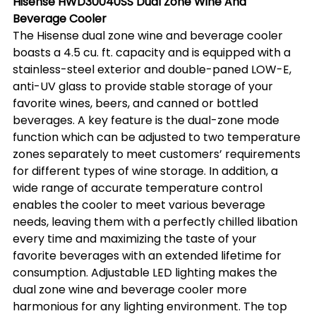
Hisense HWD30040SS Dual Zone Wine And 
Beverage Cooler
The Hisense dual zone wine and beverage cooler 
boasts a 4.5 cu. ft. capacity and is equipped with a 
stainless-steel exterior and double-paned LOW-E, 
anti-UV glass to provide stable storage of your 
favorite wines, beers, and canned or bottled 
beverages. A key feature is the dual-zone mode 
function which can be adjusted to two temperature 
zones separately to meet customers’ requirements 
for different types of wine storage. In addition, a 
wide range of accurate temperature control 
enables the cooler to meet various beverage 
needs, leaving them with a perfectly chilled libation 
every time and maximizing the taste of your 
favorite beverages with an extended lifetime for 
consumption. Adjustable LED lighting makes the 
dual zone wine and beverage cooler more 
harmonious for any lighting environment. The top 