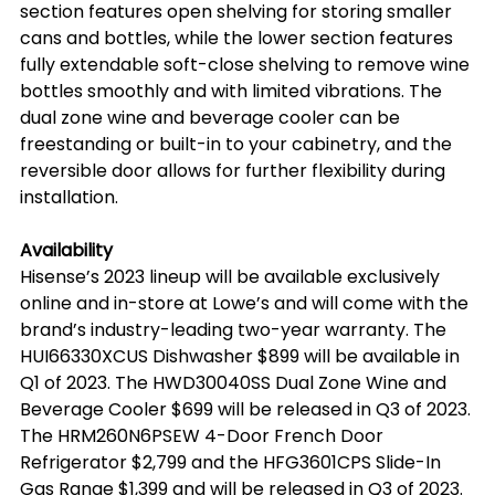
section features open shelving for storing smaller 
cans and bottles, while the lower section features 
fully extendable soft-close shelving to remove wine 
bottles smoothly and with limited vibrations. The 
dual zone wine and beverage cooler can be 
freestanding or built-in to your cabinetry, and the 
reversible door allows for further flexibility during 
installation.
Availability
Hisense’s 2023 lineup will be available exclusively 
online and in-store at Lowe’s and will come with the 
brand’s industry-leading two-year warranty. The 
HUI66330XCUS Dishwasher $899 will be available in 
Q1 of 2023. The HWD30040SS Dual Zone Wine and 
Beverage Cooler $699 will be released in Q3 of 2023. 
The HRM260N6PSEW 4-Door French Door 
Refrigerator $2,799 and the HFG3601CPS Slide-In 
Gas Range $1,399 and will be released in Q3 of 2023. 