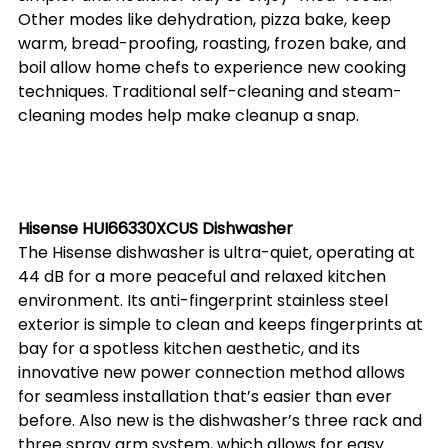
Other modes like dehydration, pizza bake, keep 
warm, bread-proofing, roasting, frozen bake, and 
boil allow home chefs to experience new cooking 
techniques. Traditional self-cleaning and steam-
cleaning modes help make cleanup a snap.
Hisense HUI66330XCUS Dishwasher
The Hisense dishwasher is ultra-quiet, operating at 
44 dB for a more peaceful and relaxed kitchen 
environment. Its anti-fingerprint stainless steel 
exterior is simple to clean and keeps fingerprints at 
bay for a spotless kitchen aesthetic, and its 
innovative new power connection method allows 
for seamless installation that’s easier than ever 
before. Also new is the dishwasher’s three rack and 
three spray arm system, which allows for easy 