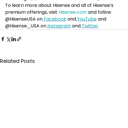
To learn more about Hisense and all of Hisense’s 
premium offerings, visit 
Hisense.com
 and follow 
@HisenseUSA on
 Facebook
 and
 YouTube
 and 
@Hisense_USA on
 Instagram
 and
 Twitter
.
Related Posts