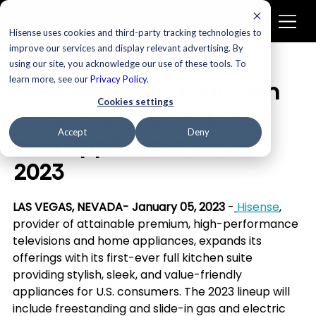
Hisense uses cookies and third-party tracking technologies to
improve our services and display relevant advertising. By
using our site, you acknowledge our use of these tools. To
Appliances
learn more, see our
Privacy Policy
.
Hisense expands kitchen
Cookies settings
suite offerings; debuts
Accept
Deny
new appliances at CES
2023
LAS VEGAS, NEVADA- January 05, 2023 
-
Hisense
, 
provider of attainable premium, high-performance 
televisions and home appliances, expands its 
offerings with its first-ever full kitchen suite 
providing stylish, sleek, and value-friendly 
appliances for U.S. consumers. The 2023 lineup will 
include freestanding and slide-in gas and electric 