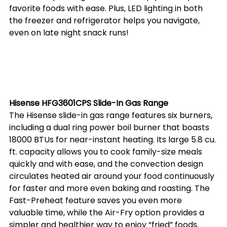
favorite foods with ease. Plus, LED lighting in both 
the freezer and refrigerator helps you navigate, 
even on late night snack runs! 
Hisense HFG3601CPS Slide-In Gas Range
The Hisense slide-in gas range features six burners, 
including a dual ring power boil burner that boasts 
18000 BTUs for near-instant heating. Its large 5.8 cu. 
ft. capacity allows you to cook family-size meals 
quickly and with ease, and the convection design 
circulates heated air around your food continuously 
for faster and more even baking and roasting. The 
Fast-Preheat feature saves you even more 
valuable time, while the Air-Fry option provides a 
simpler and healthier way to enjoy “fried” foods. 