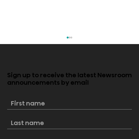
Sign up to receive the latest Newsroom
announcements by email
Score big this Labor Day with
Hisense: Unbeatable deals on
premium kitchen appliances at
Lowe’s