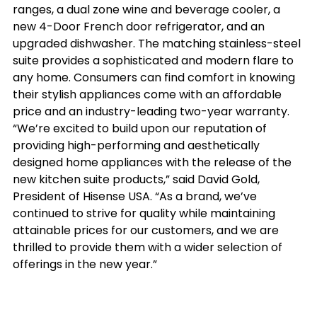
ranges, a dual zone wine and beverage cooler, a 
new 4-Door French door refrigerator, and an 
upgraded dishwasher. The matching stainless-steel 
suite provides a sophisticated and modern flare to 
any home. Consumers can find comfort in knowing 
their stylish appliances come with an affordable 
price and an industry-leading two-year warranty.
“We’re excited to build upon our reputation of 
providing high-performing and aesthetically 
designed home appliances with the release of the 
new kitchen suite products,” said David Gold, 
President of Hisense USA. “As a brand, we’ve 
continued to strive for quality while maintaining 
attainable prices for our customers, and we are 
thrilled to provide them with a wider selection of 
offerings in the new year.”