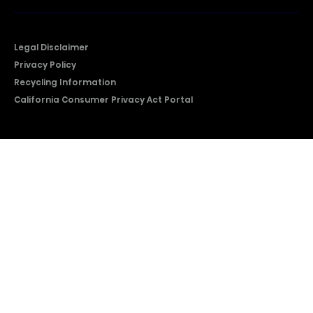
Legal Disclaimer
Privacy Policy
Recycling Information
California Consumer Privacy Act Portal
2026 © Copyright Hisense​