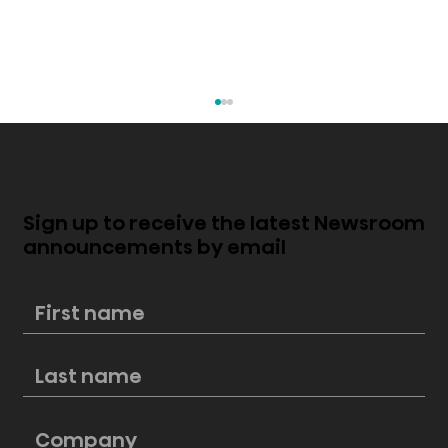
Sign up to receive the latest Newsroom
announcements by email
New Hisense PL2 Laser Cinema
perfectly blends style and
cinematic excellence