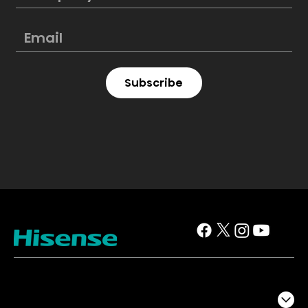
Subscribe
TV