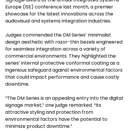
Europe (ISE) conference last month, a premier 
showcase for the latest innovations across the 
audiovisual and systems integration industries.
Judges commended the DM Series’ minimalist 
design aesthetic with razor-thin bezels engineered 
for seamless integration across a variety of 
commercial environments. They highlighted the 
series’ internal protective conformal coating as a 
ingenious safeguard against environmental factors 
that could impact performance and cause costly 
downtime.
“The DM Series is an appealing entry into the digital 
signage market,” one judge remarked. “Its 
attractive styling and protection from 
environmental factors have the potential to 
minimize product downtime.”