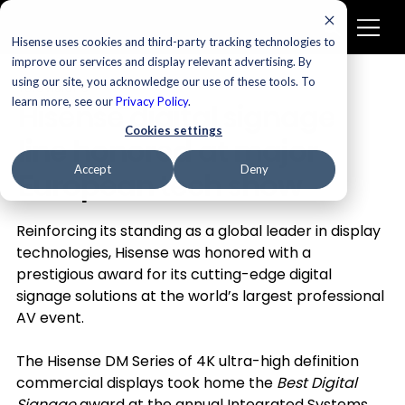
Hisense uses cookies and third-party tracking technologies to
improve our services and display relevant advertising. By
using our site, you acknowledge our use of these tools. To
Televisions
learn more, see our
Privacy Policy
.
Hisense digital signage
Cookies settings
line honored at major
Accept
Deny
European tech show
Reinforcing its standing as a global leader in display 
technologies, Hisense was honored with a 
prestigious award for its cutting-edge digital 
signage solutions at the world’s largest professional 
AV event.
The Hisense DM Series of 4K ultra-high definition 
commercial displays took home the 
Best Digital 
Signage
 award at the annual Integrated Systems 