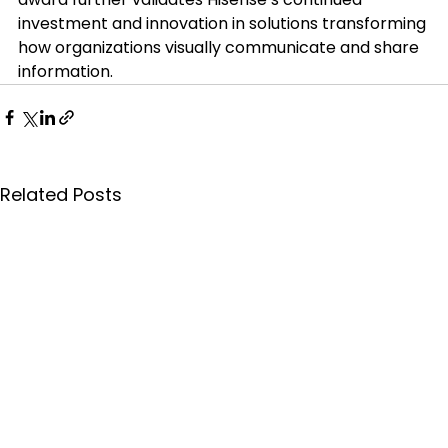
investment and innovation in solutions transforming 
how organizations visually communicate and share 
information.
Related Posts