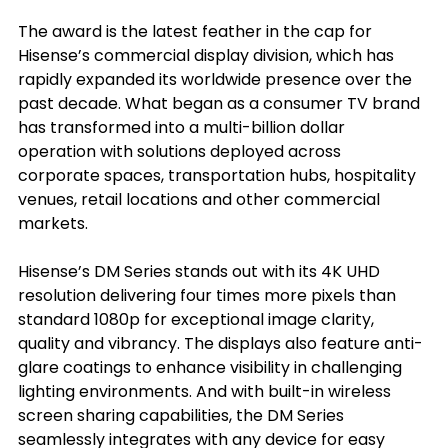
The award is the latest feather in the cap for 
Hisense’s commercial display division, which has 
rapidly expanded its worldwide presence over the 
past decade. What began as a consumer TV brand 
has transformed into a multi-billion dollar 
operation with solutions deployed across 
corporate spaces, transportation hubs, hospitality 
venues, retail locations and other commercial 
markets.
Hisense’s DM Series stands out with its 4K UHD 
resolution delivering four times more pixels than 
standard 1080p for exceptional image clarity, 
quality and vibrancy. The displays also feature anti-
glare coatings to enhance visibility in challenging 
lighting environments. And with built-in wireless 
screen sharing capabilities, the DM Series 
seamlessly integrates with any device for easy 