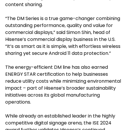
content sharing.
“The DM Series is a true game-changer combining 
outstanding performance, quality and value for 
commercial displays,” said Simon Shin, head of 
Hisense’s commercial display business in the U.S. 
“It’s as smart as it is simple, with effortless wireless 
sharing yet secure Android 11 data protection.”
The energy-efficient DM line has also earned 
ENERGY STAR certification to help businesses 
reduce utility costs while minimizing environmental 
impact – part of Hisense’s broader sustainability 
initiatives across its global manufacturing 
operations.
While already an established leader in the highly 
competitive digital signage arena, the ISE 2024 
award further validates Hisense’s continued 