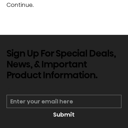
Continue.
Sign Up For Special Deals,
News, & Important
Product Information.
*
Submit