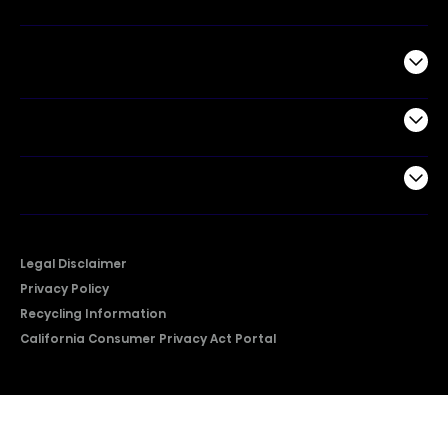
Commercial
Support
Company
Legal Disclaimer
Privacy Policy
Recycling Information
California Consumer Privacy Act Portal
2026 © Copyright Hisense​