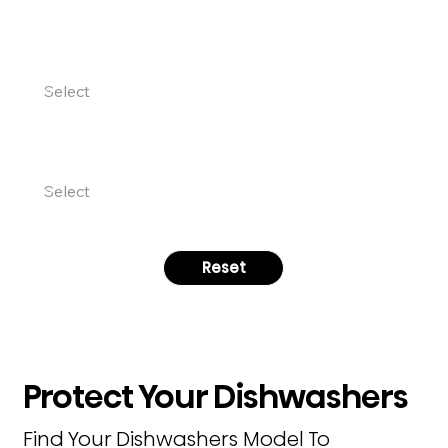
PRODUCT CATEGORY
MODEL NUMBER
Reset
Protect Your Dishwashers
Find Your Dishwashers Model To