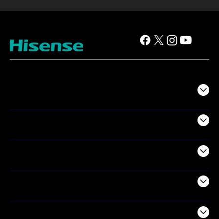
TV
Projectors
Audio
Appliances
Air Products