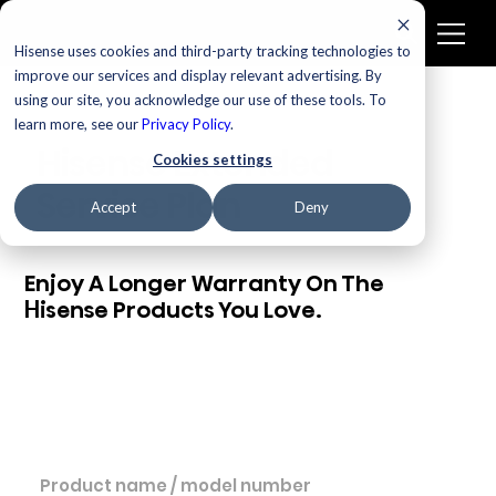
Hisense uses cookies and third-party tracking technologies to
improve our services and display relevant advertising. By
using our site, you acknowledge our use of these tools. To
learn more, see our
Privacy Policy
.
Hisense Extended
Cookies settings
Service Plan
Accept
Deny
Enjoy A Longer Warranty On The
Hisense Products You Love.
PRODUCT NAME / MODEL NUMBER