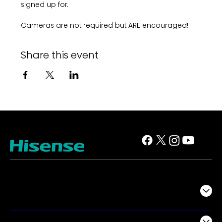
signed up for. 
Cameras are not required but ARE encouraged!
Share this event
TV