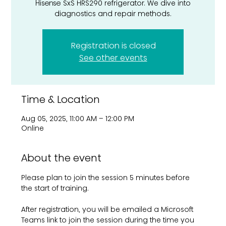
Hisense SxS HRS290 refrigerator. We dive into
diagnostics and repair methods.
Registration is closed
See other events
Time & Location
Aug 05, 2025, 11:00 AM – 12:00 PM
Online
About the event
Please plan to join the session 5 minutes before 
the start of training. 
After registration, you will be emailed a Microsoft 
Teams link to join the session during the time you 