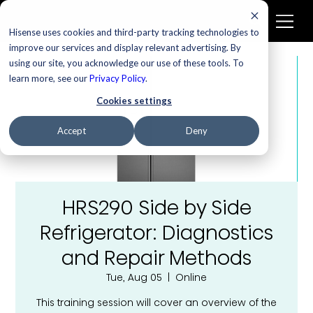
Hisense uses cookies and third-party tracking technologies to
improve our services and display relevant advertising. By
using our site, you acknowledge our use of these tools. To
learn more, see our
Privacy Policy
.
Cookies settings
Accept
Deny
HRS290 Side by Side
Refrigerator: Diagnostics
and Repair Methods
Tue, Aug 05
  |  
Online
This training session will cover an overview of the