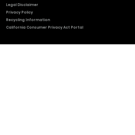
Legal Disclaimer
Privacy Policy
Recycling Information
California Consumer Privacy Act Portal
2026 © Copyright Hisense​