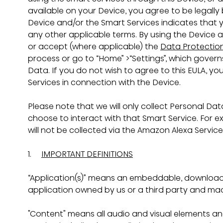
available on your Device, you agree to be legally
Device and/or the Smart Services indicates that
any other applicable terms. By using the Device 
or accept (where applicable) the 
Data Protection
process or go to “Home” >“Settings”, which govern
Data. If you do not wish to agree to this EULA, y
Services in connection with the Device.
Please note that we will only collect Personal Data
choose to interact with that Smart Service. For e
will not be collected via the Amazon Alexa Servic
1.     
IMPORTANT DEFINITIONS
“Application(s)” means an embeddable, download
application owned by us or a third party and mad
"Content" means all audio and visual elements and