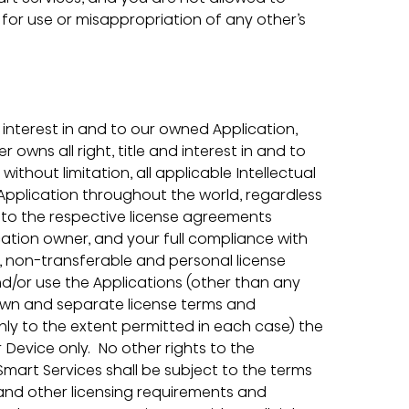
for use or misappropriation of any other’s 
 interest in and to our owned Application, 
owns all right, title and interest in and to 
without limitation, all applicable Intellectual 
 Application throughout the world, regardless 
t to the respective license agreements 
ation owner, and your full compliance with 
d, non-transferable and personal license 
nd/or use the Applications (other than any 
 own and separate license terms and 
only to the extent permitted in each case) the 
Device only.  No other rights to the 
Smart Services shall be subject to the terms 
and other licensing requirements and 