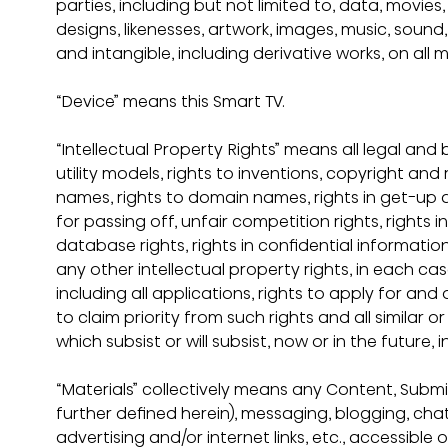
parties, including but not limited to, data, movie
designs, likenesses, artwork, images, music, sound
and intangible, including derivative works, on all 
“Device” means this Smart TV.
“Intellectual Property Rights” means all legal and be
utility models, rights to inventions, copyright and 
names, rights to domain names, rights in get-up an
for passing off, unfair competition rights, rights 
database rights, rights in confidential informati
any other intellectual property rights, in each c
including all applications, rights to apply for and
to claim priority from such rights and all similar o
which subsist or will subsist, now or in the future, 
“Materials” collectively means any Content, Subm
further defined herein), messaging, blogging, chat
advertising and/or internet links, etc., accessible