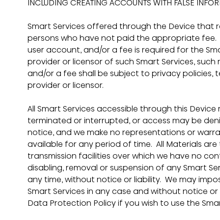
INCLUDING CREATING ACCOUNTS WITH FALSE INFOR
Smart Services offered through the Device that 
persons who have not paid the appropriate fee.  I
user account, and/or a fee is required for the Sm
provider or licensor of such Smart Services, such 
and/or a fee shall be subject to privacy policies,
provider or licensor.
All Smart Services accessible through this Devi
terminated or interrupted, or access may be denie
notice, and we make no representations or warran
available for any period of time.  All Materials a
transmission facilities over which we have no cont
disabling, removal or suspension of any Smart Se
any time, without notice or liability.  We may impos
Smart Services in any case and without notice or l
Data Protection Policy if you wish to use the Sma