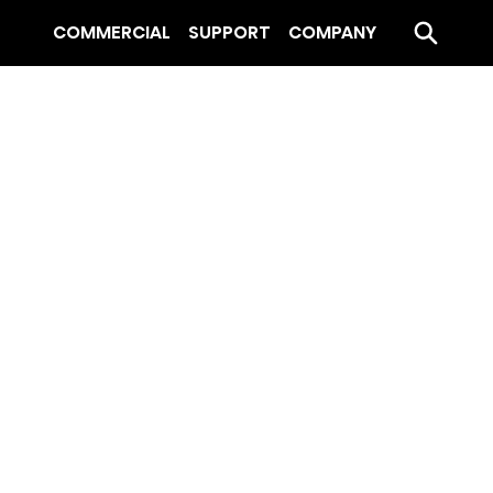
COMMERCIAL
SUPPORT
COMPANY