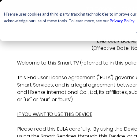
TELEVISIONS
PROJ
Hisense uses cookies and third-party tracking technologies to improve our s
acknowledge our use of these tools. To learn more, see our
Privacy Policy
.
END USER LICEN
(Effective Date:
No
Welcome to this Smart TV (referred to in this policy
This End User License Agreement ("EULA") governs
Smart Services, and is a legal agreement between 
and Hisense International Co., Ltd, its affiliates, s
or "us" or “our” or “ours”).
IF YOU WANT TO USE THIS DEVICE
Please read this EULA carefully.  By using the Devi
using the Smart Services through this Device, or 