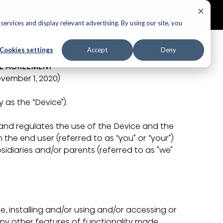
ECTORS
AUDIO
APPLIANCES
AIR PRODUCTS
ervices and display relevant advertising. By using our site, you
Cookies settings
Accept
Deny
SE AGREEMENT
vember 1, 2020)
 as the “Device”). 
 and regulates the use of the Device and the 
the end user (referred to as “you” or “your”) 
ubsidiaries and/or parents (referred to as "we" 
ce, installing and/or using and/or accessing or 
any other features of functionality made 