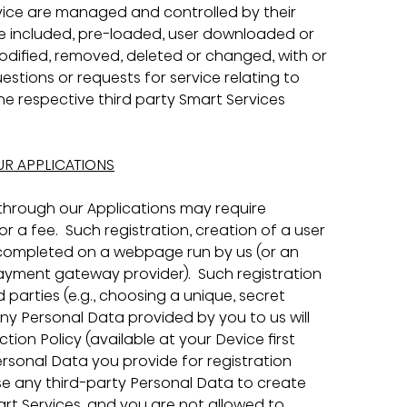
evice are managed and controlled by their 
he included, pre-loaded, user downloaded or 
odified, removed, deleted or changed, with or 
estions or requests for service relating to 
e respective third party Smart Services 
UR APPLICATIONS
 through our Applications may require 
 a fee.  Such registration, creation of a user 
ompleted on a webpage run by us (or an 
 payment gateway provider).  Such registration 
 parties (e.g., choosing a unique, secret 
ny Personal Data provided by you to us will 
on Policy (available at your Device first 
ersonal Data you provide for registration 
e any third-party Personal Data to create 
rt Services, and you are not allowed to 