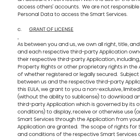
access others' accounts.  We are not responsible 
Personal Data to access the Smart Services. 
c.      
GRANT OF LICENSE
As between you and us, we own all right, title, and
and each respective third-party Application owner 
their respective third-party Application, including, 
Property Rights or other proprietary rights in the
of whether registered or legally secured.  Subjec
between us and the respective third-party Applic
this EULA, we grant to you a non-exclusive, limite
(without the ability to sublicense) to download a
third-party Application which is governed by its
conditions) to display, receive or otherwise use (
Smart Services through the Application from your 
Application are granted.  The scope of rights for 
and conditions of the respective Smart Services 