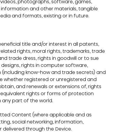
s, videos, photographs, software, games, 
, information and other materials, tangible 
media and formats, existing or in future.
neficial title and/or interest in all patents, 
related rights, moral rights, trademarks, trade 
d trade dress, rights in goodwill or to sue 
in designs, rights in computer software, 
on (including know-how and trade secrets) and 
ase whether registered or unregistered and 
 obtain, and renewals or extensions of, rights 
r equivalent rights or forms of protection 
in any part of the world.
itted Content (where applicable and as 
ting, social networking, information, 
 or delivered through the Device.