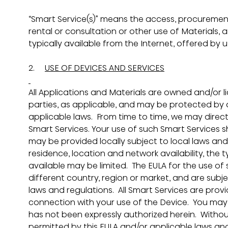
“Smart Service(s)” means the access, procurement, 
rental or consultation or other use of Materials, a
typically available from the Internet, offered by u
2.     
USE OF DEVICES AND SERVICES
All Applications and Materials are owned and/or l
parties, as applicable, and may be protected by a
applicable laws.  From time to time, we may direc
Smart Services. Your use of such Smart Services sha
may be provided locally subject to local laws an
residence, location and network availability, the 
available may be limited.  The EULA for the use of
different country, region or market, and are subje
laws and regulations.  All Smart Services are provi
connection with your use of the Device.  You may
has not been expressly authorized herein.  Without
permitted by this EULA and/or applicable laws and