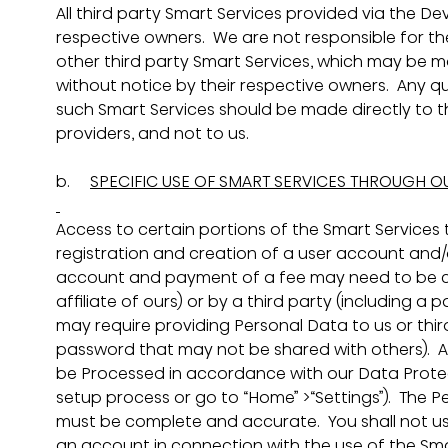
All third party Smart Services provided via the D
respective owners.  We are not responsible for t
other third party Smart Services, which may be m
without notice by their respective owners.  Any qu
such Smart Services should be made directly to th
providers, and not to us.
b.     
SPECIFIC USE OF SMART SERVICES THROUGH O
Access to certain portions of the Smart Services
registration and creation of a user account and/or
account and payment of a fee may need to be c
affiliate of ours) or by a third party (including a
may require providing Personal Data to us or third
password that may not be shared with others).  A
be Processed in accordance with our Data Protecti
setup process or go to “Home” >“Settings”).  The P
must be complete and accurate.  You shall not us
an account in connection with the use of the Sma