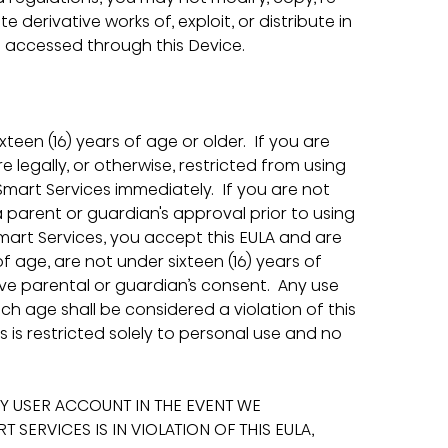
te derivative works of, exploit, or distribute in 
 accessed through this Device.
een (16) years of age or older.  If you are 
re legally, or otherwise, restricted from using 
mart Services immediately.  If you are not 
a parent or guardian's approval prior to using 
Smart Services, you accept this EULA and are 
of age, are not under sixteen (16) years of 
ave parental or guardian’s consent.  Any use 
ch age shall be considered a violation of this 
s is restricted solely to personal use and no 
Y USER ACCOUNT IN THE EVENT WE 
SERVICES IS IN VIOLATION OF THIS EULA, 