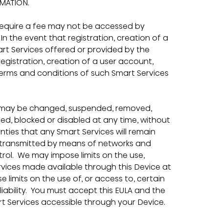
MATION.
require a fee may not be accessed by 
n the event that registration, creation of a 
art Services offered or provided by the 
registration, creation of a user account, 
 terms and conditions of such Smart Services 
ce may be changed, suspended, removed, 
d, blocked or disabled at any time, without 
ties that any Smart Services will remain 
re transmitted by means of networks and 
rol.  We may impose limits on the use, 
rvices made available through this Device at 
e limits on the use of, or access to, certain 
iability.  You must accept this EULA and the 
rt Services accessible through your Device.