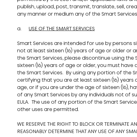
publish, upload, post, transmit, translate, sell, crea
any manner or medium any of the Smart Services
a.      
USE OF THE SMART SERVICES
Smart Services are intended for use by persons sixt
not at least sixteen (16) years of age or older or a
the Smart Services, please discontinue using the S
sixteen (16) years of age or older, you must have 
the Smart Services.  By using any portion of the 
certifying that you are at least sixteen (16) years 
age, or if you are under the age of sixteen (16), h
of any Smart Services by any individuals not of su
EULA.  The use of any portion of the Smart Service
other uses are permitted.
WE RESERVE THE RIGHT TO BLOCK OR TERMINATE AN
REASONABLY DETERMINE THAT ANY USE OF ANY SMART 