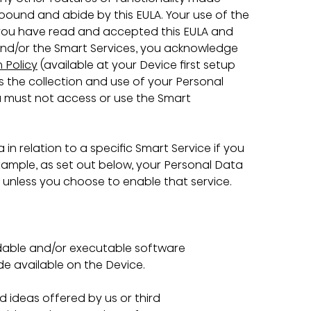
 bound and abide by this EULA. Your use of the 
 you have read and accepted this EULA and 
and/or the Smart Services, you acknowledge 
 Policy
 (available at your Device first setup 
s the collection and use of your Personal 
ou must not access or use the Smart 
 in relation to a specific Smart Service if you 
xample, as set out below, your Personal Data 
e unless you choose to enable that service.
able and/or executable software 
e available on the Device.
 ideas offered by us or third 