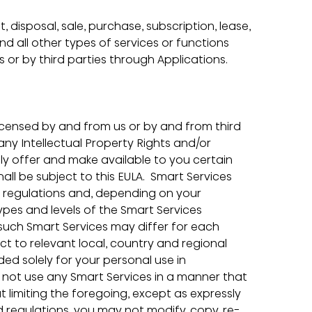
disposal, sale, purchase, subscription, lease, 
nd all other types of services or functions 
s or by third parties through Applications.
icensed by and from us or by and from third 
ny Intellectual Property Rights and/or 
tly offer and make available to you certain 
ll be subject to this EULA.  Smart Services 
d regulations and, depending on your 
types and levels of the Smart Services 
 such Smart Services may differ for each 
ct to relevant local, country and regional 
ded solely for your personal use in 
 not use any Smart Services in a manner that 
 limiting the foregoing, except as expressly 
 regulations, you may not modify, copy, re-