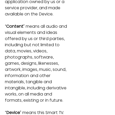
application owned by us or a 
service provider, and made 
available on the Device.
“
Content
” means all audio and 
visual elements and ideas 
offered by us or third parties, 
including but not limited to 
data, movies, videos, 
photographs, software, 
games, designs, likenesses, 
artwork, images, music, sound, 
information and other 
materials, tangible and 
intangible, including derivative 
works, on all media and 
formats, existing or in future.
“
Device
” means this Smart TV.