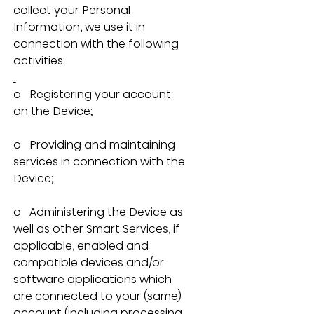
collect your Personal 
Information, we use it in 
connection with the following 
activities:
o   Registering your account 
on the Device;
o   Providing and maintaining 
services in connection with the 
Device;
o   Administering the Device as 
well as other Smart Services, if 
applicable, enabled and 
compatible devices and/or 
software applications which 
are connected to your (same) 
account (including processing 