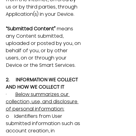
us or by third parties, through 
Application(s) in your Device.
“Submitted Content”
 means 
any Content submitted, 
uploaded or posted by you, on 
behalf of you, or by other 
users, on or through your 
Device or the Smart Services.
2.     INFORMATION WE COLLECT 
AND HOW WE COLLECT IT
·       
Below summarizes our 
collection, use, and disclosure 
of personal information:
o    Identifiers from User 
submitted information such as 
account creation, in 