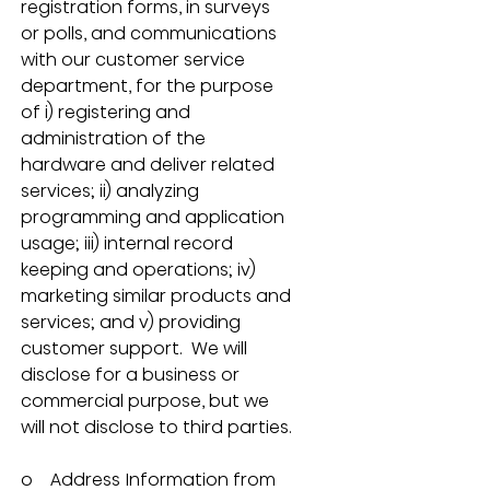
registration forms, in surveys 
or polls, and communications 
with our customer service 
department, for the purpose 
of i) registering and 
administration of the 
hardware and deliver related 
services; ii) analyzing 
programming and application 
usage; iii) internal record 
keeping and operations; iv) 
marketing similar products and 
services; and v) providing 
customer support.  We will 
disclose for a business or 
commercial purpose, but we 
will not disclose to third parties.
o    Address Information from 