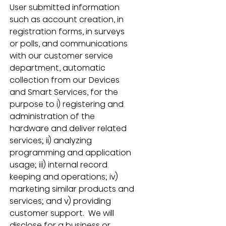
User submitted information 
such as account creation, in 
registration forms, in surveys 
or polls, and communications 
with our customer service 
department, automatic 
collection from our Devices 
and Smart Services, for the 
purpose to i) registering and 
administration of the 
hardware and deliver related 
services; ii) analyzing 
programming and application 
usage; iii) internal record 
keeping and operations; iv) 
marketing similar products and 
services; and v) providing 
customer support.  We will 
disclose for a business or 