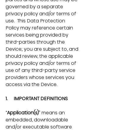
governed by a separate 
privacy policy and/or terms of 
use.  This Data Protection 
Policy may reference certain 
services being provided by 
third-parties through the 
Device; you are subject to, and 
should review, the applicable 
privacy policy and/or terms of 
use of any third-party service 
providers whose services you 
access via the Device.
1.     IMPORTANT DEFINITIONS
“
Application(s)
” means an 
embedded, downloadable 
and/or executable software 