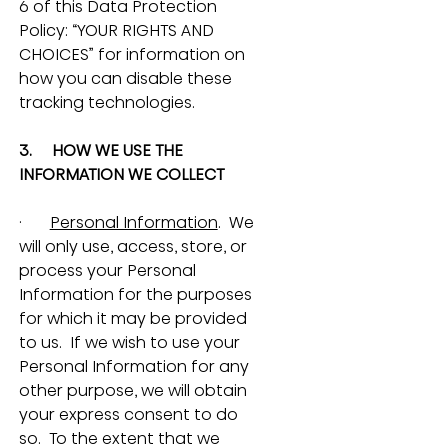
6 of this Data Protection 
Policy: “YOUR RIGHTS AND 
CHOICES” for information on 
how you can disable these 
tracking technologies.
3.     HOW WE USE THE 
INFORMATION WE COLLECT
·       
Personal Information
.  We 
will only use, access, store, or 
process your Personal 
Information for the purposes 
for which it may be provided 
to us.  If we wish to use your 
Personal Information for any 
other purpose, we will obtain 
your express consent to do 
so.  To the extent that we 