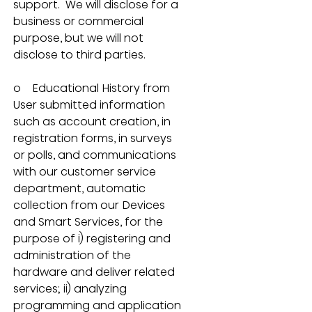
support.  We will disclose for a 
business or commercial 
purpose, but we will not 
disclose to third parties.
o    Educational History from 
User submitted information 
such as account creation, in 
registration forms, in surveys 
or polls, and communications 
with our customer service 
department, automatic 
collection from our Devices 
and Smart Services, for the 
purpose of i) registering and 
administration of the 
hardware and deliver related 
services; ii) analyzing 
programming and application 