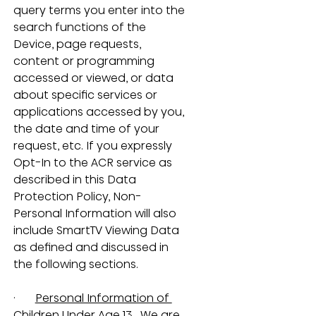
query terms you enter into the 
search functions of the 
Device, page requests, 
content or programming 
accessed or viewed, or data 
about specific services or 
applications accessed by you, 
the date and time of your 
request, etc. If you expressly 
Opt-In to the ACR service as 
described in this Data 
Protection Policy, Non-
Personal Information will also 
include SmartTV Viewing Data 
as defined and discussed in 
the following sections.
·       
Personal Information of 
Children Under Age 13.
  We are 