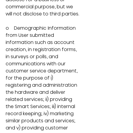
commercial purpose, but we 
will not disclose to third parties.
o    Demographic Information 
from User submitted 
information such as account 
creation, in registration forms, 
in surveys or polls, and 
communications with our 
customer service department, 
for the purpose of i) 
registering and administration 
the hardware and deliver 
related services; ii) providing 
the Smart Services; iii) internal 
record keeping; iv) marketing 
similar products and services; 
and v) providing customer 