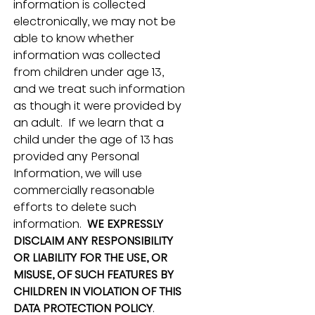
information is collected 
electronically, we may not be 
able to know whether 
information was collected 
from children under age 13, 
and we treat such information 
as though it were provided by 
an adult.  If we learn that a 
child under the age of 13 has 
provided any Personal 
Information, we will use 
commercially reasonable 
efforts to delete such 
information.  
WE EXPRESSLY 
DISCLAIM ANY RESPONSIBILITY 
OR LIABILITY FOR THE USE, OR 
MISUSE, OF SUCH FEATURES BY 
CHILDREN IN VIOLATION OF THIS 
DATA PROTECTION POLICY
.