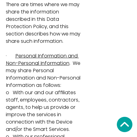
There are times where we may 
share the information 
described in this Data 
Protection Policy, and this 
section describes how we may 
share such information.
·       
Personal Information and 
Non-Personal Information
.  We 
may share Personal 
Information and Non-Personal 
Information as follows:
o   With our and our affiliates 
staff, employees, contractors, 
agents, to help us provide or 
improve the services in 
connection with the Device 
and/or the Smart Services.
o   With our professional 