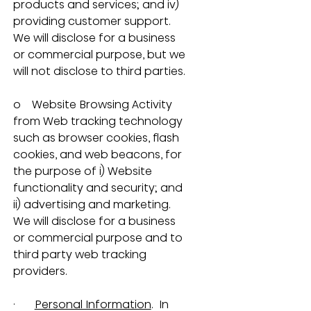
products and services; and iv) 
providing customer support.  
We will disclose for a business 
or commercial purpose, but we 
will not disclose to third parties.
o    Website Browsing Activity 
from Web tracking technology 
such as browser cookies, flash 
cookies, and web beacons, for 
the purpose of i) Website 
functionality and security; and 
ii) advertising and marketing.  
We will disclose for a business 
or commercial purpose and to 
third party web tracking 
providers.
·       
Personal Information
.  In 