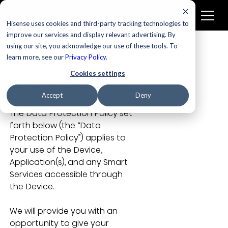
Hisense uses cookies and third-party tracking technologies to
improve our services and display relevant advertising. By
using our site, you acknowledge our use of these tools. To
learn more, see our
Privacy Policy
.
Cookies settings
DATA PROTECTION POLICY
(Effective Date: January 1, 2020)
Accept
Deny
The Data Protection Policy set 
forth below (the “Data 
Protection Policy”) applies to 
your use of the Device, 
Application(s), and any Smart 
Services accessible through 
the Device.
We will provide you with an 
opportunity to give your 