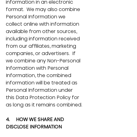
information in an electronic 
format.  We may also combine 
Personal Information we 
collect online with information 
available from other sources, 
including information received 
from our affiliates, marketing 
companies, or advertisers.  If 
we combine any Non-Personal 
Information with Personal 
Information, the combined 
information will be treated as 
Personal Information under 
this Data Protection Policy for 
as long as it remains combined.
4.     HOW WE SHARE AND 
DISCLOSE INFORMATION