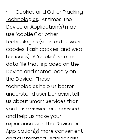
·       
Cookies and Other Tracking 
Technologies
.  At times, the 
Device or Application(s) may 
use “cookies” or other 
technologies (such as browser 
cookies, flash cookies, and web 
beacons).  A “cookie” is a small 
data file that is placed on the 
Device and stored locally on 
the Device.  These 
technologies help us better 
understand user behavior, tell 
us about Smart Services that 
you have viewed or accessed 
and help us make your 
experience with the Device or 
Application(s) more convenient 
and customized.  Additionally, 