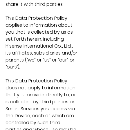
share it with third parties.
This Data Protection Policy 
applies to information about 
you that is collected by us as 
set forth herein, including 
Hisense International Co., Ltd., 
its affiliates, subsidiaries and/or 
parents (“we” or “us” or “our” or 
“ours”). 
This Data Protection Policy 
does not apply to information 
that you provide directly to, or 
is collected by, third parties or 
Smart Services you access via 
the Device, each of which are 
controlled by such third 
parties and whose use may be 