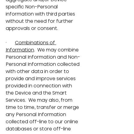
specific Non-Personal 
information with third parties 
without the need for further 
approvals or consent.
·       
Combinations of 
Information
.  We may combine 
Personal Information and Non-
Personal Information collected 
with other data in order to 
provide and improve services 
provided in connection with 
the Device and the Smart 
Services.  We may also, from 
time to time, transfer or merge 
any Personal Information 
collected off-line to our online 
databases or store off-line 