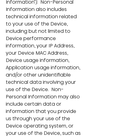
Information”).  Non-Personal 
Information also includes 
technical information related 
to your use of the Device, 
including but not limited to 
Device performance 
information, your IP Address, 
your Device MAC Address, 
Device usage information, 
Application usage information, 
and/or other unidentifiable 
technical data involving your 
use of the Device.  Non-
Personal Information may also 
include certain data or 
information that you provide 
us through your use of the 
Device operating system, or 
your use of the Device, such as 