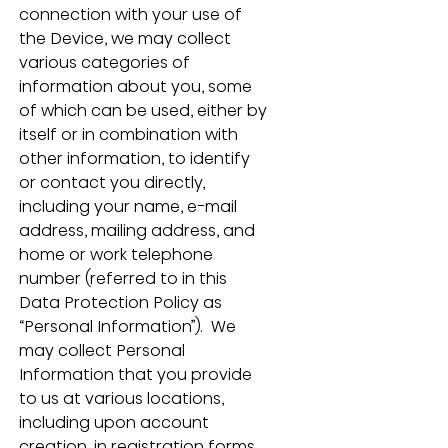
connection with your use of 
the Device, we may collect 
various categories of 
information about you, some 
of which can be used, either by 
itself or in combination with 
other information, to identify 
or contact you directly, 
including your name, e-mail 
address, mailing address, and 
home or work telephone 
number (referred to in this 
Data Protection Policy as 
“Personal Information”).  We 
may collect Personal 
Information that you provide 
to us at various locations, 
including upon account 
creation, in registration forms, 