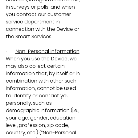
in surveys or polls, and when 
you contact our customer 
service department in 
connection with the Device or 
the Smart Services. 
·       
Non-Personal Information
.  
When you use the Device, we 
may also collect certain 
information that, by itself or in 
combination with other such 
information, cannot be used 
to identify or contact you 
personally, such as 
demographic information (i.e., 
your age, gender, education 
level, profession, zip code, 
country, etc.) (“Non-Personal 