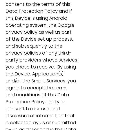
consent to the terms of this 
Data Protection Policy and if 
this Device is using Android 
operating system, the Google 
privacy policy as well as part 
of the Device set up process, 
and subsequently to the 
privacy policies of any third-
party providers whose services 
you chose to receive.  By using 
the Device, Application(s) 
and/or the Smart Services, you 
agree to accept the terms 
and conditions of this Data 
Protection Policy, and you 
consent to our use and 
disclosure of information that 
is collected by us or submitted 
by us as described in this Data 