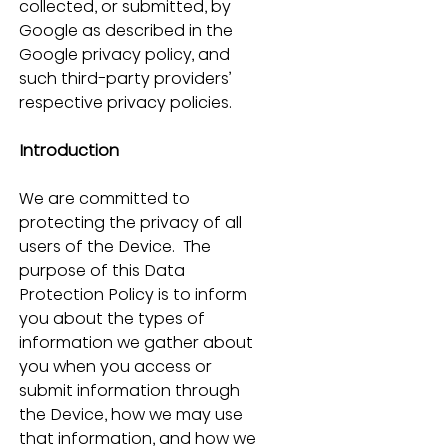
collected, or submitted, by 
Google as described in the 
Google privacy policy, and 
such third-party providers’ 
respective privacy policies.
Introduction
We are committed to 
protecting the privacy of all 
users of the Device.  The 
purpose of this Data 
Protection Policy is to inform 
you about the types of 
information we gather about 
you when you access or 
submit information through 
the Device, how we may use 
that information, and how we 