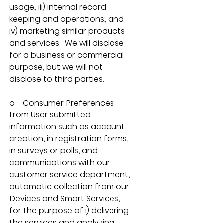
usage; iii) internal record 
keeping and operations; and 
iv) marketing similar products 
and services.  We will disclose 
for a business or commercial 
purpose, but we will not 
disclose to third parties.
o    Consumer Preferences 
from User submitted 
information such as account 
creation, in registration forms, 
in surveys or polls, and 
communications with our 
customer service department, 
automatic collection from our 
Devices and Smart Services, 
for the purpose of i) delivering 
the services and analyzing 