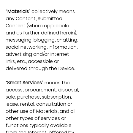
“
Materials
” collectively means 
any Content, Submitted 
Content (where applicable 
and as further defined herein), 
messaging, blogging, chatting, 
social networking, information, 
advertising and/or internet 
links, etc., accessible or 
delivered through the Device.
“
Smart Services
” means the 
access, procurement, disposal, 
sale, purchase, subscription, 
lease, rental, consultation or 
other use of Materials, and all 
other types of services or 
functions typically available 
from the Internet, offered by 