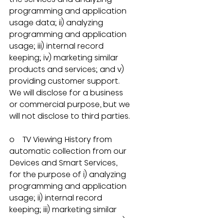
programming and application 
usage data; ii) analyzing 
programming and application 
usage; iii) internal record 
keeping; iv) marketing similar 
products and services; and v) 
providing customer support.  
We will disclose for a business 
or commercial purpose, but we 
will not disclose to third parties.
o    TV Viewing History from 
automatic collection from our 
Devices and Smart Services, 
for the purpose of i) analyzing 
programming and application 
usage; ii) internal record 
keeping; iii) marketing similar 