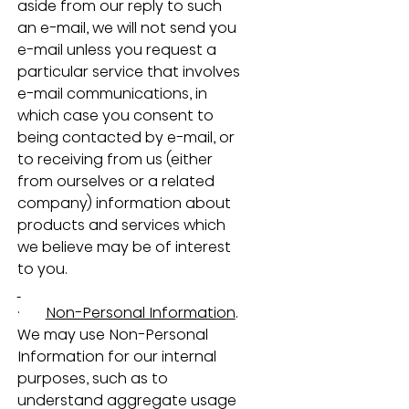
aside from our reply to such 
an e-mail, we will not send you 
e-mail unless you request a 
particular service that involves 
e-mail communications, in 
which case you consent to 
being contacted by e-mail, or 
to receiving from us (either 
from ourselves or a related 
company) information about 
products and services which 
we believe may be of interest 
to you.
·       
Non-Personal Information
.  
We may use Non-Personal 
Information for our internal 
purposes, such as to 
understand aggregate usage 