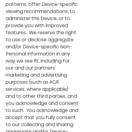
patterns, offer Device-specific 
viewing recommendations, to 
administer the Device, or to 
provide you with improved 
features.  We reserve the right 
to use or disclose aggregate 
and/or Device-specific Non-
Personal Information in any 
way we see fit, including for 
our and our partners' 
marketing and advertising 
purposes (such as ACR 
services, where applicable) 
and to other third parties, and 
you acknowledge and consent 
to such.  You acknowledge and 
accept that you fully consent 
to our collecting and sharing 
aggregate and/or Device-