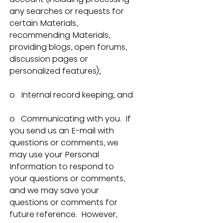
any searches or requests for 
certain Materials, 
recommending Materials, 
providing blogs, open forums, 
discussion pages or 
personalized features);
o   Internal record keeping; and
o   Communicating with you.  If 
you send us an E-mail with 
questions or comments, we 
may use your Personal 
Information to respond to 
your questions or comments, 
and we may save your 
questions or comments for 
future reference.  However, 