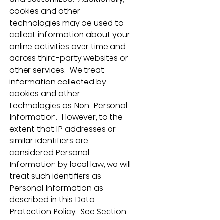
cookies and other 
technologies may be used to 
collect information about your 
online activities over time and 
across third-party websites or 
other services.  We treat 
information collected by 
cookies and other 
technologies as Non-Personal 
Information.  However, to the 
extent that IP addresses or 
similar identifiers are 
considered Personal 
Information by local law, we will 
treat such identifiers as 
Personal Information as 
described in this Data 
Protection Policy.  See Section 