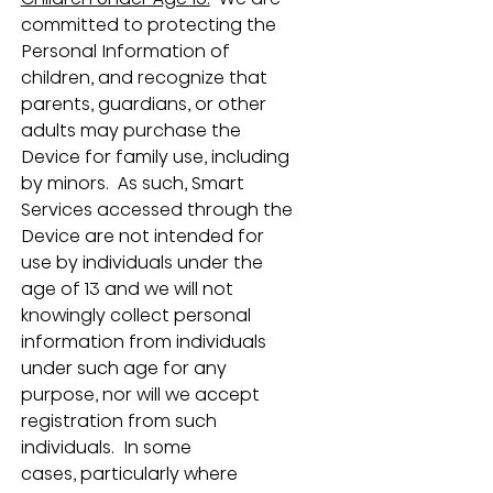
committed to protecting the 
Personal Information of 
children, and recognize that 
parents, guardians, or other 
adults may purchase the 
Device for family use, including 
by minors.  As such, Smart 
Services accessed through the 
Device are not intended for 
use by individuals under the 
age of 13 and we will not 
knowingly collect personal 
information from individuals 
under such age for any 
purpose, nor will we accept 
registration from such 
individuals.  In some 
cases, particularly where 