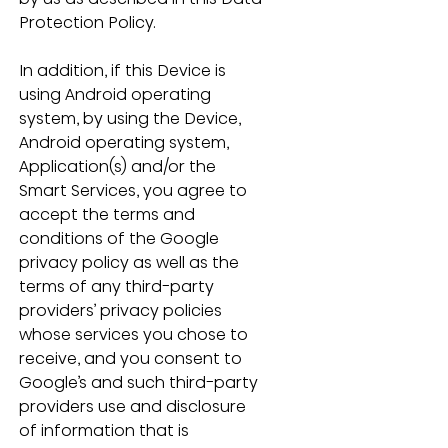
Protection Policy.
In addition, if this Device is 
using Android operating 
system, by using the Device, 
Android operating system, 
Application(s) and/or the 
Smart Services, you agree to 
accept the terms and 
conditions of the Google 
privacy policy as well as the 
terms of any third-party 
providers’ privacy policies 
whose services you chose to 
receive, and you consent to 
Google’s and such third-party 
providers use and disclosure 
of information that is 