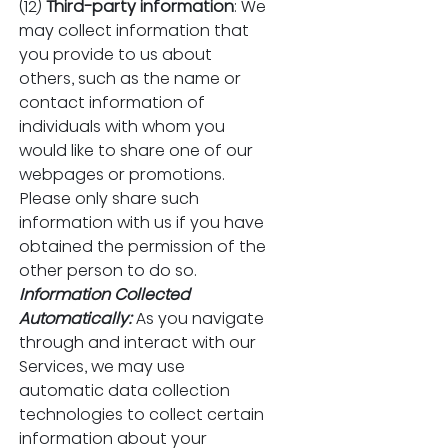
(12) 
Third-party information
: We 
may collect information that 
you provide to us about 
others, such as the name or 
contact information of 
individuals with whom you 
would like to share one of our 
webpages or promotions. 
Please only share such 
information with us if you have 
obtained the permission of the 
other person to do so.
Information Collected 
Automatically:
As you navigate 
through and interact with our 
Services, we may use 
automatic data collection 
technologies to collect certain 
information about your 