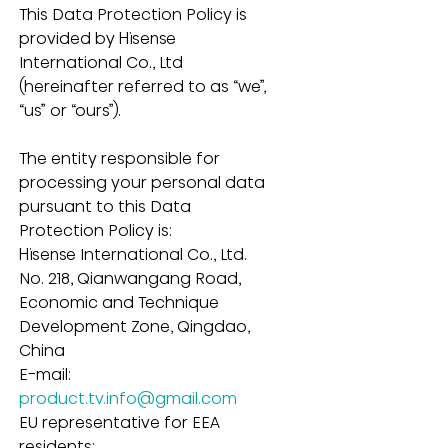
This Data Protection Policy is 
provided by Hisense 
International Co., Ltd 
(hereinafter referred to as “we”, 
“us” or “ours”).
The entity responsible for 
processing your personal data 
pursuant to this Data 
Protection Policy is:
Hisense International Co., Ltd.
No. 218, Qianwangang Road, 
Economic and Technique 
Development Zone, Qingdao, 
China
E-mail: 
product.tv.info@gmail.com
EU representative for EEA 
residents: