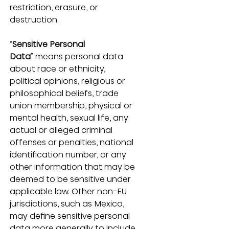
restriction, erasure, or 
destruction.
“
Sensitive Personal 
Data
” means personal data 
about race or ethnicity, 
political opinions, religious or 
philosophical beliefs, trade 
union membership, physical or 
mental health, sexual life, any 
actual or alleged criminal 
offenses or penalties, national 
identification number, or any 
other information that may be 
deemed to be sensitive under 
applicable law. Other non-EU 
jurisdictions, such as Mexico, 
may define sensitive personal 
data more generally to include 