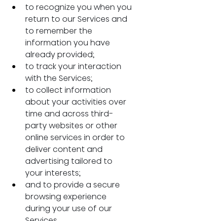
to recognize you when you 
return to our Services and 
to remember the 
information you have 
already provided;
to track your interaction 
with the Services;
to collect information 
about your activities over 
time and across third-
party websites or other 
online services in order to 
deliver content and 
advertising tailored to 
your interests;
and to provide a secure 
browsing experience 
during your use of our 
Services.