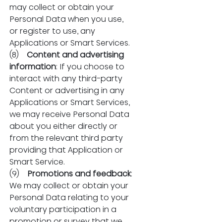
may collect or obtain your 
Personal Data when you use, 
or register to use, any 
Applications or Smart Services.
(8)    
Content and advertising 
information
: If you choose to 
interact with any third-party 
Content or advertising in any 
Applications or Smart Services, 
we may receive Personal Data 
about you either directly or 
from the relevant third party 
providing that Application or 
Smart Service.
(9)    
Promotions and feedback
: 
We may collect or obtain your 
Personal Data relating to your 
voluntary participation in a 
promotion or survey that we 