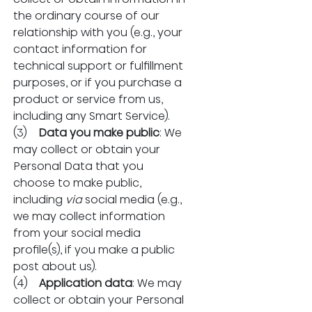
the ordinary course of our 
relationship with you (e.g., your 
contact information for 
technical support or fulfillment 
purposes, or if you purchase a 
product or service from us, 
including any Smart Service).
(3)    
Data you make public
: We 
may collect or obtain your 
Personal Data that you 
choose to make public, 
including 
via
 social media (e.g., 
we may collect information 
from your social media 
profile(s), if you make a public 
post about us).
(4)    
Application data
: We may 
collect or obtain your Personal 