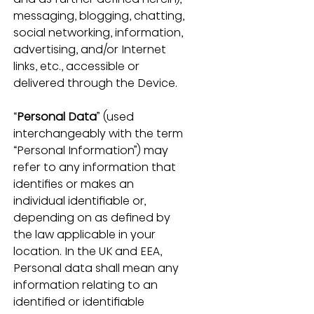
messaging, blogging, chatting, 
social networking, information, 
advertising, and/or Internet 
links, etc., accessible or 
delivered through the Device.
“
Personal Data
” (used 
interchangeably with the term 
“Personal Information”) may 
refer to any information that 
identifies or makes an 
individual identifiable or, 
depending on as defined by 
the law applicable in your 
location. In the UK and EEA, 
Personal data shall mean any 
information relating to an 
identified or identifiable 