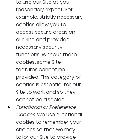
to use our Site as you 
reasonably expect. For 
example, strictly necessary 
cookies allow you to 
access secure areas on 
our Site and provided 
necessary security 
functions. Without these 
cookies, some Site 
features cannot be 
provided. This category of 
cookies is essential for our 
Site to work and so they 
cannot be disabled.
Functional or Preference 
Cookies. 
We use functional 
cookies to remember your 
choices so that we may 
tailor our Site to provide 