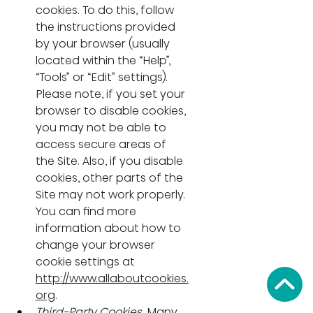
cookies. To do this, follow 
the instructions provided 
by your browser (usually 
located within the “Help”, 
“Tools” or “Edit” settings). 
Please note, if you set your 
browser to disable cookies, 
you may not be able to 
access secure areas of 
the Site. Also, if you disable 
cookies, other parts of the 
Site may not work properly. 
You can find more 
information about how to 
change your browser 
cookie settings at 
http://www.allaboutcookies.
org
.
Third-Party Cookies.
 Many 