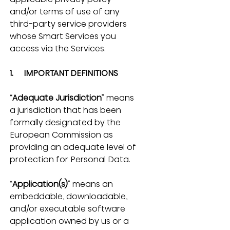
and/or terms of use of any 
third-party service providers 
whose Smart Services you 
access via the Services.
1.     IMPORTANT DEFINITIONS
“
Adequate Jurisdiction
” means 
a jurisdiction that has been 
formally designated by the 
European Commission as 
providing an adequate level of 
protection for Personal Data.
“
Application(s)
” means an 
embeddable, downloadable, 
and/or executable software 
application owned by us or a 