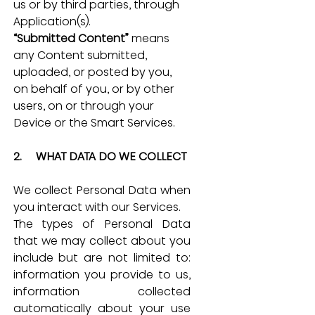
us or by third parties, through 
Application(s).
“Submitted Content”
 means 
any Content submitted, 
uploaded, or posted by you, 
on behalf of you, or by other 
users, on or through your 
Device or the Smart Services.
2.     WHAT DATA DO WE COLLECT
We collect Personal Data when 
you interact with our Services.
The types of Personal Data 
that we may collect about you 
include but are not limited to: 
information you provide to us, 
information collected 
automatically about your use 