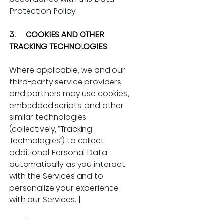
Protection Policy.
3.     COOKIES AND OTHER 
TRACKING TECHNOLOGIES
Where applicable, we and our 
third-party service providers 
and partners may use cookies, 
embedded scripts, and other 
similar technologies 
(collectively, “Tracking 
Technologies”) to collect 
additional Personal Data 
automatically as you interact 
with the Services and to 
personalize your experience 
with our Services. |