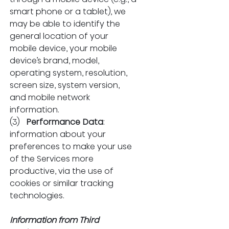
smart phone or a tablet), we 
may be able to identify the 
general location of your 
mobile device, your mobile 
device’s brand, model, 
operating system, resolution, 
screen size, system version, 
and mobile network 
information.
(3)   
Performance Data
: 
information about your 
preferences to make your use 
of the Services more 
productive, via the use of 
cookies or similar tracking 
technologies.
Information from Third 