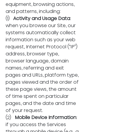
equipment, browsing actions, 
and patterns, including:
(1)   
Activity and Usage Data
: 
when you browse our Site, our 
systems automatically collect 
information such as your web 
request, Internet Protocol (“IP”) 
address, browser type, 
browser language, domain 
names, referring and exit 
pages and URLs, platform type, 
pages viewed and the order of 
these page views, the amount 
of time spent on particular 
pages, and the date and time 
of your request.
(2)   
Mobile Device Information
: 
if you access the Services 
through a mobile device (e.g., a 