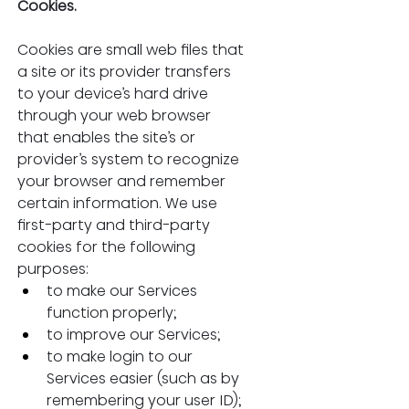
Cookies.
Cookies are small web files that 
a site or its provider transfers 
to your device’s hard drive 
through your web browser 
that enables the site’s or 
provider’s system to recognize 
your browser and remember 
certain information. We use 
first-party and third-party 
cookies for the following 
purposes:
to make our Services 
function properly;
to improve our Services;
to make login to our 
Services easier (such as by 
remembering your user ID);