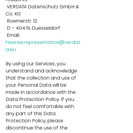
 VERDATA Datenschutz GmbH & 
Co. KG
 Roemerstr. 12
 D – 40476 Duesseldorf
 Email: 
hisense.representative@verdat
a.eu
By using our Services, you 
understand and acknowledge 
that the collection and use of 
your Personal Data will be 
made in accordance with the 
Data Protection Policy. If you 
do not feel comfortable with 
any part of this Data 
Protection Policy, please 
discontinue the use of the 