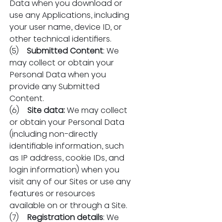
Data when you download or 
use any Applications, including 
your user name, device ID, or 
other technical identifiers.
(5)    
Submitted Content
: We 
may collect or obtain your 
Personal Data when you 
provide any Submitted 
Content.
(6)    
Site data:
 We may collect 
or obtain your Personal Data 
(including non-directly 
identifiable information, such 
as IP address, cookie IDs, and 
login information) when you 
visit any of our Sites or use any 
features or resources 
available on or through a Site.
(7)    
Registration details
: We 