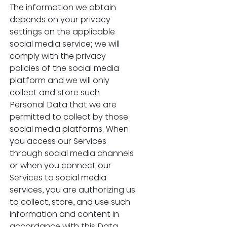
The information we obtain 
depends on your privacy 
settings on the applicable 
social media service; we will 
comply with the privacy 
policies of the social media 
platform and we will only 
collect and store such 
Personal Data that we are 
permitted to collect by those 
social media platforms. When 
you access our Services 
through social media channels 
or when you connect our 
Services to social media 
services, you are authorizing us 
to collect, store, and use such 
information and content in 
accordance with this Data 