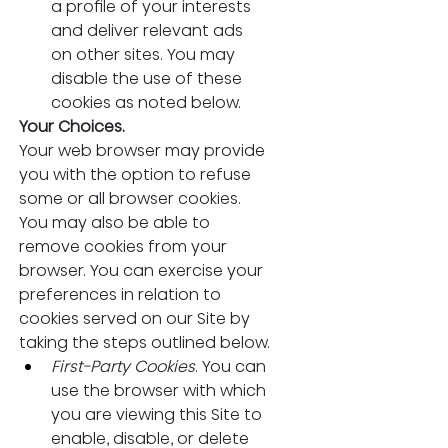
a profile of your interests 
and deliver relevant ads 
on other sites. You may 
disable the use of these 
cookies as noted below.
Your Choices.
Your web browser may provide 
you with the option to refuse 
some or all browser cookies. 
You may also be able to 
remove cookies from your 
browser. You can exercise your 
preferences in relation to 
cookies served on our Site by 
taking the steps outlined below.
First-Party Cookies
. You can 
use the browser with which 
you are viewing this Site to 
enable, disable, or delete 