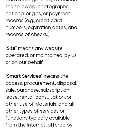
the following: photographs, 
national origins, or payment 
records (e.g., credit card 
numbers, expiration dates, and 
records of checks.)
“
Site
” means any website 
operated, or maintained, by us 
or on our behalf.
“
Smart Services
” means the 
access, procurement, disposal, 
sale, purchase, subscription, 
lease, rental, consultation, or 
other use of Materials, and all 
other types of services or 
functions typically available 
from the Internet, offered by 