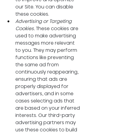
our Site. You can disable 
these cookies.
Advertising or Targeting 
Cookies.
 These cookies are 
used to make advertising 
messages more relevant 
to you. They may perform 
functions like preventing 
the same ad from 
continuously reappearing, 
ensuring that ads are 
properly displayed for 
advertisers, and in some 
cases selecting ads that 
are based on your inferred 
interests. Our third-party 
advertising partners may 
use these cookies to build 