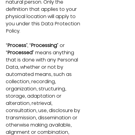
natural person.
Only the 
definition that applies to your 
physical location will apply to 
you under this Data Protection 
Policy. 
“
Process
”, “
Processing
” or 
“
Processed
” means anything 
that is done with any Personal 
Data, whether or not by 
automated means, such as 
collection, recording, 
organization, structuring, 
storage, adaptation or 
alteration, retrieval, 
consultation, use, disclosure by 
transmission, dissemination or 
otherwise making available, 
alignment or combination, 