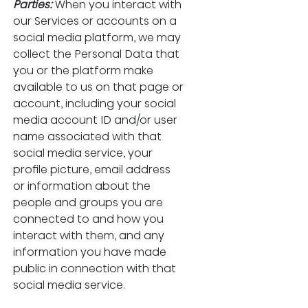
Parties:
When you interact with 
our Services or accounts on a 
social media platform, we may 
collect the Personal Data that 
you or the platform make 
available to us on that page or 
account, including your social 
media account ID and/or user 
name associated with that 
social media service, your 
profile picture, email address 
or information about the 
people and groups you are 
connected to and how you 
interact with them, and any 
information you have made 
public in connection with that 
social media service.