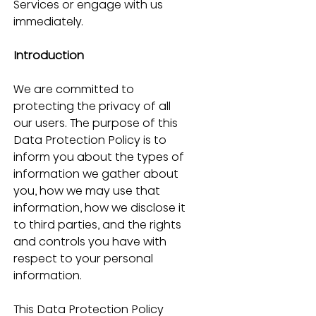
Services or engage with us 
immediately.
Introduction
We are committed to 
protecting the privacy of all 
our users. The purpose of this 
Data Protection Policy is to 
inform you about the types of 
information we gather about 
you, how we may use that 
information, how we disclose it 
to third parties, and the rights 
and controls you have with 
respect to your personal 
information.
This Data Protection Policy 