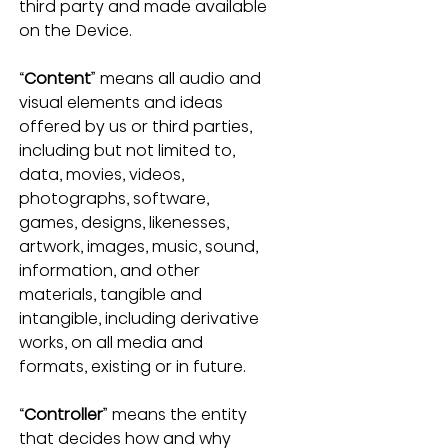
third party and made available 
on the Device.
“
Content
” means all audio and 
visual elements and ideas 
offered by us or third parties, 
including but not limited to, 
data, movies, videos, 
photographs, software, 
games, designs, likenesses, 
artwork, images, music, sound, 
information, and other 
materials, tangible and 
intangible, including derivative 
works, on all media and 
formats, existing or in future.
“
Controller
” means the entity 
that decides how and why 