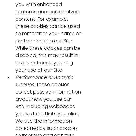
you with enhanced 
features and personalized 
content. For example, 
these cookies can be used 
to remember your name or 
preferences on our Site. 
While these cookies can be 
disabled, this may result in 
less functionality during 
your use of our Site.
Performance or Analytic 
Cookies. 
These cookies 
collect passive information 
about how you use our 
Site, including webpages 
you visit and links you click. 
We use the information 
collected by such cookies 
to improve and optimize 