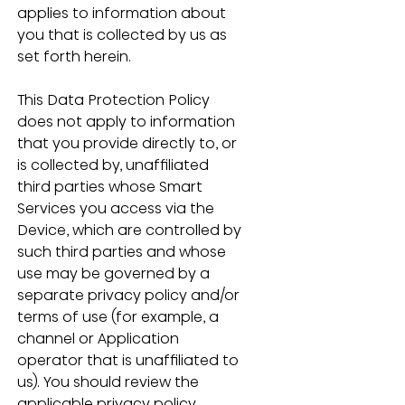
applies to information about 
you that is collected by us as 
set forth herein.
This Data Protection Policy 
does not apply to information 
that you provide directly to, or 
is collected by, unaffiliated 
third parties whose Smart 
Services you access via the 
Device, which are controlled by 
such third parties and whose 
use may be governed by a 
separate privacy policy and/or 
terms of use (for example, a 
channel or Application 
operator that is unaffiliated to 
us). You should review the 
applicable privacy policy 