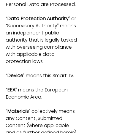
Personal Data are Processed.
“
Data Protection Authority
” or 
“Supervisory Authority” means 
an independent public 
authority that is legally tasked 
with overseeing compliance 
with applicable data 
protection laws.
“
Device
” means this Smart TV.
“
EEA
” means the European 
Economic Area.
“
Materials
” collectively means 
any Content, Submitted 
Content (where applicable 
and as further defined herein), 