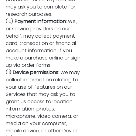
may ask you to complete for 
research purposes.
(10) 
Payment information
: We, 
or service providers on our 
behalf, may collect payment 
card, transaction or financial 
account information, if you 
make a purchase online or sign 
up via order forms.
(11) 
Device permissions
: We may 
collect information relating to 
your use of features on our 
Services that may ask you to 
grant us access to location 
information, photos, 
microphone, video camera, or 
media on your computer, 
mobile device, or other Device.