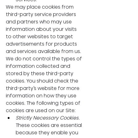
We may place cookies from 
third-party service providers 
and partners who may use 
information about your visits 
to other websites to target 
advertisements for products 
and services available from us. 
We do not control the types of 
information collected and 
stored by these third-party 
cookies. You should check the 
third-party’s website for more 
information on how they use 
cookies. The following types of 
cookies are used on our Site:
Strictly Necessary Cookies. 
These cookies are essential 
because they enable you 