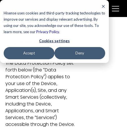
Hisense uses cookies and third-party tracking technologies to
improve our services and display relevant advertising. By
using our site, you acknowledge our use of these tools. To
learn more, see our
Privacy Policy
.
Cookies settings
DATA PROTECTION POLICY
 (Effective Date: July 29, 2025)
Accept
Deny
The Data Protection Policy set 
forth below (the “Data 
Protection Policy”) applies to 
your use of the Device, 
Application(s), Site, and any 
Smart Services (collectively, 
including the Device, 
Applications, and Smart 
Services, the “Services”) 
accessible through the Device. 