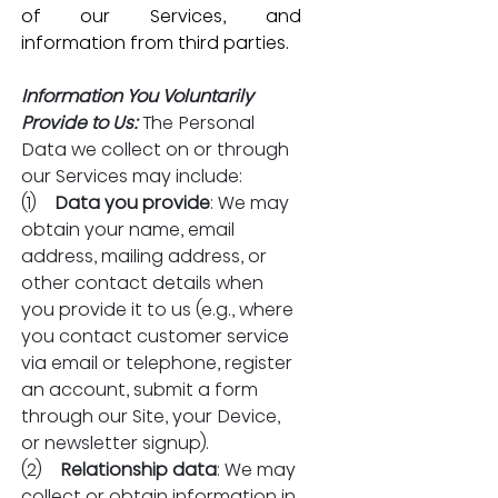
of our Services, and 
information from third parties. 
Information You Voluntarily 
Provide to Us:
The Personal 
Data we collect on or through 
our Services may include:
(1)    
Data you provide
: We may 
obtain your name, email 
address, mailing address, or 
other contact details when 
you provide it to us (e.g., where 
you contact customer service 
via email or telephone, register 
an account, submit a form 
through our Site, your Device, 
or newsletter signup).
(2)    
Relationship data
: We may 
collect or obtain information in 