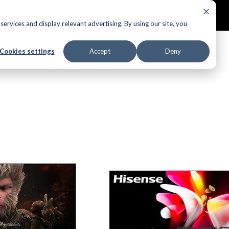
ECTORS
AUDIO
APPLIANCES
AIR PRODUCTS
ervices and display relevant advertising. By using our site, you
Cookies settings
Accept
Deny