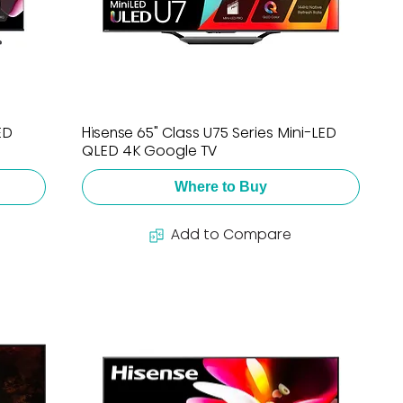
ED
Hisense 65" Class U75 Series Mini-LED
QLED 4K Google TV
Where to Buy
Add to Compare