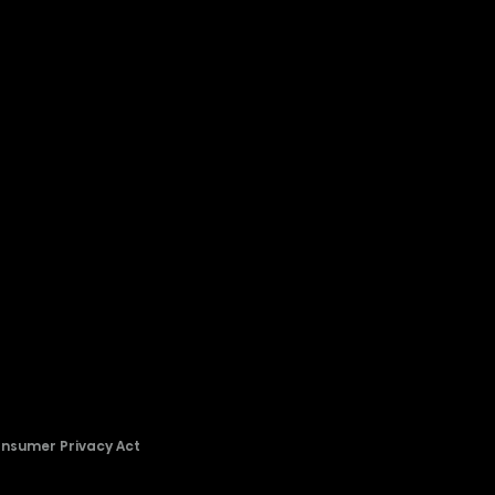
onsumer Privacy Act
2026 © Copyright Hisense​