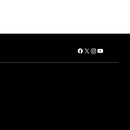
es
Air Products
Window AC
Portable AC
Dehumidifiers
HVAC