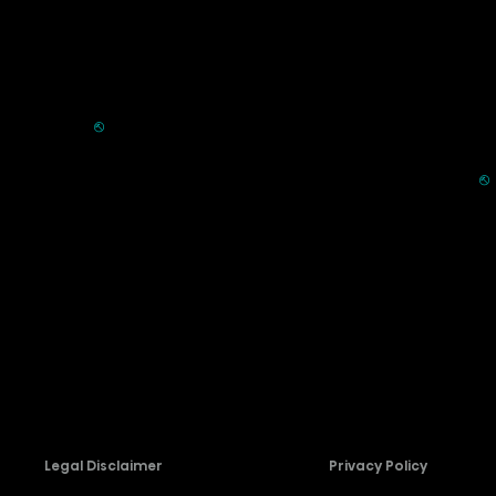
Commercial
Support
Displays
FAQ
HVAC
⎋
Register Product
Refrigerators
Extended Warranty Se
Parts & Accessories
⎋
Request Laser TV Inst
Recall Information
Firmware Download
Contact Us
Legal Disclaimer
Privacy Policy