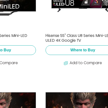
Series Mini-LED
Hisense 55" Class U8 Series Mini-L
ULED 4K Google TV
to Buy
Where to Buy
 Compare
Add to Compare