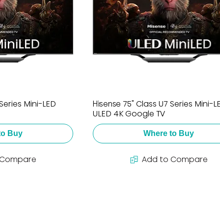
Series Mini-LED
Hisense 75" Class U7 Series Mini-L
ULED 4K Google TV
to Buy
Where to Buy
 Compare
Add to Compare