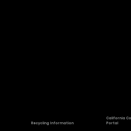
Company
About Hisense
Blog
rvice
Newsroom
Careers
allation
Compliance
California C
Recycling Information
Portal