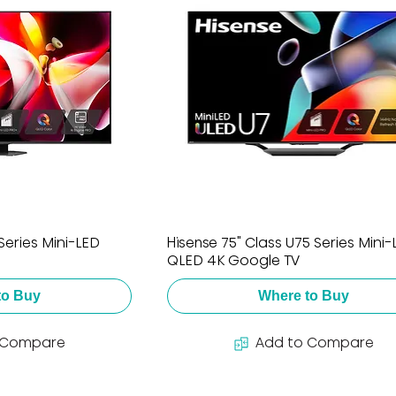
Series Mini-LED
Hisense 75" Class U75 Series Mini
QLED 4K Google TV
to Buy
Where to Buy
 Compare
Add to Compare