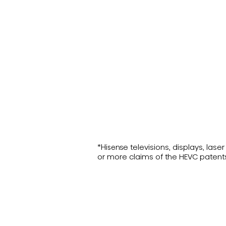
*Hisense televisions, displays, la
or more claims of the HEVC patent