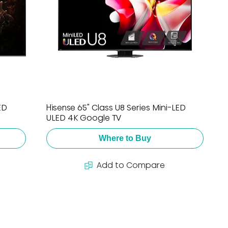
ED
Hisense 65" Class U8 Series Mini-LED
ULED 4K Google TV
Where to Buy
Add to Compare