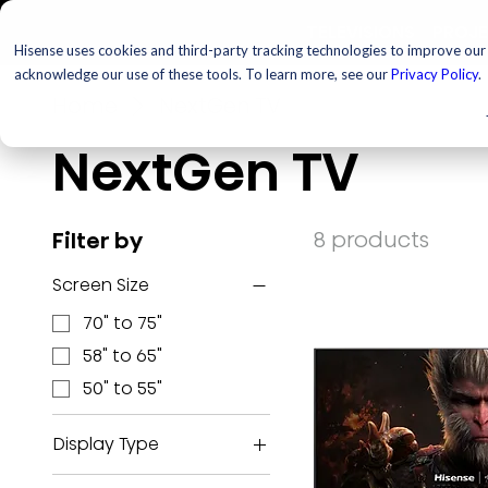
TELEVISIONS
PROJ
Hisense uses cookies and third-party tracking technologies to improve our s
acknowledge our use of these tools. To learn more, see our
Privacy Policy
.
Home
NextGen TV
NextGen TV
8 products
Filter by
Screen Size
70" to 75"
58" to 65"
50" to 55"
Display Type
ULED MiniLED