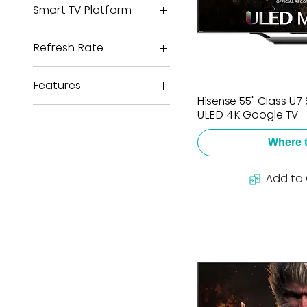
Smart TV Platform
Google TV
Refresh Rate
144Hz
Features
Hisense 55" Class U7 
2 Year Warranty
ULED 4K Google TV
Dolby Atmos
Where 
Dolby Vision HDR
HDMI 2.1
Add to
NextGen TV
Game Mode Pro
Wide Color Gamut