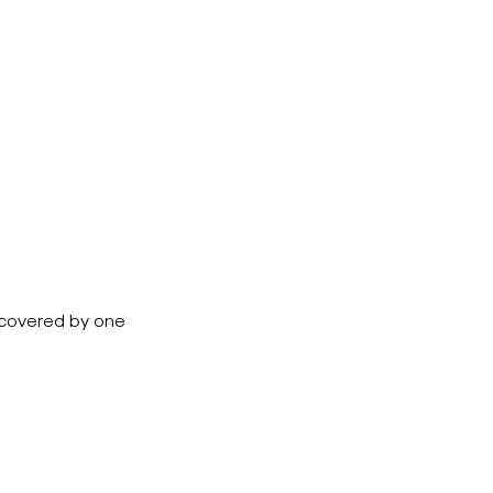
e covered by one