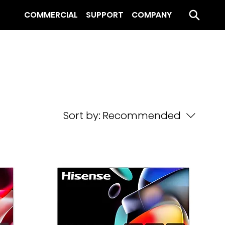
COMMERCIAL
SUPPORT
COMPANY
Sort by:
Recommended