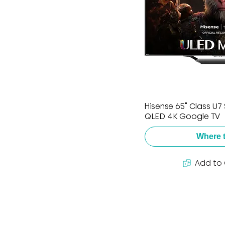
Hisense 65" Class U7 
QLED 4K Google TV
Where 
Add to