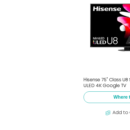
Hisense 75" Class U8 
ULED 4K Google TV
Where 
Add to