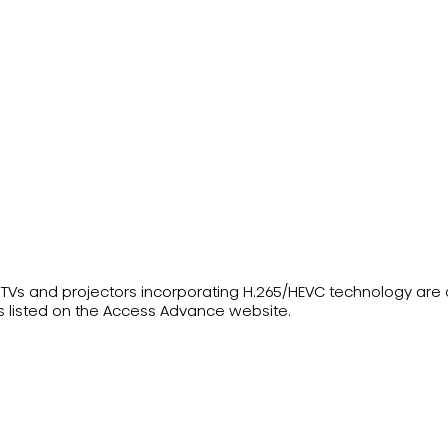
ser TVs and projectors incorporating H.265/HEVC technology ar
s listed on the Access Advance website.