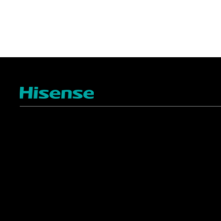
TV
Projectors
4K ULED
Shop Laser Projectors
4K UHD
Request Installation
Smart TV Platforms
All TVs