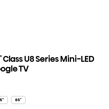
 Class U8 Series Mini-LED
ogle TV
5"
85"