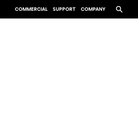
COMMERCIAL
SUPPORT
COMPANY