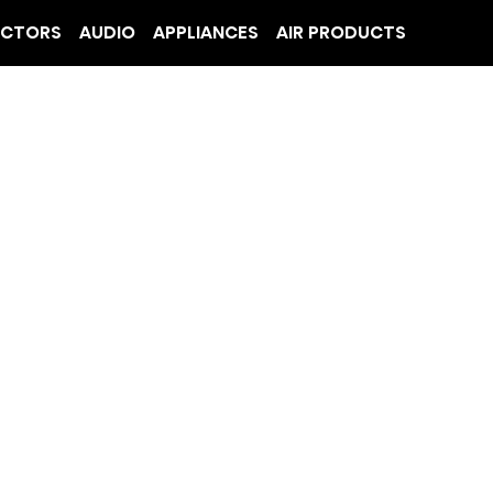
ECTORS
AUDIO
APPLIANCES
AIR PRODUCTS