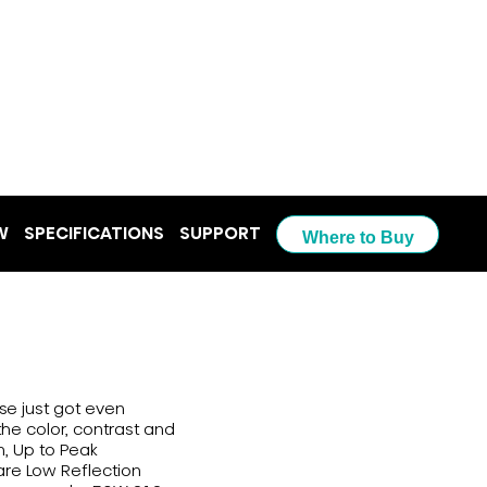
W
SPECIFICATIONS
SUPPORT
Where to Buy
se just got even
the color, contrast and
n, Up to Peak
are Low Reflection