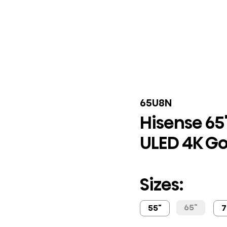
65U8N
Hisense 65"
ULED 4K Go
Sizes:
65"
55"
7