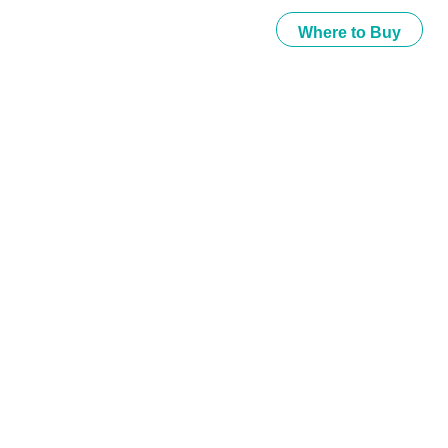
Where to Buy