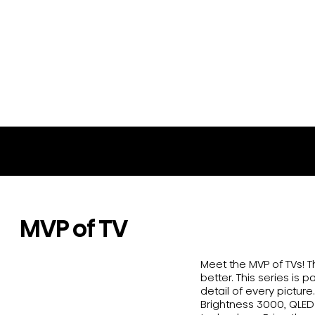
65U8N
MVP of TV
Meet the MVP of TVs! 
better. This series is 
detail of every pictur
Brightness 3000, QLED