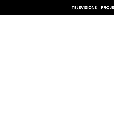
TELEVISIONS
PROJ