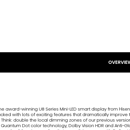
OVERVIE
The award-winning U8 Series Mini-LED smart display from Hisen
packed with lots of exciting features that dramatically improve 
e. Think: double the local dimming zones of our previous versio
 Quantum Dot color technology, Dolby Vision HDR and Anti-Gl