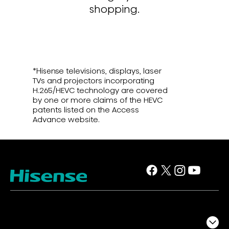
shopping.
*Hisense televisions, displays, laser
TVs and projectors incorporating
H.265/HEVC technology are covered
by one or more claims of the HEVC
patents listed on the Access
Advance website.
TV