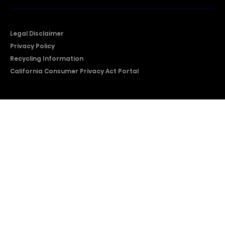
Legal Disclaimer
Privacy Policy
Recycling Information
California Consumer Privacy Act Portal
2026 © Copyright Hisense​