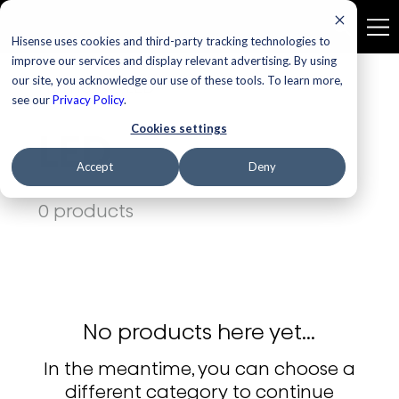
Hisense uses cookies and third-party tracking technologies to
improve our services and display relevant advertising. By using
our site, you acknowledge our use of these tools. To learn more,
Home
LED
see our
Privacy Policy
.
Cookies settings
LED
Accept
Deny
0 products
No products here yet...
In the meantime, you can choose a
different category to continue