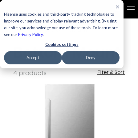
Hisense uses cookies and third-party tracking technologies to
improve our services and display relevant advertising. By using
our site, you acknowledge our use of these tools. To learn more,
Home
Bottom Mount
see our
Privacy Policy
.
Cookies settings
Bottom Mount
Accept
Deny
4 products
Filter & Sort