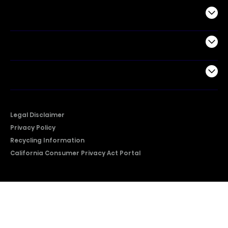
Commercial
Support
Company
Legal Disclaimer
Privacy Policy
Recycling Information
California Consumer Privacy Act Portal
2026 © Copyright Hisense​