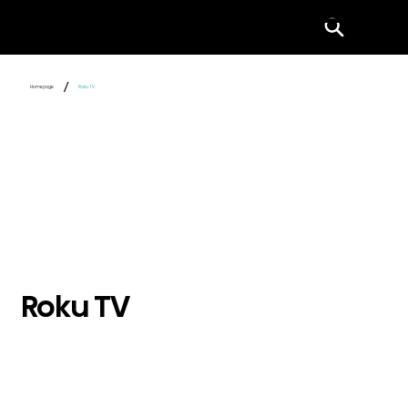
Menu
/
Homepage
Roku TV
Roku TV