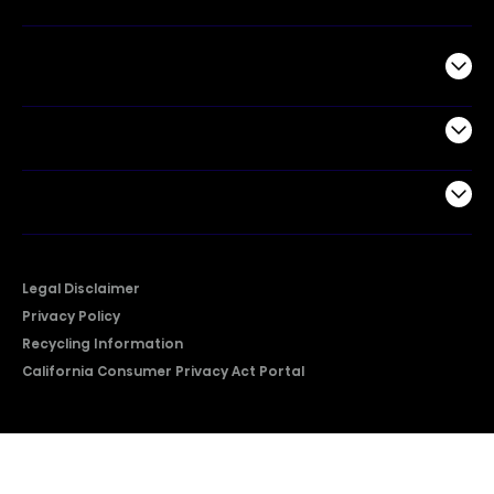
Commercial
Support
Company
Legal Disclaimer
Privacy Policy
Recycling Information
California Consumer Privacy Act Portal
2026 © Copyright Hisense​