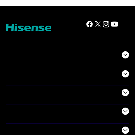
TV
Projectors
Audio
Appliances
Air Products