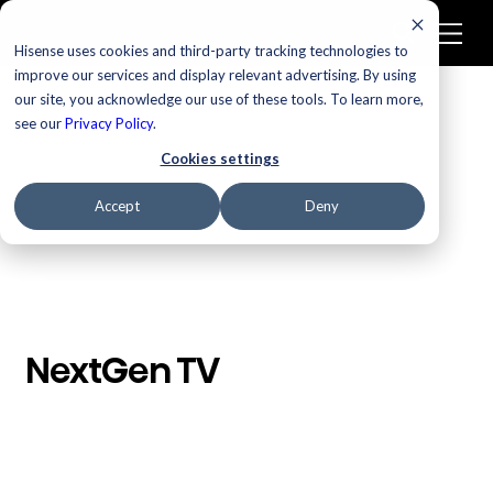
Hisense uses cookies and third-party tracking technologies to
improve our services and display relevant advertising. By using
our site, you acknowledge our use of these tools. To learn more,
/
Homepage
NextGen TV
see our
Privacy Policy
.
Cookies settings
Accept
Deny
NextGen TV