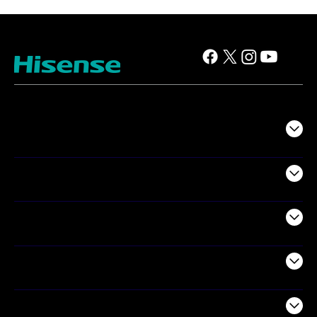
TV
Projectors
Audio
Appliances
Air Products