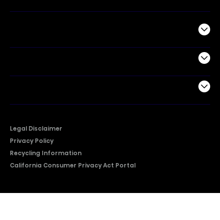
Commercial
Support
Company
Legal Disclaimer
Privacy Policy
Recycling Information
California Consumer Privacy Act Portal
2026 © Copyright Hisense​