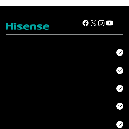
TV
Projectors
Audio
Appliances
Air Products