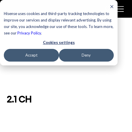
Hisense uses cookies and third-party tracking technologies to
improve our services and display relevant advertising. By using
our site, you acknowledge our use of these tools. To learn more,
/
Homepage
2.1 CH
see our
Privacy Policy
.
Cookies settings
Accept
Deny
2.1 CH