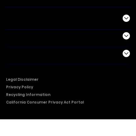
Commercial
Support
Company
Legal Disclaimer
Privacy Policy
Recycling Information
California Consumer Privacy Act Portal
2026 © Copyright Hisense​