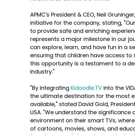
APMC's President & CEO, Neil Gruninger,
initiative for the company, stating, "Ou
to provide safe and enriching experienc
represents a major milestone in our jou
can explore, learn, and have fun in a 
ensuring that children have access to 
this opportunity is a testament to a de
industry."
"By integrating 
Kidoodle.TV
 into the VI
the ultimate destination for the most 
available," stated David Gold, Preside
USA. "We understand the significance o
environment on their smart TVs, where 
of cartoons, movies, shows, and educa