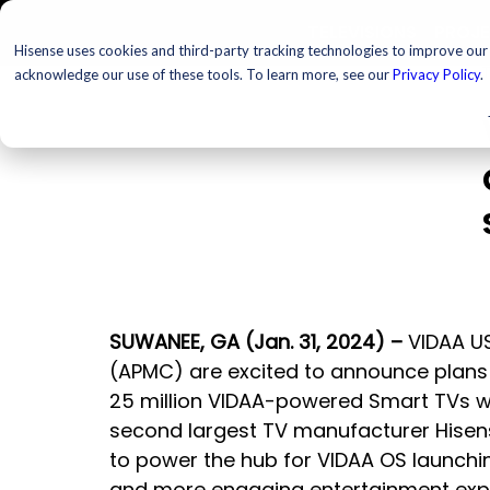
TELEVISIONS
PROJ
Hisense uses cookies and third-party tracking technologies to improve our s
T
acknowledge our use of these tools. To learn more, see our
Privacy Policy
.
SUWANEE, GA (Jan. 31, 2024) – 
VIDAA US
(APMC) are excited to announce plans 
25 million VIDAA-powered Smart TVs wo
second largest TV manufacturer Hisen
to power the hub for VIDAA OS launchin
and more engaging entertainment exper