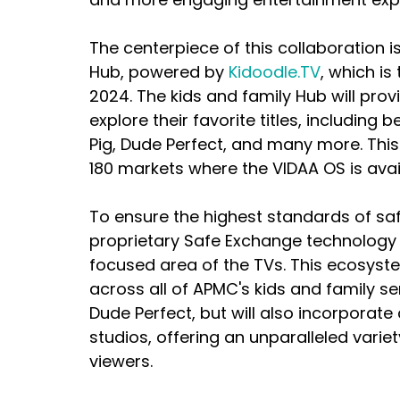
The centerpiece of this collaboration i
Hub, powered by 
Kidoodle.TV
, which is
2024. The kids and family Hub will pro
explore their favorite titles, including b
Pig, Dude Perfect, and many more. This i
180 markets where the VIDAA OS is avai
To ensure the highest standards of saf
proprietary Safe Exchange technology t
focused area of the TVs. This ecosystem
across all of APMC's kids and family ser
Dude Perfect, but will also incorporate
studios, offering an unparalleled varie
viewers.