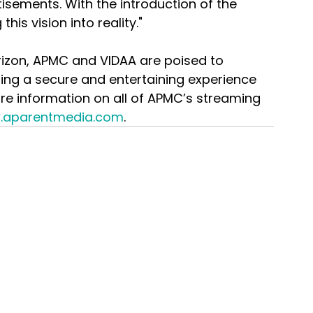
sements. With the introduction of the 
his vision into reality."
rizon, APMC and VIDAA are poised to 
ring a secure and entertaining experience 
ore information on all of APMC’s streaming 
.aparentmedia.com
.