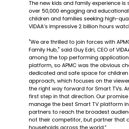
The new kids and family experience is s
over 50,000 engaging and educational v
children and families seeking high-qual
VIDAA’s impressive 2 billion hours wa
"We are thrilled to join forces with APM
Family Hub," said Guy Edri, CEO of VIDAA
among the top performing applications 
platform, so APMC was the obvious cho
dedicated and safe space for children 
approach, which focuses on the viewer
the right way forward for Smart TVs. A
first step in that direction. Our promis
manage the best Smart TV platform in 
partners to reach the broadest audien
not their competitor, but partner that 
households across the world.”