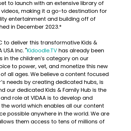
et to launch with an extensive library of 
ideos, making it a go-to destination for 
ity entertainment and building off of 
tched in December 2023.*
C to deliver this transformative Kids & 
 USA Inc. "
Kidoodle.TV
 has already been 
in the children’s category on our 
ice to power, vet, and monetize this new 
of all ages. We believe a content focused 
’s needs by creating dedicated hubs, is 
nd our dedicated Kids & Family Hub is the 
e and role at VIDAA is to develop and 
the world which enables all our content 
ce possible anywhere in the world. We are 
allows them access to tens of millions of 