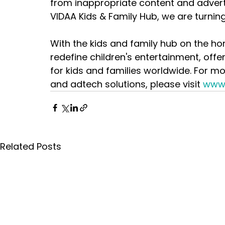
from inappropriate content and adverti
VIDAA Kids & Family Hub, we are turning t
With the kids and family hub on the ho
redefine children's entertainment, offe
for kids and families worldwide. For m
and adtech solutions, please visit 
www
Related Posts