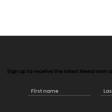
Sign up to receive the latest Newsroom
Hisense named first
New Hisens
official partner of the FIFA
Cinema pe
Club World Cup 2025™
style and 
excellenc