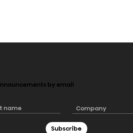
 announcements by email
e PL2 Laser
Hisense launches
rfectly blends
ultimate 4K smart laser
cinematic
mini projector C2 Ultra,
e
“Designed for Xbox”
Subscribe