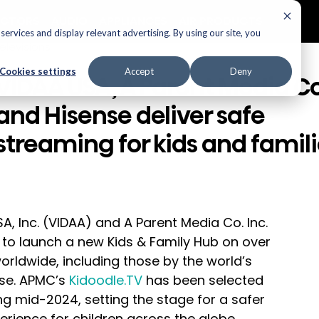
ECTORS
AUDIO
APPLIANCES
AIR PRODUCTS
ervices and display relevant advertising. By using our site, you
elevisions
Cookies settings
Accept
Deny
VIDAA USA, A Parent Media Co
and Hisense deliver safe
streaming for kids and famil
A, Inc. (VIDAA) and A Parent Media Co. Inc. 
to launch a new Kids & Family Hub on over 
rldwide, including those by the world’s 
se. APMC’s 
Kidoodle.TV
 has been selected 
g mid-2024, setting the stage for a safer 
ience for children across the globe.