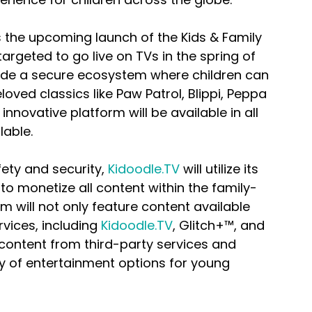
s the upcoming launch of the Kids & Family 
 targeted to go live on TVs in the spring of 
vide a secure ecosystem where children can 
eloved classics like Paw Patrol, Blippi, Peppa 
nnovative platform will be available in all 
lable.
ety and security, 
Kidoodle.TV
 will utilize its 
o monetize all content within the family-
 will not only feature content available 
vices, including 
Kidoodle.TV
, Glitch+™, and 
 content from third-party services and 
ty of entertainment options for young 