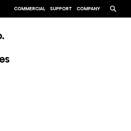
COMMERCIAL
SUPPORT
COMPANY
.
ies