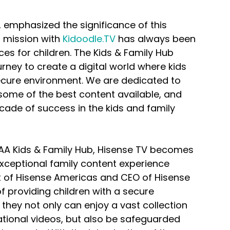
 emphasized the significance of this 
r mission with 
Kidoodle.TV
 has always been 
es for children. The Kids & Family Hub 
rney to create a digital world where kids 
secure environment. We are dedicated to 
some of the best content available, and 
cade of success in the kids and family 
DAA Kids & Family Hub, Hisense TV becomes 
exceptional family content experience 
nt of Hisense Americas and CEO of Hisense 
f providing children with a secure 
they not only can enjoy a vast collection 
tional videos, but also be safeguarded 