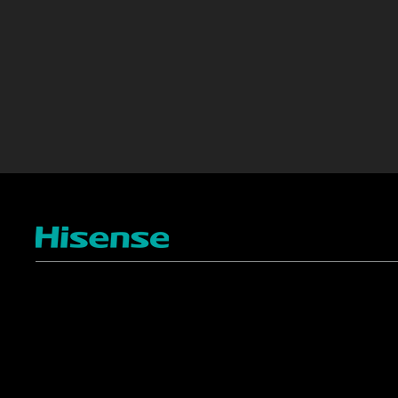
TV
Projectors
4K ULED
Shop Laser Projectors
4K UHD
Request Installation