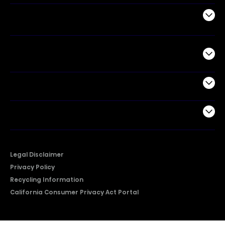
Air Products
Commercial
Support
Company
Legal Disclaimer
Privacy Policy
Recycling Information
California Consumer Privacy Act Portal
2026 © Copyright Hisense​