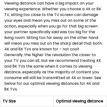
Viewing distance can have a big impact on your 
viewing experience. Whether you choose a 4K or 8K 
TV, sitting too close to the TV screen can damage 
your eyes and mean you miss out on some of the 
action, especially when you go for that big screen 
your partner specifically said was too big for the 
living room. Sitting too far away on the other hand 
will mean you miss out on the sharp detail that both 
4K and 8K TVs are known for – not cool!
Generally, the higher the resolution the closer to 
your TV you can sit, but we recommend treating 4K 
and 8K TVs the same when it comes to viewing 
distance, especially as the majority of content you 
consume will still be transmitted at 4K or lower. See 
below for our optimal viewing distances for 4K and 
8K TVs.
TV Size
Optimal viewing distance