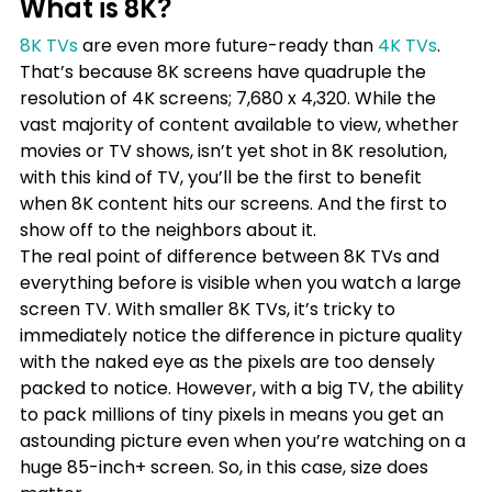
What is 8K?
8K TVs
 are even more future-ready than 
4K TVs
. 
That’s because 8K screens have quadruple the 
resolution of 4K screens; 7,680 x 4,320. While the 
vast majority of content available to view, whether 
movies or TV shows, isn’t yet shot in 8K resolution, 
with this kind of TV, you’ll be the first to benefit 
when 8K content hits our screens. And the first to 
show off to the neighbors about it.
The real point of difference between 8K TVs and 
everything before is visible when you watch a large 
screen TV. With smaller 8K TVs, it’s tricky to 
immediately notice the difference in picture quality 
with the naked eye as the pixels are too densely 
packed to notice. However, with a big TV, the ability 
to pack millions of tiny pixels in means you get an 
astounding picture even when you’re watching on a 
huge 85-inch+ screen. So, in this case, size does 