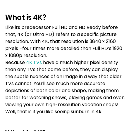
What is 4K?
Like its predecessor Full HD and HD Ready before 
that, 4K (or Ultra HD) refers to a specific picture 
resolution. With 4K, that resolution is 3840 x 2160 
pixels –four times more detailed than Full HD’s 1920 
x 1080p resolution.
Because
4K TVs
have a much higher pixel density 
than any TVs that came before, they can display 
the subtle nuances of an image in a way that older 
TVs cannot. You’ll see much more accurate 
depictions of both color and shape, making them 
better for watching shows, playing games and even 
viewing your own high-resolution vacation snaps! 
Well, that is if you like seeing sunburn in 4k.