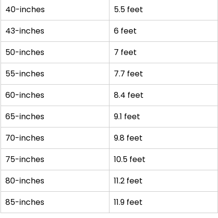
40-inches
5.5 feet
43-inches
6 feet
50-inches
7 feet
55-inches
7.7 feet
60-inches
8.4 feet
65-inches
9.1 feet
70-inches
9.8 feet
75-inches
10.5 feet
80-inches
11.2 feet
85-inches
11.9 feet