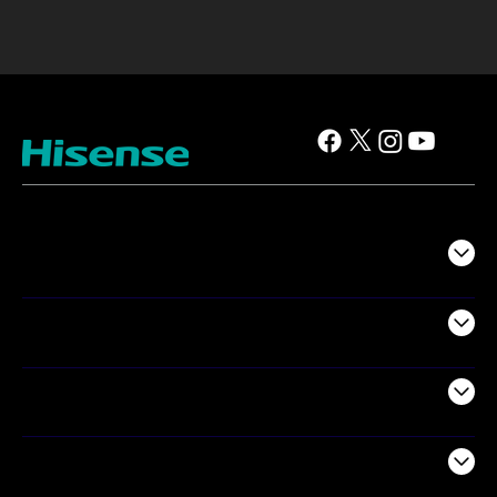
TV
Projectors
Audio
Appliances