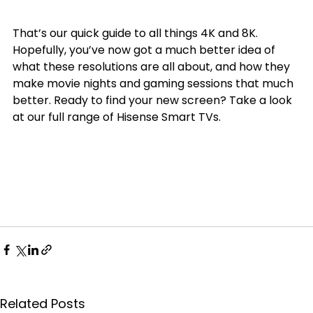
That’s our quick guide to all things 4K and 8K. 
Hopefully, you’ve now got a much better idea of 
what these resolutions are all about, and how they 
make movie nights and gaming sessions that much 
better. Ready to find your new screen? Take a look 
at our full range of Hisense Smart TVs.
Related Posts