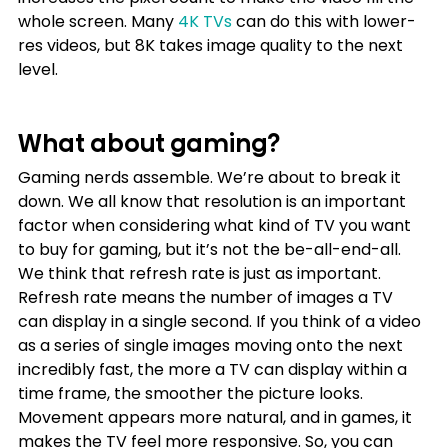
whole screen. Many
4K TVs
 can do this with lower-
res videos, but 8K takes image quality to the next 
level.
What about gaming?
Gaming nerds assemble. We’re about to break it 
down. We all know that resolution is an important 
factor when considering what kind of TV you want 
to buy for gaming, but it’s not the be-all-end-all. 
We think that refresh rate is just as important.
Refresh rate means the number of images a TV 
can display in a single second. If you think of a video 
as a series of single images moving onto the next 
incredibly fast, the more a TV can display within a 
time frame, the smoother the picture looks. 
Movement appears more natural, and in games, it 
makes the TV feel more responsive. So, you can 