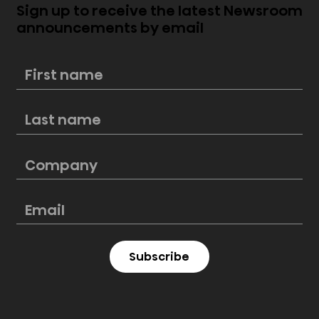
Sign up to receive the latest Newsroom
announcements by email
Mini-LED vs. Edge-Lit LED
Subscribe