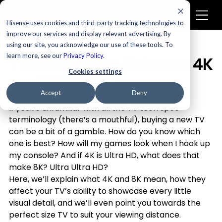
Hisense uses cookies and third-party tracking technologies to
improve our services and display relevant advertising. By
using our site, you acknowledge our use of these tools. To
Televisions
learn more, see our
Privacy Policy
.
The Difference Between 4K
Cookies settings
and 8K TVs
Accept
Deny
If you’re unfamiliar with all the TV tech spec 
terminology (there’s a mouthful), buying a new TV 
can be a bit of a gamble. How do you know which 
one is best? How will my games look when I hook up 
my console? And if 4K is Ultra HD, what does that 
make 8K? Ultra Ultra HD?
Here, we’ll explain what 4K and 8K mean, how they 
affect your TV’s ability to showcase every little 
visual detail, and we’ll even point you towards the 
perfect size TV to suit your viewing distance.