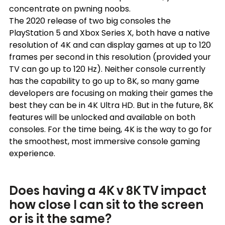
concentrate on pwning noobs.
The 2020 release of two big consoles the 
PlayStation 5 and Xbox Series X, both have a native 
resolution of 4K and can display games at up to 120 
frames per second in this resolution (provided your 
TV can go up to 120 Hz). Neither console currently 
has the capability to go up to 8K, so many game 
developers are focusing on making their games the 
best they can be in 4K Ultra HD. But in the future, 8K 
features will be unlocked and available on both 
consoles. For the time being, 4K is the way to go for 
the smoothest, most immersive console gaming 
experience.
Does having a 4K v 8K TV impact 
how close I can sit to the screen 
or is it the same?