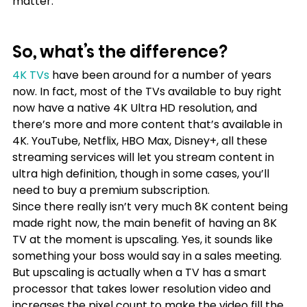
matter.
So, what’s the difference?
4K TVs
 have been around for a number of years 
now. In fact, most of the TVs available to buy right 
now have a native 4K Ultra HD resolution, and 
there’s more and more content that’s available in 
4K. YouTube, Netflix, HBO Max, Disney+, all these 
streaming services will let you stream content in 
ultra high definition, though in some cases, you’ll 
need to buy a premium subscription.
Since there really isn’t very much 8K content being 
made right now, the main benefit of having an 8K 
TV at the moment is upscaling. Yes, it sounds like 
something your boss would say in a sales meeting. 
But upscaling is actually when a TV has a smart 
processor that takes lower resolution video and 
increases the pixel count to make the video fill the 