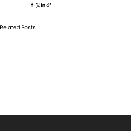
Related Posts