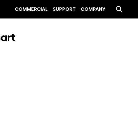
COMMERCIAL
SUPPORT
COMPANY
mart