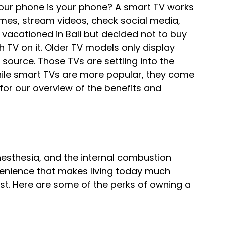
our phone is your phone? A smart TV works 
games, stream videos, check social media, 
 vacationed in Bali but decided not to buy 
 TV on it. Older TV models only display 
source. Those TVs are settling into the 
hile smart TVs are more popular, they come 
for our overview of the benefits and 
esthesia, and the internal combustion 
enience that makes living today much 
st. Here are some of the perks of owning a 