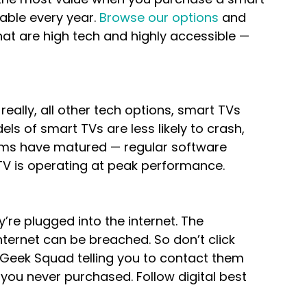
able every year. 
Browse our options
 and 
that are high tech and highly accessible — 
ally, all other tech options, smart TVs 
s of smart TVs are less likely to crash, 
ms have matured — regular software 
V is operating at peak performance.
’re plugged into the internet. The 
ternet can be breached. So don’t click 
m Geek Squad telling you to contact them 
 you never purchased. Follow digital best 