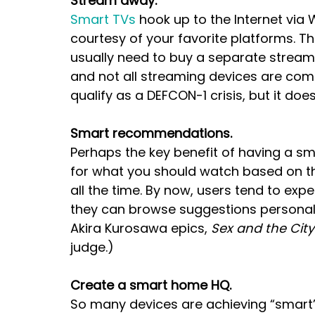
Stream away.
Smart TVs
 hook up to the Internet via
courtesy of your favorite platforms. T
usually need to buy a separate streami
and not all streaming devices are comp
qualify as a DEFCON-1 crisis, but it doe
Smart recommendations.
Perhaps the key benefit of having a s
for what you should watch based on th
all the time. By now, users tend to expe
they can browse suggestions personaliz
Akira Kurosawa epics, 
Sex and the City
judge.)
Create a smart home HQ.
So many devices are achieving “smart” 