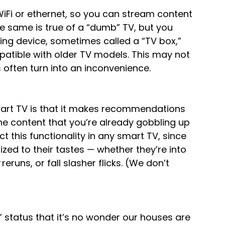
 WiFi or ethernet, so you can stream content 
he same is true of a “dumb” TV, but you 
ng device, sometimes called a “TV box,” 
atible with older TV models. This may not 
s often turn into an inconvenience.
mart TV is that it makes recommendations 
e content that you’re already gobbling up 
ct this functionality in any smart TV, since 
ed to their tastes — whether they’re into 
 reruns, or fall slasher flicks. (We don’t 
status that it’s no wonder our houses are 