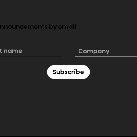
 announcements by email
s. Edge-Lit LED
Installing & Mounting
Large TVs
Subscribe