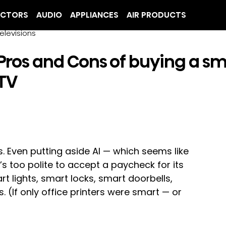
ECTORS
AUDIO
APPLIANCES
AIR PRODUCTS
elevisions
Pros and Cons of buying a s
TV
. Even putting aside AI — which seems like 
s too polite to accept a paycheck for its 
t lights, smart locks, smart doorbells, 
 (If only office printers were smart — or 