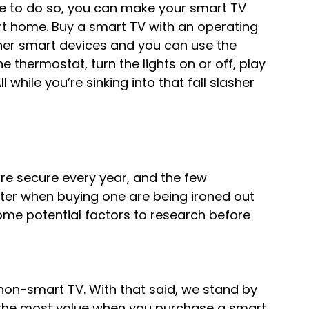
se to do so, you can make your smart TV 
t home. Buy a smart TV with an operating 
her smart devices and you can use the 
 thermostat, turn the lights on or off, play 
while you’re sinking into that fall slasher 
e secure every year, and the few 
er when buying one are being ironed out 
e some potential factors to research before 
on-smart TV. With that said, we stand by 
g the most value when you purchase a smart 