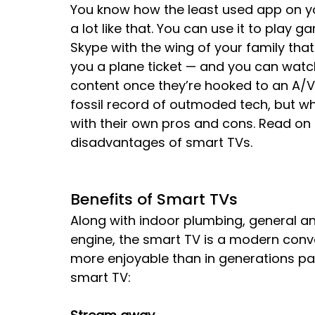
You know how the least used app on y
a lot like that. You can use it to play 
Skype with the wing of your family that
you a plane ticket — and you can watch
content once they’re hooked to an A/V 
fossil record of outmoded tech, but w
with their own pros and cons. Read on 
disadvantages of smart TVs.
Benefits of Smart TVs
Along with indoor plumbing, general an
engine, the smart TV is a modern conv
more enjoyable than in generations pa
smart TV: