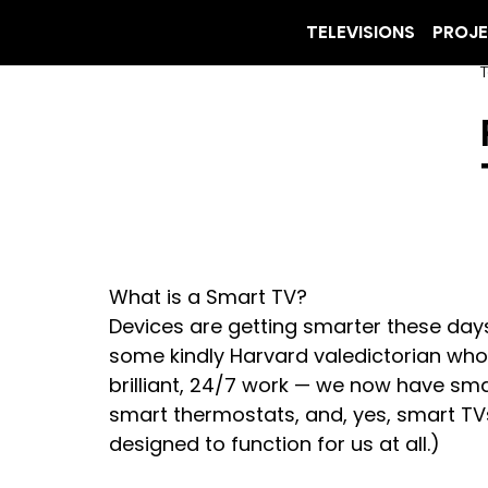
TELEVISIONS
PROJ
T
What is a Smart TV?
Devices are getting smarter these days
some kindly Harvard valedictorian who’
brilliant, 24/7 work — we now have smar
smart thermostats, and, yes, smart TVs.
designed to function for us at all.)