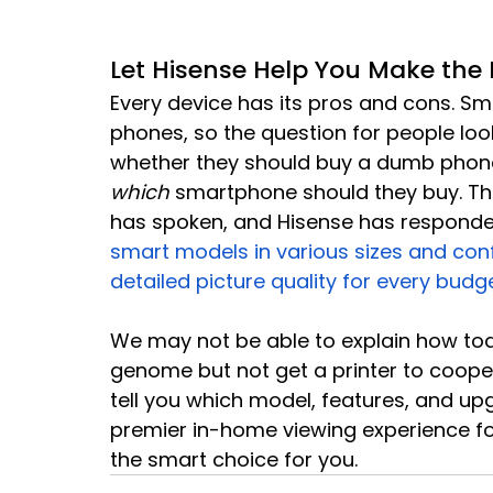
Let Hisense Help You Make the 
Every device has its pros and cons. 
phones, so the question for people look
whether they should buy a dumb phone
which
 smartphone should they buy. Th
has spoken, and Hisense has respond
smart models in various sizes and confi
detailed picture quality for every budg
We may not be able to explain how to
genome but not get a printer to cooper
tell you which model, features, and upg
premier in-home viewing experience fo
the smart choice for you.