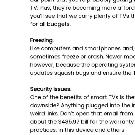
TV. Plus, they’re becoming more afford
you’ll see that we carry plenty of TVs 
for all budgets.
Freezing.
Like computers and smartphones and, re
sometimes freeze or crash. Newer model
however, because the operating syste
updates squash bugs and ensure the T
Security issues.
One of the benefits of smart TVs is they
downside? Anything plugged into the in
weird links. Don’t open that email fro
about the $485.97 bill for the warranty
practices, in this device and others.