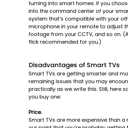
turning into smart homes. If you choo
into the command center of your smar
system that’s compatible with your ot
microphone in your remote to adjust the
footage from your CCTV, and so on. (All 
flick recommended for you.)
Disadvantages of Smart TVs
Smart TVs are getting smarter and mor
remaining issues that you may encount
practically as we write this. Still, her
you buy one:
Price.
Smart TVs are more expensive than a n
our point that you’re probably gettin