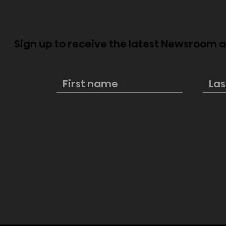
Sign up to receive the latest Newsroom
Mini-LED v
Your Guide to the 2024
NBA Playoffs, Finals &
Beyond