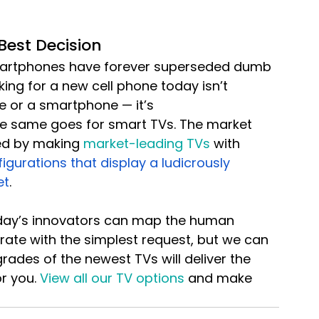
Best Decision
Smartphones have forever superseded dumb 
ing for a new cell phone today isn’t 
 or a smartphone — it’s 
e same goes for smart TVs. The market 
ed by making 
market-leading TVs
 with 
gurations that display a ludicrously 
et
.
day’s innovators can map the human 
ate with the simplest request, but we can 
rades of the newest TVs will deliver the 
r you. 
View all our TV options
 and make 