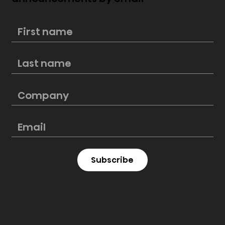
New Hisense PL2 Laser Cinema
perfectly blends style and
cinematic excellence
Subscribe