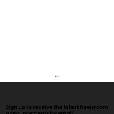
Sign up to receive the latest Newsroom
announcements by email