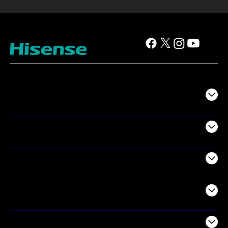
TV
Projectors
Audio
Appliances
Air Products