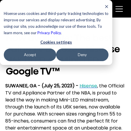
Hisense uses cookies and third-party tracking technologies to
improve our services and display relevant advertising. By
using our site, you acknowledge our use of these tools. To
Televisions
learn more, see our
Privacy Policy
.
Now available: The best
Cookies settings
value TV of 2023 - Hisense
Accept
Deny
U6K ULED 4K Mini-LED
Google TV™
SUWANEE, GA - (July 25, 2023) - 
Hisense
, the Official 
TV and Appliance Partner of the NBA, is proud to 
lead the way in making Mini-LED mainstream, 
through the launch of its U6K series, now available 
for purchase. With screen sizes ranging from 55 to 
85-inches, consumers can find the perfect fit for 
their entertainment space at an unbeatable price. 