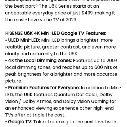
the best part? The U6K Series starts at an 
unbeatable everyday price of just $499, making it 
the must-have value TV of 2023.
HISENSE U6K 4K Mini-LED Google TV Features:
• ULED Mini-LED: 
Mini-LED brings a brighter, more 
realistic picture, greater contrast, and even more 
clarity and uniformity to the U6K.
• 4X the Local Dimming Zones: 
Features up to 200+ 
local dimming zones, and reaches up to 600 nits of 
peak brightness for a brighter and more accurate 
picture.
• Premium Features for Everyone:
 In addition to Mini-
LED, the U6K features Quantum Dot Color, Dolby 
Vision / Dolby Atmos, and Dolby Vision Gaming for 
an enhanced viewing experience other high-end 
TVs offer at triple the cost.
• Google TV:
 Take streaming to the next level with 