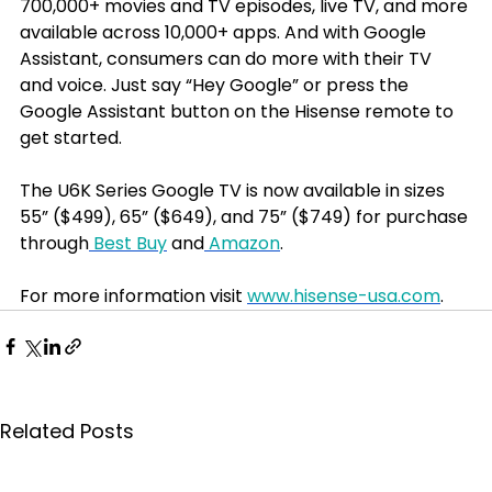
700,000+ movies and TV episodes, live TV, and more 
available across 10,000+ apps. And with Google 
Assistant, consumers can do more with their TV 
and voice. Just say “Hey Google” or press the 
Google Assistant button on the Hisense remote to 
get started.
The U6K Series Google TV is now available in sizes 
55” ($499), 65” ($649), and 75” ($749) for purchase 
through
 Best Buy
 and
 Amazon
.
For more information visit 
www.hisense-usa.com
. 
Related Posts