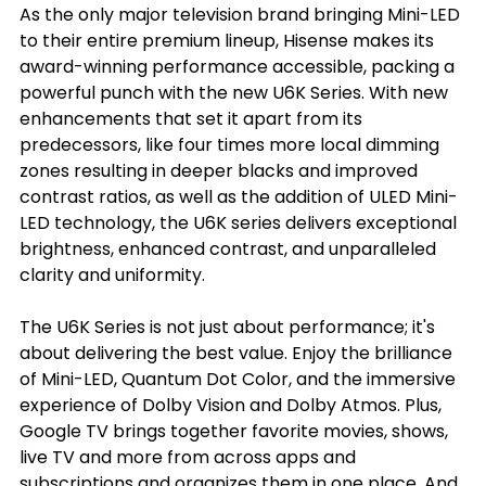
As the only major television brand bringing Mini-LED 
to their entire premium lineup, Hisense makes its 
award-winning performance accessible, packing a 
powerful punch with the new U6K Series. With new 
enhancements that set it apart from its 
predecessors, like four times more local dimming 
zones resulting in deeper blacks and improved 
contrast ratios, as well as the addition of ULED Mini-
LED technology, the U6K series delivers exceptional 
brightness, enhanced contrast, and unparalleled 
clarity and uniformity.
The U6K Series is not just about performance; it's 
about delivering the best value. Enjoy the brilliance 
of Mini-LED, Quantum Dot Color, and the immersive 
experience of Dolby Vision and Dolby Atmos. Plus, 
Google TV brings together favorite movies, shows, 
live TV and more from across apps and 
subscriptions and organizes them in one place. And 