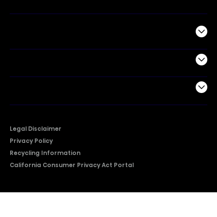
Commercial
Support
Company
Legal Disclaimer
Privacy Policy
Recycling Information
California Consumer Privacy Act Portal
2026 © Copyright Hisense​